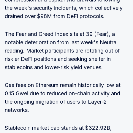
the week's security incidents, which collectively
drained over $98M from DeFi protocols.
The Fear and Greed Index sits at 39 (Fear), a
notable deterioration from last week's Neutral
reading. Market participants are rotating out of
riskier DeFi positions and seeking shelter in
stablecoins and lower-risk yield venues.
Gas fees on Ethereum remain historically low at
0.15 Gwei due to reduced on-chain activity and
the ongoing migration of users to Layer-2
networks.
Stablecoin market cap stands at $322.92B,