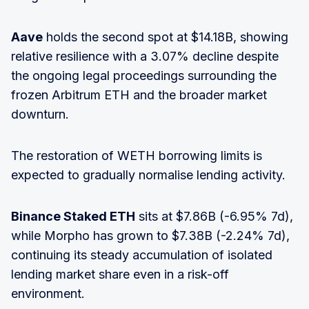
Aave
holds the second spot at $14.18B, showing
relative resilience with a 3.07% decline despite
the ongoing legal proceedings surrounding the
frozen Arbitrum ETH and the broader market
downturn.
The restoration of WETH borrowing limits is
expected to gradually normalise lending activity.
Binance Staked ETH
sits at $7.86B (-6.95% 7d),
while Morpho has grown to $7.38B (-2.24% 7d),
continuing its steady accumulation of isolated
lending market share even in a risk-off
environment.