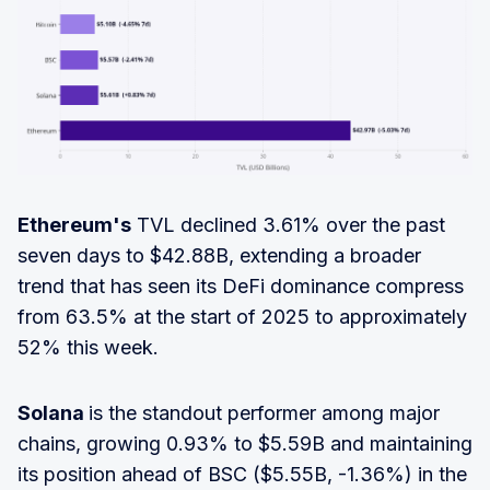
Ethereum's
TVL declined 3.61% over the past
seven days to $42.88B, extending a broader
trend that has seen its DeFi dominance compress
from 63.5% at the start of 2025 to approximately
52% this week.
Solana
is the standout performer among major
chains, growing 0.93% to $5.59B and maintaining
its position ahead of BSC ($5.55B, -1.36%) in the