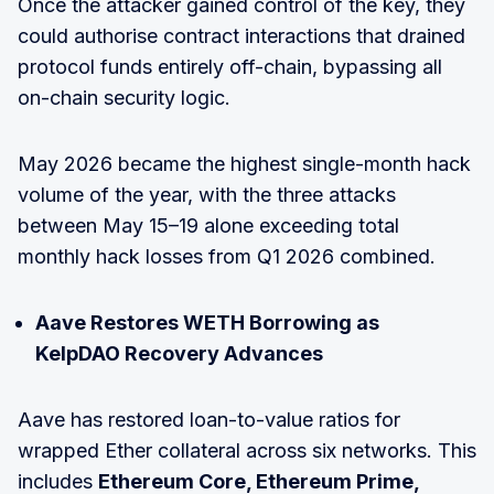
Once the attacker gained control of the key, they
could authorise contract interactions that drained
protocol funds entirely off-chain, bypassing all
on-chain security logic.
May 2026 became the highest single-month hack
volume of the year, with the three attacks
between May 15–19 alone exceeding total
monthly hack losses from Q1 2026 combined.
Aave Restores WETH Borrowing as
KelpDAO Recovery Advances
Aave has restored loan-to-value ratios for
wrapped Ether collateral across six networks. This
includes
Ethereum Core, Ethereum Prime,