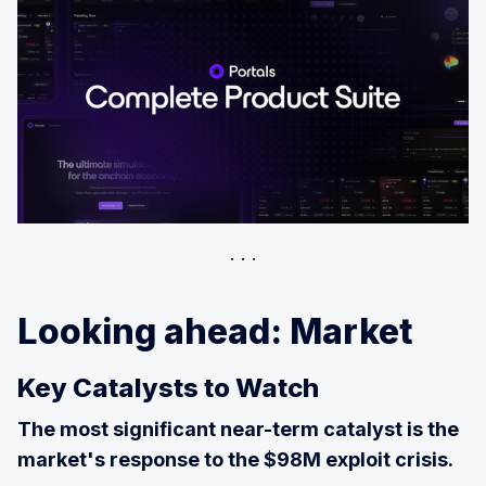
Looking ahead: Market
Key Catalysts to Watch
The most significant near-term catalyst is the
market's response to the $98M exploit crisis.