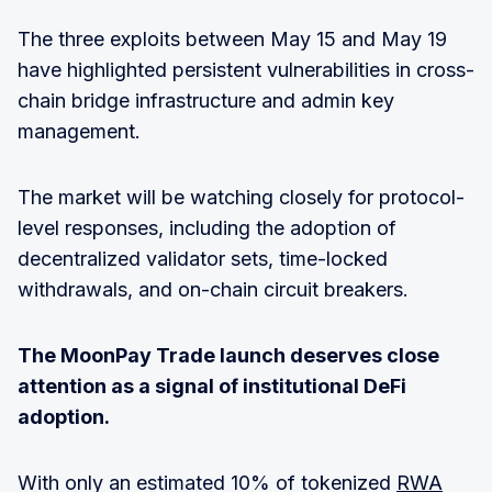
The three exploits between May 15 and May 19
have highlighted persistent vulnerabilities in cross-
chain bridge infrastructure and admin key
management.
The market will be watching closely for protocol-
level responses, including the adoption of
decentralized validator sets, time-locked
withdrawals, and on-chain circuit breakers.
The MoonPay Trade launch deserves close
attention as a signal of institutional DeFi
adoption.
With only an estimated 10% of tokenized
RWA