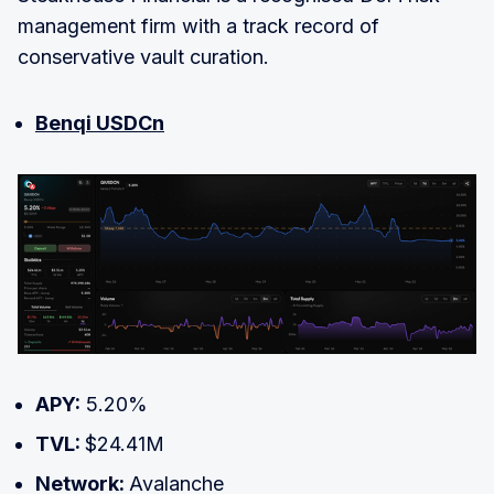
management firm with a track record of
conservative vault curation.
Benqi USDCn
APY:
5.20%
TVL:
$24.41M
Network:
Avalanche