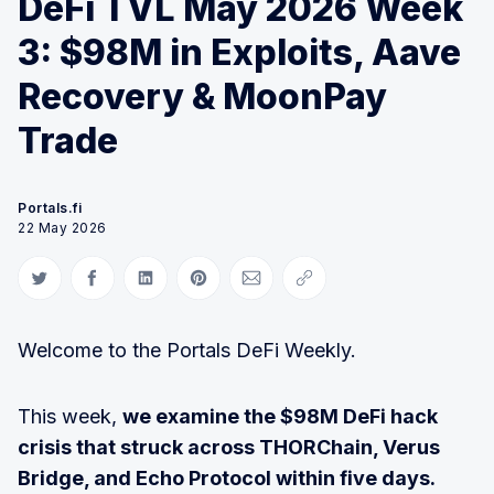
DeFi TVL May 2026 Week
3: $98M in Exploits, Aave
Recovery & MoonPay
Trade
Portals.fi
22 May 2026
Share on Twitter
Share on Facebook
Share on LinkedIn
Share on Pinterest
Share via Email
Copy link
Welcome to the Portals DeFi Weekly.
This week,
we examine the $98M DeFi hack
crisis that struck across THORChain, Verus
Bridge, and Echo Protocol within five days.