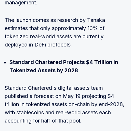
management.
The launch comes as research by Tanaka
estimates that only approximately 10% of
tokenized real-world assets are currently
deployed in DeFi protocols.
Standard Chartered Projects $4 Trillion in
Tokenized Assets by 2028
Standard Chartered's digital assets team
published a forecast on May 19 projecting $4
trillion in tokenized assets on-chain by end-2028,
with stablecoins and real-world assets each
accounting for half of that pool.