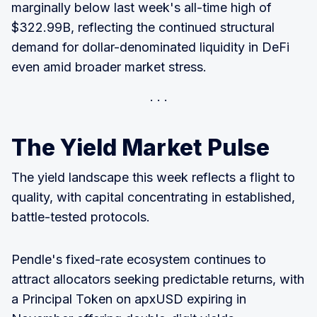
marginally below last week's all-time high of
$322.99B, reflecting the continued structural
demand for dollar-denominated liquidity in DeFi
even amid broader market stress.
The Yield Market Pulse
The yield landscape this week reflects a flight to
quality, with capital concentrating in established,
battle-tested protocols.
Pendle's fixed-rate ecosystem continues to
attract allocators seeking predictable returns, with
a Principal Token on apxUSD expiring in