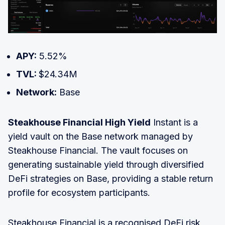
APY:
5.52%
TVL:
$24.34M
Network:
Base
Steakhouse Financial High Yield
Instant is a
yield vault on the Base network managed by
Steakhouse Financial. The vault focuses on
generating sustainable yield through diversified
DeFi strategies on Base, providing a stable return
profile for ecosystem participants.
Steakhouse Financial is a recognised DeFi risk