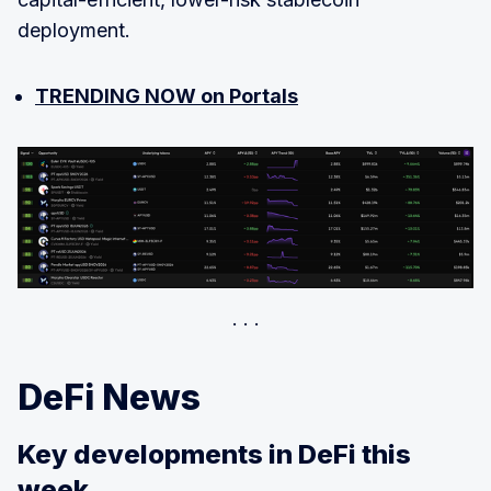
deployment.
TRENDING NOW on Portals
DeFi News
Key developments in DeFi this
week