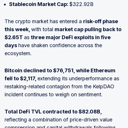
Stablecoin Market Cap:
$322.92B
The crypto market has entered a
risk-off phase
this week,
with total
market cap pulling back to
$2.65T
as
three major DeFi exploits in five
days
have shaken confidence across the
ecosystem.
Bitcoin declined to $76,751, while Ethereum
fell to $2,117,
extending its underperformance as
restaking-related contagion from the KelpDAO
incident continues to weigh on sentiment.
Total DeFi TVL contracted to $82.08B,
reflecting a combination of price-driven value
compression and capital withdrawals following