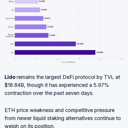
Lido
remains the largest DeFi protocol by TVL at
$18.84B, though it has experienced a 5.97%
contraction over the past seven days.
ETH price weakness and competitive pressure
from newer liquid staking alternatives continue to
weigh on its position.