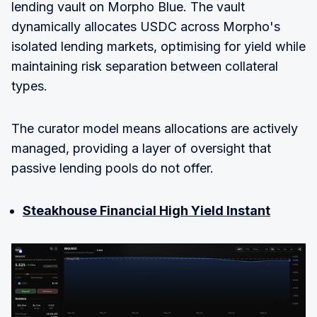
lending vault on Morpho Blue. The vault
dynamically allocates USDC across Morpho's
isolated lending markets, optimising for yield while
maintaining risk separation between collateral
types.
The curator model means allocations are actively
managed, providing a layer of oversight that
passive lending pools do not offer.
Steakhouse Financial High Yield Instant