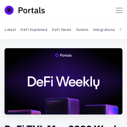
Latest
DeFi Explained
DeFi News
Guides
Integrations
Por