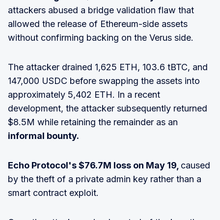
attackers abused a bridge validation flaw that
allowed the release of Ethereum-side assets
without confirming backing on the Verus side.
The attacker drained 1,625 ETH, 103.6 tBTC, and
147,000 USDC before swapping the assets into
approximately 5,402 ETH. In a recent
development, the attacker subsequently returned
$8.5M while retaining the remainder as an
informal bounty.
Echo Protocol's $76.7M loss on May 19,
caused
by the theft of a private admin key rather than a
smart contract exploit.