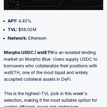
APY:
4.45%
TVL:
$56.02M
Network:
Ethereum
Morpho USDC / wstETH
is an isolated lending
market on Morpho Blue. Users supply USDC to
borrowers who collateralize their positions with
wstETH, one of the most liquid and widely
accepted collateral assets in DeFi.
This is the highest-TVL pick in this week's
selection, making it the most suitable option for
capital-efficient, lower-risk stablecoin