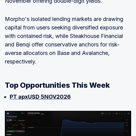
November offering double-digit yields.
Morpho's isolated lending markets are drawing
capital from users seeking diversified exposure
with contained risk, while Steakhouse Financial
and Benqi offer conservative anchors for risk-
averse allocators on Base and Avalanche,
respectively.
Top Opportunities This Week
PT apxUSD 5NOV2026