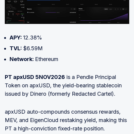
APY:
12.38%
TVL:
$6.59M
Network:
Ethereum
PT apxUSD 5NOV2026
is a Pendle Principal
Token on apxUSD, the yield-bearing stablecoin
issued by Dinero (formerly Redacted Cartel).
apxUSD auto-compounds consensus rewards,
MEV, and EigenCloud restaking yield, making this
PT a high-conviction fixed-rate position.