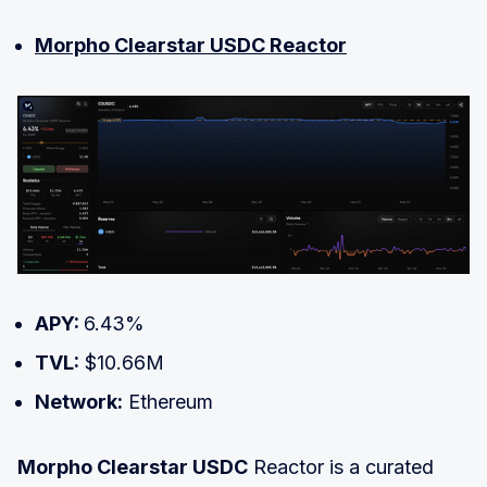
Morpho Clearstar USDC Reactor
APY:
6.43%
TVL:
$10.66M
Network:
Ethereum
Morpho Clearstar USDC
Reactor is a curated