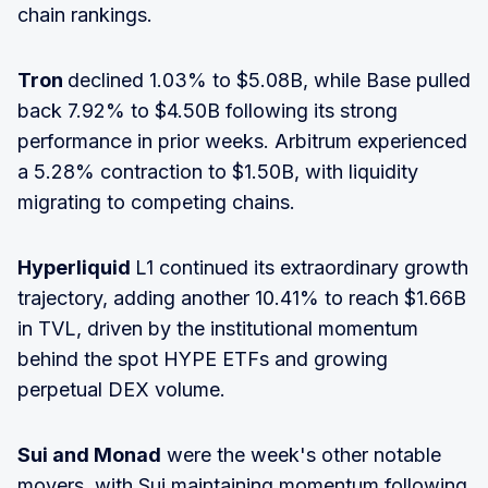
chain rankings.
Tron
declined 1.03% to $5.08B, while Base pulled
back 7.92% to $4.50B following its strong
performance in prior weeks. Arbitrum experienced
a 5.28% contraction to $1.50B, with liquidity
migrating to competing chains.
Hyperliquid
L1 continued its extraordinary growth
trajectory, adding another 10.41% to reach $1.66B
in TVL, driven by the institutional momentum
behind the spot HYPE ETFs and growing
perpetual DEX volume.
Sui and Monad
were the week's other notable
movers, with Sui maintaining momentum following