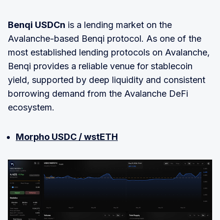
Benqi USDCn
is a lending market on the
Avalanche-based Benqi protocol. As one of the
most established lending protocols on Avalanche,
Benqi provides a reliable venue for stablecoin
yield, supported by deep liquidity and consistent
borrowing demand from the Avalanche DeFi
ecosystem.
Morpho USDC / wstETH