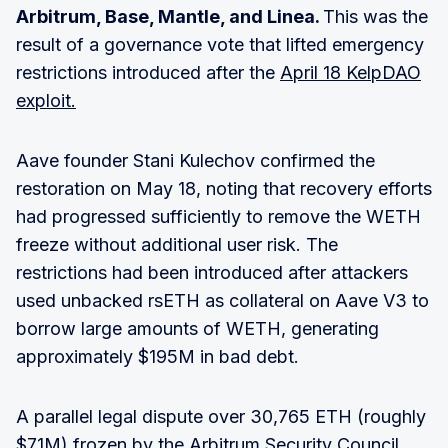
Arbitrum, Base, Mantle, and Linea.
This was the
result of a governance vote that lifted emergency
restrictions introduced after the
April 18 KelpDAO
exploit.
Aave founder Stani Kulechov confirmed the
restoration on May 18, noting that recovery efforts
had progressed sufficiently to remove the WETH
freeze without additional user risk. The
restrictions had been introduced after attackers
used unbacked rsETH as collateral on Aave V3 to
borrow large amounts of WETH, generating
approximately $195M in bad debt.
A parallel legal dispute over 30,765 ETH (roughly
$71M) frozen by the Arbitrum Security Council