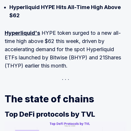
Hyperliquid HYPE Hits All-Time High Above
$62
Hyperliquid's
HYPE token surged to a new all-
time high above $62 this week, driven by
accelerating demand for the spot Hyperliquid
ETFs launched by Bitwise (BHYP) and 21Shares
(THYP) earlier this month.
The state of chains
Top DeFi protocols by TVL