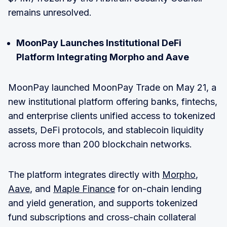
remains unresolved.
MoonPay Launches Institutional DeFi
Platform Integrating Morpho and Aave
MoonPay launched MoonPay Trade on May 21, a
new institutional platform offering banks, fintechs,
and enterprise clients unified access to tokenized
assets, DeFi protocols, and stablecoin liquidity
across more than 200 blockchain networks.
The platform integrates directly with
Morpho
,
Aave
, and
Maple Finance
for on-chain lending
and yield generation, and supports tokenized
fund subscriptions and cross-chain collateral