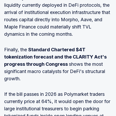
liquidity currently deployed in DeFi protocols, the
arrival of institutional execution infrastructure that
routes capital directly into Morpho, Aave, and
Maple Finance could materially shift TVL
dynamics in the coming months.
Finally, the
Standard Chartered $4T
tokenization forecast and the CLARITY Act's
progress through Congress
shows the most
significant macro catalysts for DeFi's structural
growth.
If the bill passes in 2026 as Polymarket traders
currently price at 64%, it would open the door for
large institutional treasurers to begin parking
tokenized funds inside open lending venues at