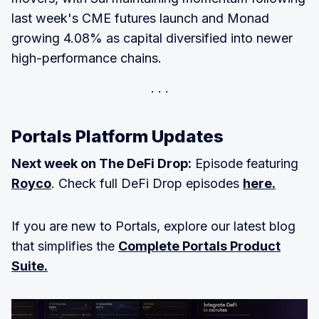
last week's CME futures launch and Monad
growing 4.08% as capital diversified into newer
high-performance chains.
Portals Platform Updates
Next week on The DeFi Drop:
Episode featuring
Royco
. Check full DeFi Drop episodes
here.
If you are new to Portals, explore our latest blog
that simplifies the
Complete Portals Product
Suite.