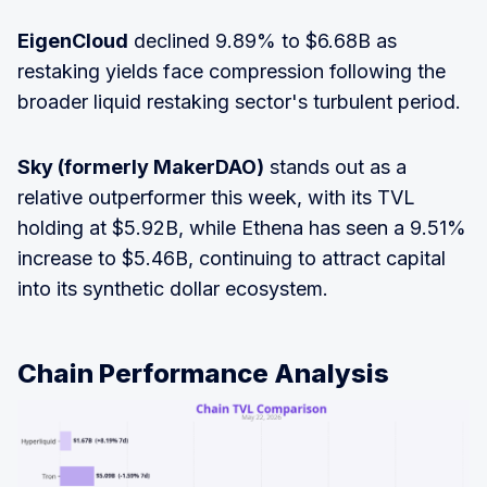
EigenCloud
declined 9.89% to $6.68B as
restaking yields face compression following the
broader liquid restaking sector's turbulent period.
Sky (formerly MakerDAO)
stands out as a
relative outperformer this week, with its TVL
holding at $5.92B, while Ethena has seen a 9.51%
increase to $5.46B, continuing to attract capital
into its synthetic dollar ecosystem.
Chain Performance Analysis