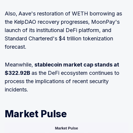
Also,
Aave's restoration of WETH borrowing as
the KelpDAO recovery progresses, MoonPay's
launch of its institutional DeFi platform, and
Standard Chartered's $4 trillion tokenization
forecast.
Meanwhile,
stablecoin market cap stands at
$322.92B
as the DeFi ecosystem continues to
process the implications of recent security
incidents.
Market Pulse