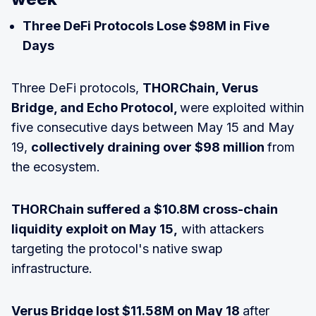
Three DeFi Protocols Lose $98M in Five
Days
Three DeFi protocols,
THORChain, Verus
Bridge, and Echo Protocol,
were exploited within
five consecutive days between May 15 and May
19,
collectively draining over $98 million
from
the ecosystem.
THORChain suffered a $10.8M cross-chain
liquidity exploit on May 15,
with attackers
targeting the protocol's native swap
infrastructure.
Verus Bridge lost $11.58M on May 18
after