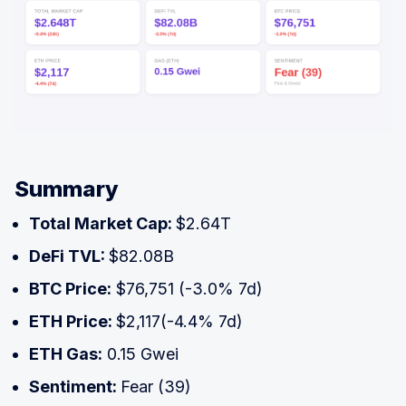
Summary
Total Market Cap:
$2.64T
DeFi TVL:
$82.08B
BTC Price:
$76,751 (-3.0% 7d)
ETH Price:
$2,117(-4.4% 7d)
ETH Gas:
0.15 Gwei
Sentiment:
Fear (39)