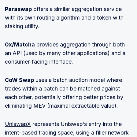
Paraswap
offers a similar aggregation service
with its own routing algorithm and a token with
staking utility.
0x/Matcha
provides aggregation through both
an API (used by many other applications) and a
consumer-facing interface.
CoW Swap
uses a batch auction model where
trades within a batch can be matched against
each other, potentially offering better prices by
eliminating
MEV (maximal extractable value).
UniswapX
represents Uniswap’s entry into the
intent-based trading space, using a filler network