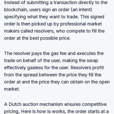
Instead of submitting a transaction directly to the
blockchain, users sign an order (an intent)
specifying what they want to trade. This signed
order is then picked up by professional market
makers called resolvers, who compete to fill the
order at the best possible price.
The resolver pays the gas fee and executes the
trade on behalf of the user, making the swap
effectively gasless for the user. Resolvers profit
from the spread between the price they fill the
order at and the price they can obtain on the open
market.
A Dutch auction mechanism ensures competitive
pricing, Here is how is works, the order starts at a