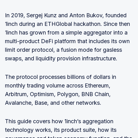
In 2019, Sergej Kunz and Anton Bukov, founded
1inch during an ETHGlobal hackathon. Since then
1inch has grown from a simple aggregator into a
multi-product DeFi platform that includes its own
limit order protocol, a fusion mode for gasless
swaps, and liquidity provision infrastructure.
The protocol processes billions of dollars in
monthly trading volume across Ethereum,
Arbitrum, Optimism, Polygon, BNB Chain,
Avalanche, Base, and other networks.
This guide covers how 1inch’s aggregation
technology works, its product suite, how its