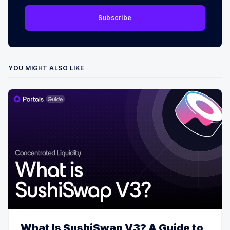
Subscribe
YOU MIGHT ALSO LIKE
What Is SushiSwap V3? A Guide to