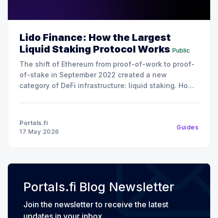
Lido Finance: How the Largest
Liquid Staking Protocol Works
Public
The shift of Ethereum from proof-of-work to proof-
of-stake in September 2022 created a new
category of DeFi infrastructure: liquid staking. How
it works is instead of locking up 32 ETH to run a
validator (the minimum required to stake on
Ethereum), liquid staking protocols let users
Portals.fi
Guides
17 May 2026
Portals.fi Blog Newsletter
Join the newsletter to receive the latest
updates in your inbox.