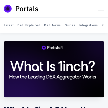
Latest
DeFi Explained
DeFi News
Guides
Integrations
Por