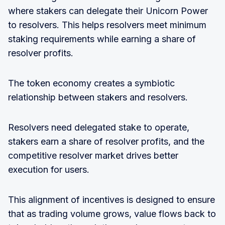
where stakers can delegate their Unicorn Power
to resolvers. This helps resolvers meet minimum
staking requirements while earning a share of
resolver profits.
The token economy creates a symbiotic
relationship between stakers and resolvers.
Resolvers need delegated stake to operate,
stakers earn a share of resolver profits, and the
competitive resolver market drives better
execution for users.
This alignment of incentives is designed to ensure
that as trading volume grows, value flows back to