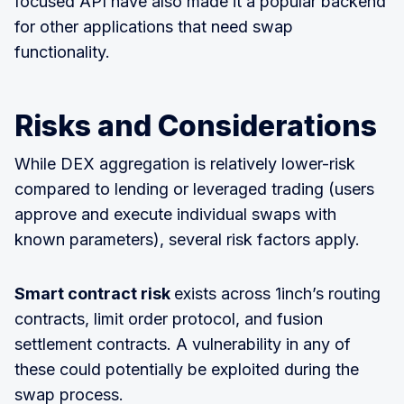
focused API have also made it a popular backend
for other applications that need swap
functionality.
Risks and Considerations
While DEX aggregation is relatively lower-risk
compared to lending or leveraged trading (users
approve and execute individual swaps with
known parameters), several risk factors apply.
Smart contract risk
exists across 1inch’s routing
contracts, limit order protocol, and fusion
settlement contracts. A vulnerability in any of
these could potentially be exploited during the
swap process.