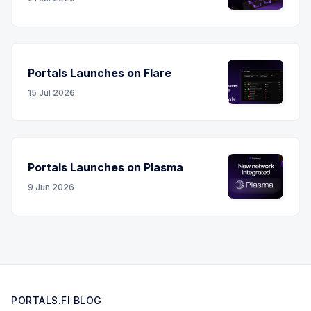
Portals Launches on Flare
15 Jul 2026
Portals Launches on Plasma
9 Jun 2026
PORTALS.FI BLOG