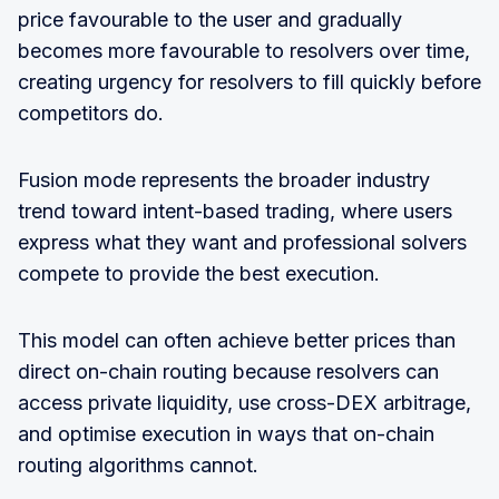
price favourable to the user and gradually
becomes more favourable to resolvers over time,
creating urgency for resolvers to fill quickly before
competitors do.
Fusion mode represents the broader industry
trend toward intent-based trading, where users
express what they want and professional solvers
compete to provide the best execution.
This model can often achieve better prices than
direct on-chain routing because resolvers can
access private liquidity, use cross-DEX arbitrage,
and optimise execution in ways that on-chain
routing algorithms cannot.