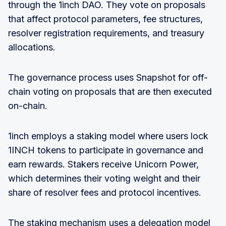
through the 1inch DAO. They vote on proposals
that affect protocol parameters, fee structures,
resolver registration requirements, and treasury
allocations.
The governance process uses Snapshot for off-
chain voting on proposals that are then executed
on-chain.
1inch employs a staking model where users lock
1INCH tokens to participate in governance and
earn rewards. Stakers receive Unicorn Power,
which determines their voting weight and their
share of resolver fees and protocol incentives.
The staking mechanism uses a delegation model