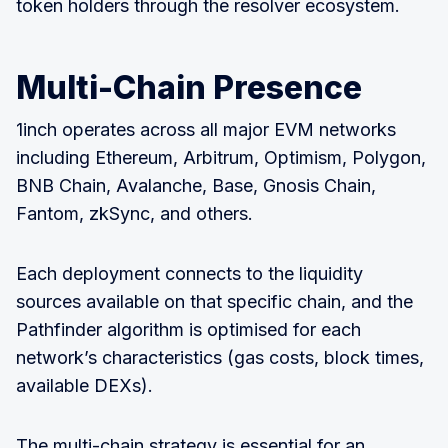
token holders through the resolver ecosystem.
Multi-Chain Presence
1inch operates across all major EVM networks
including Ethereum, Arbitrum, Optimism, Polygon,
BNB Chain, Avalanche, Base, Gnosis Chain,
Fantom, zkSync, and others.
Each deployment connects to the liquidity
sources available on that specific chain, and the
Pathfinder algorithm is optimised for each
network’s characteristics (gas costs, block times,
available DEXs).
The multi-chain strategy is essential for an