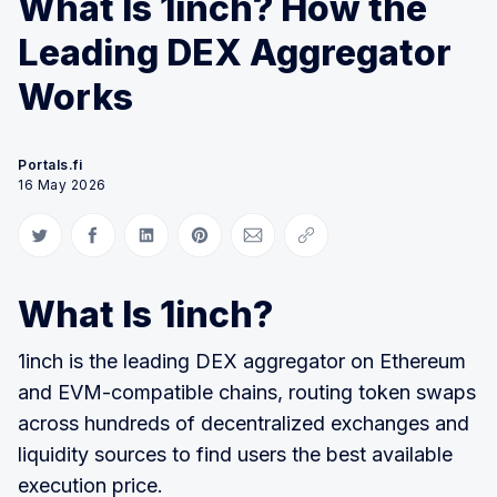
What Is 1inch? How the
Leading DEX Aggregator
Works
Portals.fi
16 May 2026
Share on Twitter
Share on Facebook
Share on LinkedIn
Share on Pinterest
Share via Email
Copy link
What Is 1inch?
1inch is the leading DEX aggregator on Ethereum
and EVM-compatible chains, routing token swaps
across hundreds of decentralized exchanges and
liquidity sources to find users the best available
execution price.