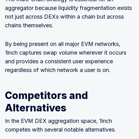
aggregator because liquidity fragmentation exists
not just across DEXs within a chain but across
chains themselves.
By being present on all major EVM networks,
1inch captures swap volume wherever it occurs
and provides a consistent user experience
regardless of which network a user is on.
Competitors and
Alternatives
In the EVM DEX aggregation space, 1inch
competes with several notable alternatives.