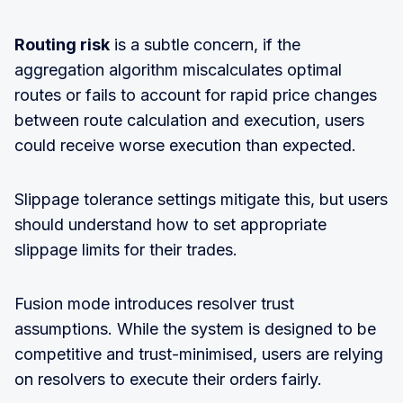
Routing risk
is a subtle concern, if the
aggregation algorithm miscalculates optimal
routes or fails to account for rapid price changes
between route calculation and execution, users
could receive worse execution than expected.
Slippage tolerance settings mitigate this, but users
should understand how to set appropriate
slippage limits for their trades.
Fusion mode introduces resolver trust
assumptions. While the system is designed to be
competitive and trust-minimised, users are relying
on resolvers to execute their orders fairly.