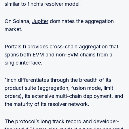
similar to 1inch’s resolver model.
On Solana,
Jupiter
dominates the aggregation
market.
Portals.fi
provides cross-chain aggregation that
spans both EVM and non-EVM chains from a
single interface.
1inch differentiates through the breadth of its
product suite (aggregation, fusion mode, limit
orders), its extensive multi-chain deployment, and
the maturity of its resolver network.
The protocol’s long track record and developer-