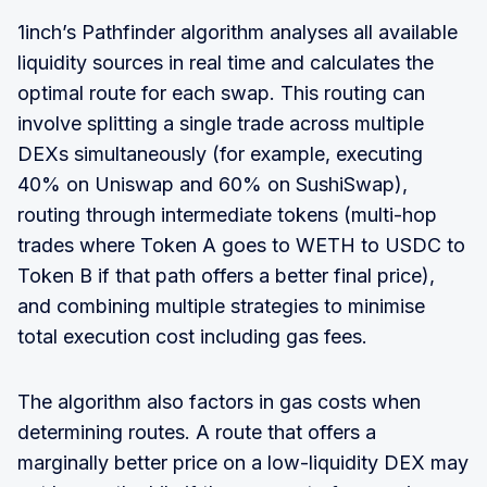
1inch’s Pathfinder algorithm analyses all available
liquidity sources in real time and calculates the
optimal route for each swap. This routing can
involve splitting a single trade across multiple
DEXs simultaneously (for example, executing
40% on Uniswap and 60% on SushiSwap),
routing through intermediate tokens (multi-hop
trades where Token A goes to WETH to USDC to
Token B if that path offers a better final price),
and combining multiple strategies to minimise
total execution cost including gas fees.
The algorithm also factors in gas costs when
determining routes. A route that offers a
marginally better price on a low-liquidity DEX may