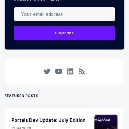
Your email address
Subscribe
Twitter
YouTube
LinkedIn
RSS
FEATURED POSTS
Portals Dev Update: July Edition
21 Jul 2026