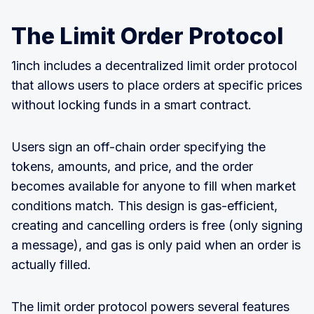
The Limit Order Protocol
1inch includes a decentralized limit order protocol
that allows users to place orders at specific prices
without locking funds in a smart contract.
Users sign an off-chain order specifying the
tokens, amounts, and price, and the order
becomes available for anyone to fill when market
conditions match. This design is gas-efficient,
creating and cancelling orders is free (only signing
a message), and gas is only paid when an order is
actually filled.
The limit order protocol powers several features