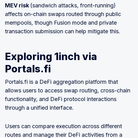
MEV risk
(sandwich attacks, front-running)
affects on-chain swaps routed through public
mempools, though Fusion mode and private
transaction submission can help mitigate this.
Exploring 1inch via
Portals.fi
Portals.fi is a DeFi aggregation platform that
allows users to access swap routing, cross-chain
functionality, and DeFi protocol interactions
through a unified interface.
Users can compare execution across different
routes and manage their DeFi activities from a