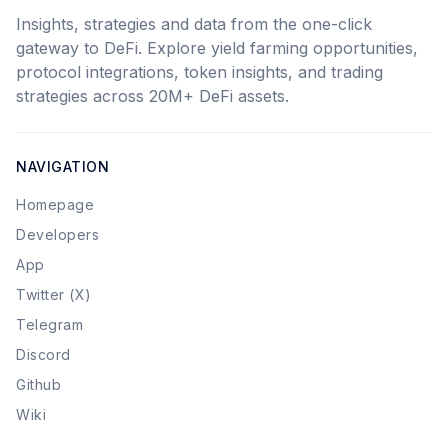
Insights, strategies and data from the one-click
gateway to DeFi. Explore yield farming opportunities,
protocol integrations, token insights, and trading
strategies across 20M+ DeFi assets.
NAVIGATION
Homepage
Developers
App
Twitter (X)
Telegram
Discord
Github
Wiki