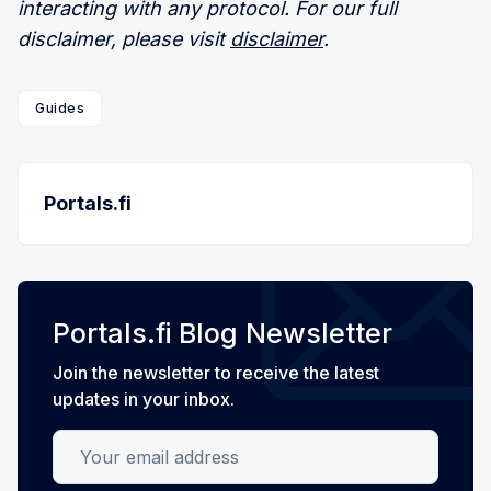
interacting with any protocol. For our full
disclaimer, please visit
disclaimer
.
Guides
Portals.fi
Portals.fi Blog Newsletter
Join the newsletter to receive the latest
updates in your inbox.
Your email address