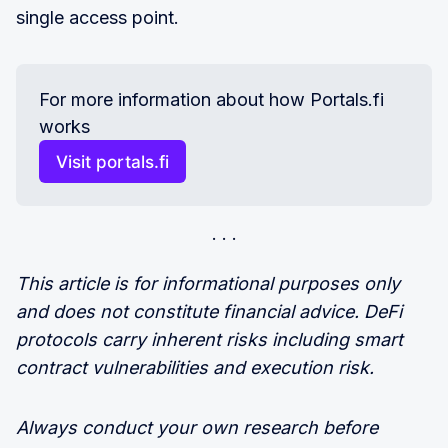
single access point.
For more information about how Portals.fi 
works
Visit portals.fi
This article is for informational purposes only
and does not constitute financial advice. DeFi
protocols carry inherent risks including smart
contract vulnerabilities and execution risk.
Always conduct your own research before