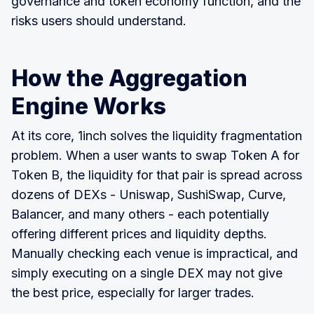
governance and token economy function, and the
risks users should understand.
How the Aggregation
Engine Works
At its core, 1inch solves the liquidity fragmentation
problem. When a user wants to swap Token A for
Token B, the liquidity for that pair is spread across
dozens of DEXs - Uniswap, SushiSwap, Curve,
Balancer, and many others - each potentially
offering different prices and liquidity depths.
Manually checking each venue is impractical, and
simply executing on a single DEX may not give
the best price, especially for larger trades.