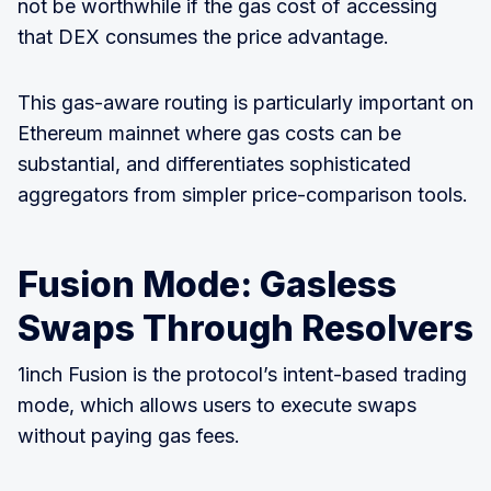
not be worthwhile if the gas cost of accessing
that DEX consumes the price advantage.
This gas-aware routing is particularly important on
Ethereum mainnet where gas costs can be
substantial, and differentiates sophisticated
aggregators from simpler price-comparison tools.
Fusion Mode: Gasless
Swaps Through Resolvers
1inch Fusion is the protocol’s intent-based trading
mode, which allows users to execute swaps
without paying gas fees.