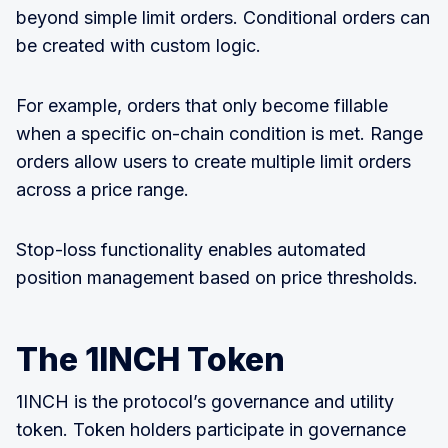
beyond simple limit orders. Conditional orders can
be created with custom logic.
For example, orders that only become fillable
when a specific on-chain condition is met. Range
orders allow users to create multiple limit orders
across a price range.
Stop-loss functionality enables automated
position management based on price thresholds.
The 1INCH Token
1INCH is the protocol’s governance and utility
token. Token holders participate in governance