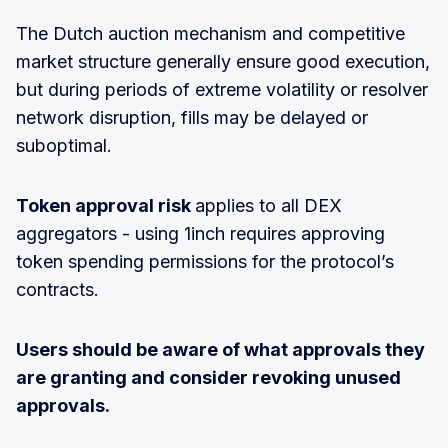
The Dutch auction mechanism and competitive
market structure generally ensure good execution,
but during periods of extreme volatility or resolver
network disruption, fills may be delayed or
suboptimal.
Token approval risk
applies to all DEX
aggregators - using 1inch requires approving
token spending permissions for the protocol’s
contracts.
Users should be aware of what approvals they
are granting and consider revoking unused
approvals.