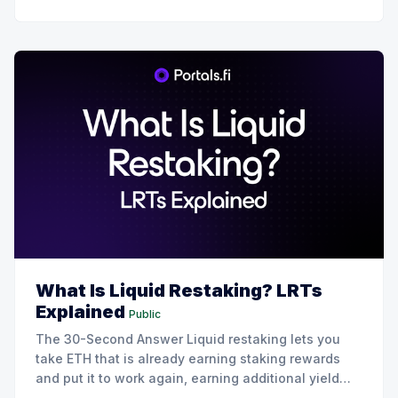
What Is Liquid Restaking? LRTs
Explained
Public
The 30-Second Answer Liquid restaking lets you
take ETH that is already earning staking rewards
and put it to work again, earning additional yield
from restaking protocols like EigenLayer. You