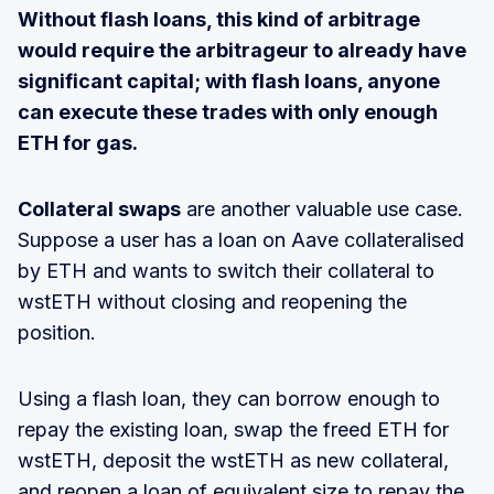
Without flash loans, this kind of arbitrage
would require the arbitrageur to already have
significant capital; with flash loans, anyone
can execute these trades with only enough
ETH for gas.
Collateral swaps
are another valuable use case.
Suppose a user has a loan on Aave collateralised
by ETH and wants to switch their collateral to
wstETH without closing and reopening the
position.
Using a flash loan, they can borrow enough to
repay the existing loan, swap the freed ETH for
wstETH, deposit the wstETH as new collateral,
and reopen a loan of equivalent size to repay the