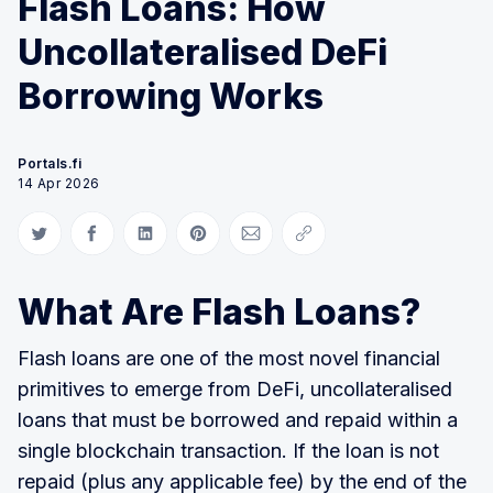
Flash Loans: How
Uncollateralised DeFi
Borrowing Works
Portals.fi
14 Apr 2026
Share on Twitter
Share on Facebook
Share on LinkedIn
Share on Pinterest
Share via Email
Copy link
What Are Flash Loans?
Flash loans are one of the most novel financial
primitives to emerge from DeFi, uncollateralised
loans that must be borrowed and repaid within a
single blockchain transaction. If the loan is not
repaid (plus any applicable fee) by the end of the