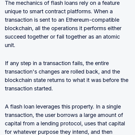
The mechanics of flash loans rely on a feature
unique to smart contract platforms. When a
transaction is sent to an Ethereum-compatible
blockchain, all the operations it performs either
succeed together or fail together as an atomic
unit.
If any step in a transaction fails, the entire
transaction's changes are rolled back, and the
blockchain state returns to what it was before the
transaction started.
A flash loan leverages this property. In a single
transaction, the user borrows a large amount of
capital from a lending protocol, uses that capital
for whatever purpose they intend, and then