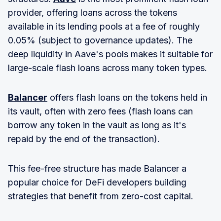
provider, offering loans across the tokens
available in its lending pools at a fee of roughly
0.05% (subject to governance updates). The
deep liquidity in Aave's pools makes it suitable for
large-scale flash loans across many token types.
Balancer
offers flash loans on the tokens held in
its vault, often with zero fees (flash loans can
borrow any token in the vault as long as it's
repaid by the end of the transaction).
This fee-free structure has made Balancer a
popular choice for DeFi developers building
strategies that benefit from zero-cost capital.