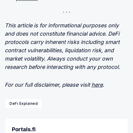
This article is for informational purposes only
and does not constitute financial advice. DeFi
protocols carry inherent risks including smart
contract vulnerabilities, liquidation risk, and
market volatility. Always conduct your own
research before interacting with any protocol.
For our full disclaimer, please visit
here
.
DeFi Explained
Portals.fi