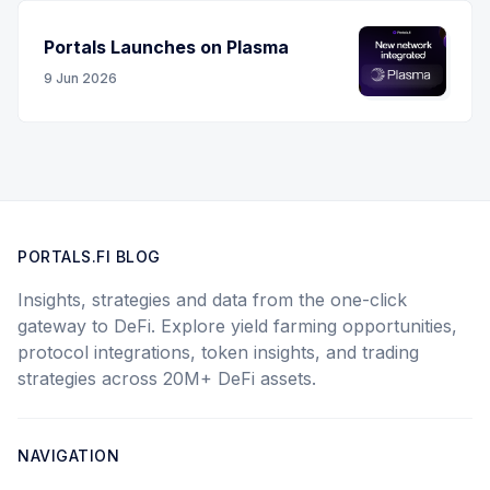
Portals Launches on Plasma
9 Jun 2026
PORTALS.FI BLOG
Insights, strategies and data from the one-click
gateway to DeFi. Explore yield farming opportunities,
protocol integrations, token insights, and trading
strategies across 20M+ DeFi assets.
NAVIGATION