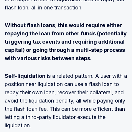
flash loan, all in one transaction.
Without flash loans, this would require either
repaying the loan from other funds (potentially
triggering tax events and requiring additional
capital) or going through a multi-step process
with various risks between steps.
Self-liquidation
is a related pattern. A user with a
position near liquidation can use a flash loan to
repay their own loan, recover their collateral, and
avoid the liquidation penalty, all while paying only
the flash loan fee. This can be more efficient than
letting a third-party liquidator execute the
liquidation.