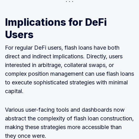
Implications for DeFi
Users
For regular DeFi users, flash loans have both
direct and indirect implications. Directly, users
interested in arbitrage, collateral swaps, or
complex position management can use flash loans
to execute sophisticated strategies with minimal
capital.
Various user-facing tools and dashboards now
abstract the complexity of flash loan construction,
making these strategies more accessible than
they once were.