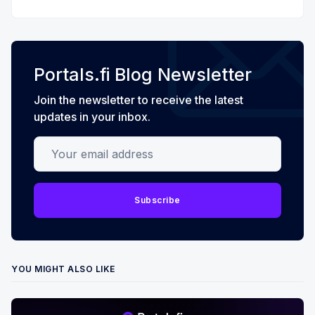
Portals.fi Blog Newsletter
Join the newsletter to receive the latest
updates in your inbox.
Your email address
Subscribe
YOU MIGHT ALSO LIKE