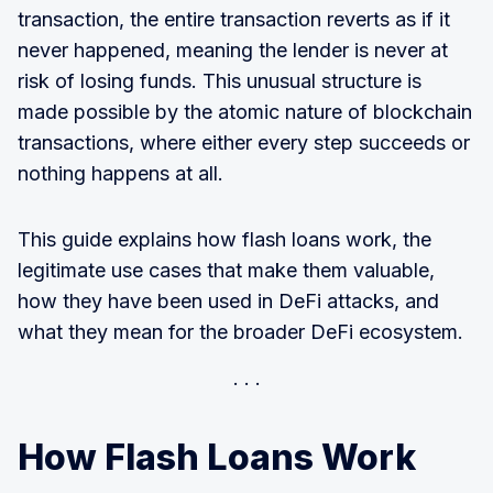
transaction, the entire transaction reverts as if it
never happened, meaning the lender is never at
risk of losing funds. This unusual structure is
made possible by the atomic nature of blockchain
transactions, where either every step succeeds or
nothing happens at all.
This guide explains how flash loans work, the
legitimate use cases that make them valuable,
how they have been used in DeFi attacks, and
what they mean for the broader DeFi ecosystem.
How Flash Loans Work