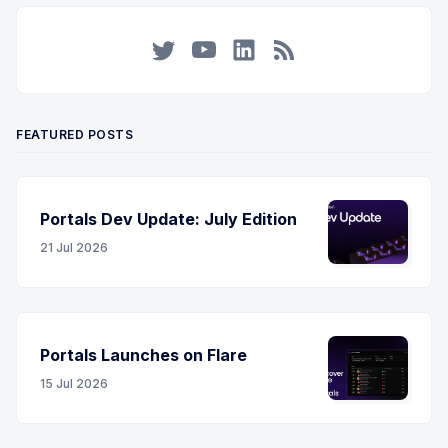
Twitter
YouTube
LinkedIn
RSS
FEATURED POSTS
Portals Dev Update: July Edition
21 Jul 2026
Portals Launches on Flare
15 Jul 2026