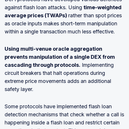
against flash loan attacks. Using
time-weighted
average prices (TWAPs)
rather than spot prices
as oracle inputs makes short-term manipulation
within a single transaction much less effective.
Using multi-venue oracle aggregation
prevents manipulation of a single DEX from
cascading through protocols.
Implementing
circuit breakers that halt operations during
extreme price movements adds an additional
safety layer.
Some protocols have implemented flash loan
detection mechanisms that check whether a call is
happening inside a flash loan and restrict certain