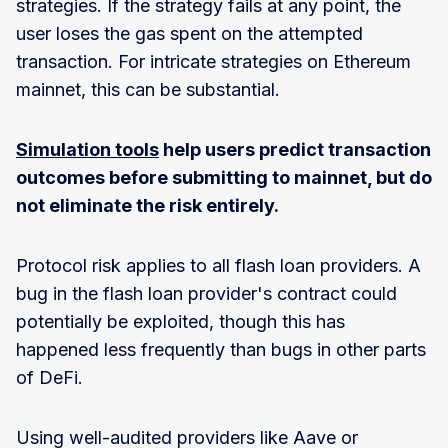
strategies. If the strategy fails at any point, the
user loses the gas spent on the attempted
transaction. For intricate strategies on Ethereum
mainnet, this can be substantial.
Simulation tools
help users predict transaction
outcomes before submitting to mainnet, but do
not eliminate the risk entirely.
Protocol risk applies to all flash loan providers. A
bug in the flash loan provider's contract could
potentially be exploited, though this has
happened less frequently than bugs in other parts
of DeFi.
Using well-audited providers like Aave or