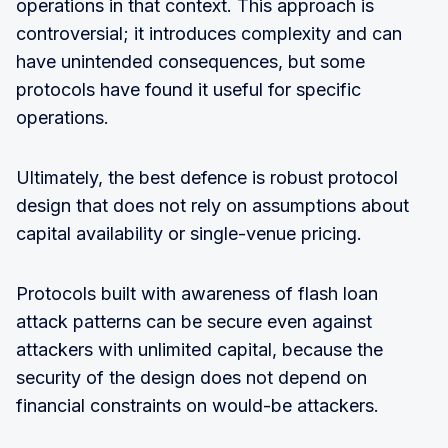
operations in that context. This approach is
controversial; it introduces complexity and can
have unintended consequences, but some
protocols have found it useful for specific
operations.
Ultimately, the best defence is robust protocol
design that does not rely on assumptions about
capital availability or single-venue pricing.
Protocols built with awareness of flash loan
attack patterns can be secure even against
attackers with unlimited capital, because the
security of the design does not depend on
financial constraints on would-be attackers.