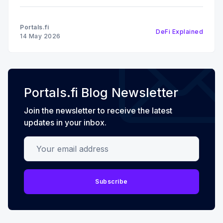
receive a liquid restaking token (LRT) that
represents your restaked position and can be used
Portals.fi
DeFi Explained
elsewhere in DeFi. It
14 May 2026
Portals.fi Blog Newsletter
Join the newsletter to receive the latest
updates in your inbox.
Your email address
Subscribe