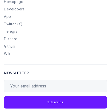
Homepage
Developers
App
Twitter (X)
Telegram
Discord
Github
Wiki
NEWSLETTER
Your email address
Subscribe