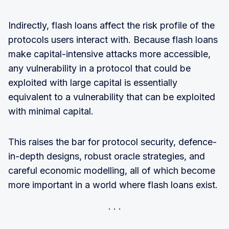
Indirectly, flash loans affect the risk profile of the
protocols users interact with. Because flash loans
make capital-intensive attacks more accessible,
any vulnerability in a protocol that could be
exploited with large capital is essentially
equivalent to a vulnerability that can be exploited
with minimal capital.
This raises the bar for protocol security, defence-
in-depth designs, robust oracle strategies, and
careful economic modelling, all of which become
more important in a world where flash loans exist.