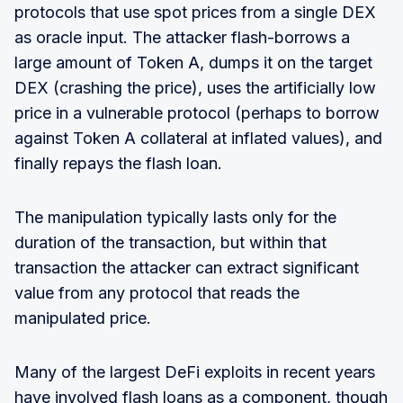
protocols that use spot prices from a single DEX
as oracle input. The attacker flash-borrows a
large amount of Token A, dumps it on the target
DEX (crashing the price), uses the artificially low
price in a vulnerable protocol (perhaps to borrow
against Token A collateral at inflated values), and
finally repays the flash loan.
The manipulation typically lasts only for the
duration of the transaction, but within that
transaction the attacker can extract significant
value from any protocol that reads the
manipulated price.
Many of the largest DeFi exploits in recent years
have involved flash loans as a component, though