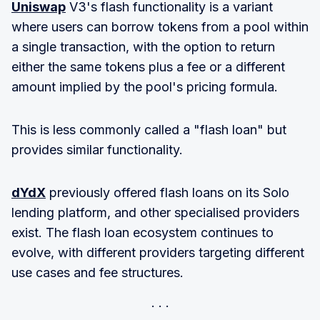
Uniswap
V3's flash functionality is a variant
where users can borrow tokens from a pool within
a single transaction, with the option to return
either the same tokens plus a fee or a different
amount implied by the pool's pricing formula.
This is less commonly called a "flash loan" but
provides similar functionality.
dYdX
previously offered flash loans on its Solo
lending platform, and other specialised providers
exist. The flash loan ecosystem continues to
evolve, with different providers targeting different
use cases and fee structures.