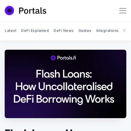
Latest
DeFi Explained
DeFi News
Guides
Integrations
Por