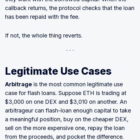
callback returns, the protocol checks that the loan
has been repaid with the fee.
If not, the whole thing reverts.
Legitimate Use Cases
Arbitrage
is the most common legitimate use
case for flash loans. Suppose ETH is trading at
$3,000 on one DEX and $3,010 on another. An
arbitrageur can flash-loan enough capital to take
a meaningful position, buy on the cheaper DEX,
sell on the more expensive one, repay the loan
from the proceeds, and pocket the difference.