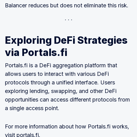
Balancer reduces but does not eliminate this risk.
Exploring DeFi Strategies
via Portals.fi
Portals.fi is a DeFi aggregation platform that
allows users to interact with various DeFi
protocols through a unified interface. Users
exploring lending, swapping, and other DeFi
opportunities can access different protocols from
a single access point.
For more information about how Portals.fi works,
visit
portals.fi
.