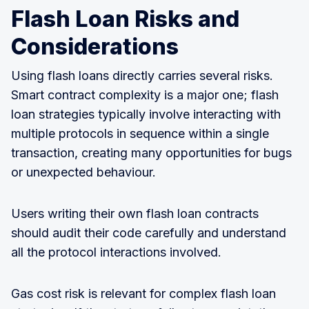
Flash Loan Risks and
Considerations
Using flash loans directly carries several risks.
Smart contract complexity is a major one; flash
loan strategies typically involve interacting with
multiple protocols in sequence within a single
transaction, creating many opportunities for bugs
or unexpected behaviour.
Users writing their own flash loan contracts
should audit their code carefully and understand
all the protocol interactions involved.
Gas cost risk is relevant for complex flash loan