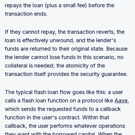
repays the loan (plus a small fee) before the
transaction ends.
If they cannot repay, the transaction reverts, the
loan is effectively unwound, and the lender's
funds are returned to their original state. Because
the lender cannot lose funds in this scenario, no
collateral is needed; the atomicity of the
transaction itself provides the security guarantee.
The typical flash loan flow goes like this: a user
calls a flash loan function on a protocol like
Aave
,
which sends the requested funds to a callback
function in the user's contract. Within that
callback, the user performs whatever operations
they want with the borrowed capital. When the