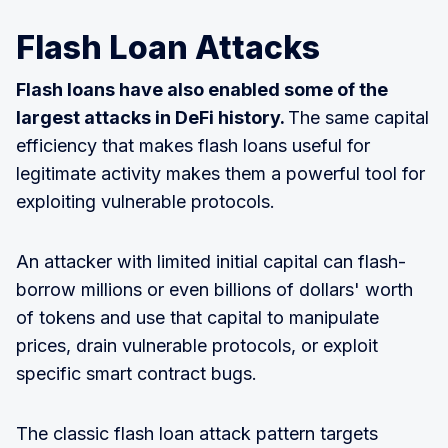
Flash Loan Attacks
Flash loans have also enabled some of the
largest attacks in DeFi history.
The same capital
efficiency that makes flash loans useful for
legitimate activity makes them a powerful tool for
exploiting vulnerable protocols.
An attacker with limited initial capital can flash-
borrow millions or even billions of dollars' worth
of tokens and use that capital to manipulate
prices, drain vulnerable protocols, or exploit
specific smart contract bugs.
The classic flash loan attack pattern targets