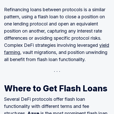
Refinancing loans between protocols is a similar
pattern, using a flash loan to close a position on
one lending protocol and open an equivalent
position on another, capturing any interest rate
differences or avoiding specific protocol risks.
Complex DeFi strategies involving leveraged
yield
farming
, vault migrations, and position unwinding
all benefit from flash loan functionality.
Where to Get Flash Loans
Several DeFi protocols offer flash loan
functionality with different terms and fee
structures.
Aave
is the most prominent flash loan