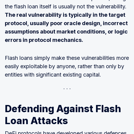
the flash loan itself is usually not the vulnerability.
The real vulnerability is typically in the target
protocol, usually poor oracle design, incorrect
assumptions about market conditions, or logic
errors in protocol mechanics.
Flash loans simply make these vulnerabilities more
easily exploitable by anyone, rather than only by
entities with significant existing capital.
Defending Against Flash
Loan Attacks
DeFi protocols have developed various defences