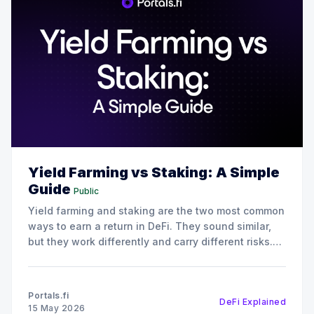
Yield Farming vs Staking: A Simple
Guide
Public
Yield farming and staking are the two most common
ways to earn a return in DeFi. They sound similar,
but they work differently and carry different risks.
This guide breaks down yield farming vs staking so
you can pick the approach that fits your goals.
What is staking? Staking means
Portals.fi
DeFi Explained
15 May 2026