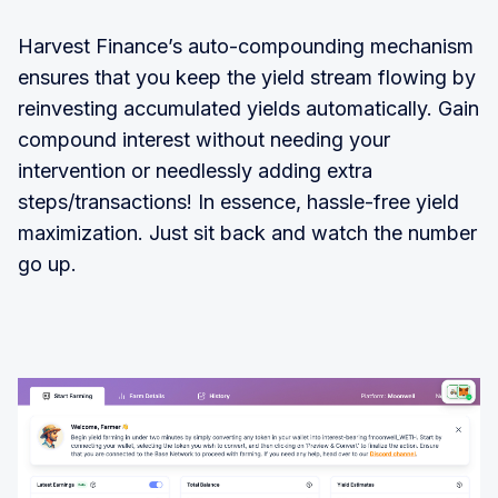
Harvest Finance’s auto-compounding mechanism
ensures that you keep the yield stream flowing by
reinvesting accumulated yields automatically. Gain
compound interest without needing your
intervention or needlessly adding extra
steps/transactions! In essence, hassle-free yield
maximization. Just sit back and watch the number
go up.