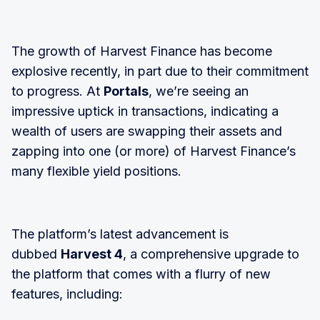
The growth of Harvest Finance has become
explosive recently, in part due to their commitment
to progress. At
Portals
, we’re seeing an
impressive uptick in transactions, indicating a
wealth of users are swapping their assets and
zapping into one (or more) of Harvest Finance’s
many flexible yield positions.
The platform’s latest advancement is
dubbed
Harvest 4
, a comprehensive upgrade to
the platform that comes with a flurry of new
features, including: