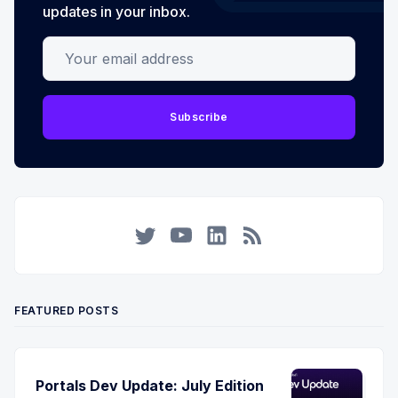
updates in your inbox.
Your email address
Subscribe
Twitter
YouTube
LinkedIn
RSS
FEATURED POSTS
Portals Dev Update: July Edition