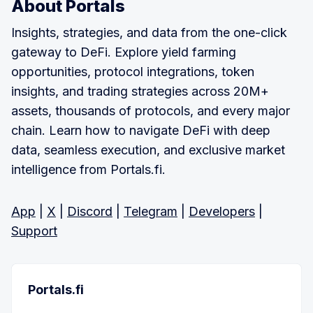
About Portals
Insights, strategies, and data from the one-click
gateway to DeFi. Explore yield farming
opportunities, protocol integrations, token
insights, and trading strategies across 20M+
assets, thousands of protocols, and every major
chain. Learn how to navigate DeFi with deep
data, seamless execution, and exclusive market
intelligence from Portals.fi.
App
|
X
|
Discord
|
Telegram
|
Developers
|
Support
Portals.fi