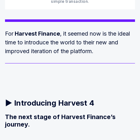
simple transaction.‍
For
Harvest Finance
, it seemed now is the ideal
time to introduce the world to their new and
improved iteration of the platform.
▶️
Introducing Harvest 4
The next stage of Harvest Finance’s
journey.