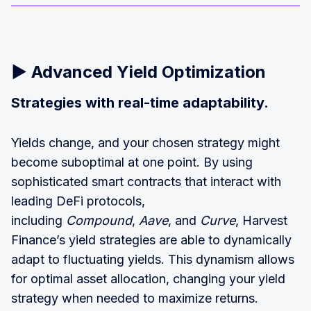
▶️
Advanced Yield Optimization
Strategies with real-time adaptability.
Yields change, and your chosen strategy might
become suboptimal at one point. By using
sophisticated smart contracts that interact with
leading DeFi protocols,
including
Compound
,
Aave
, and
Curve
, Harvest
Finance’s yield strategies are able to dynamically
adapt to fluctuating yields. This dynamism allows
for optimal asset allocation, changing your yield
strategy when needed to maximize returns.