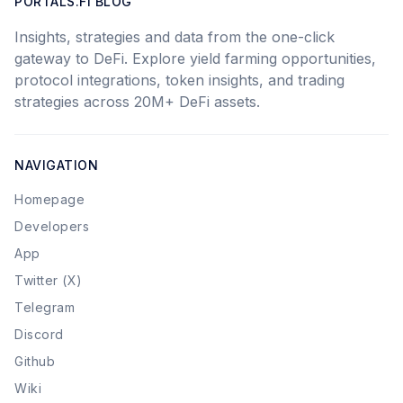
PORTALS.FI BLOG
Insights, strategies and data from the one-click
gateway to DeFi. Explore yield farming opportunities,
protocol integrations, token insights, and trading
strategies across 20M+ DeFi assets.
NAVIGATION
Homepage
Developers
App
Twitter (X)
Telegram
Discord
Github
Wiki