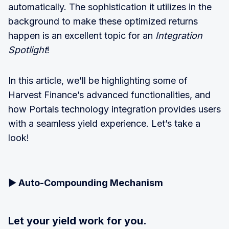
automatically. The sophistication it utilizes in the
background to make these optimized returns
happen is an excellent topic for an
Integration
Spotlight
!
In this article, we’ll be highlighting some of
Harvest Finance’s advanced functionalities, and
how Portals technology integration provides users
with a seamless yield experience. Let’s take a
look!
▶️
Auto-Compounding Mechanism
Let your yield work for you.