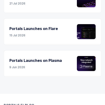
21 Jul 2026
Portals Launches on Flare
15 Jul 2026
Portals Launches on Plasma
9 Jun 2026