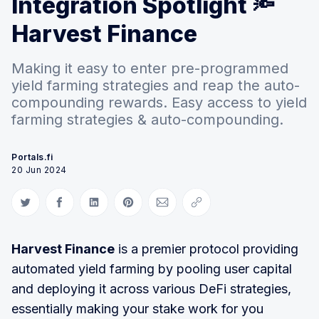
Integration Spotlight 🔦
Harvest Finance
Making it easy to enter pre-programmed
yield farming strategies and reap the auto-
compounding rewards. Easy access to yield
farming strategies & auto-compounding.
Portals.fi
20 Jun 2024
Share on Twitter
Share on Facebook
Share on LinkedIn
Share on Pinterest
Share via Email
Copy link
Harvest Finance
is a premier protocol providing
automated yield farming by pooling user capital
and deploying it across various DeFi strategies,
essentially making your stake work for you