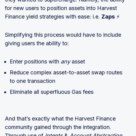
for new users to position assets into Harvest
Finance yield strategies with ease: i.e.
Zaps
⚡
Simplifying this process would have to include
giving users the ability to:
Enter positions with
any
asset
Reduce complex asset-to-asset swap routes
to one transaction
Eliminate all superfluous Gas fees
And that’s exactly what the Harvest Finance
community gained through the integration.
Through use of
Intents
&
Account Abstraction
,