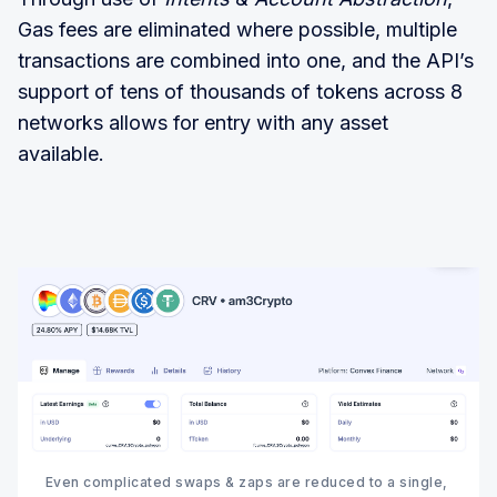
Gas fees are eliminated where possible, multiple
transactions are combined into one, and the API’s
support of tens of thousands of tokens across 8
networks allows for entry with any asset
available.
Even complicated swaps & zaps are reduced to a single, 