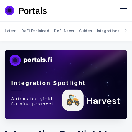
Latest
DeFi Explained
DeFi News
Guides
Integrations
Por