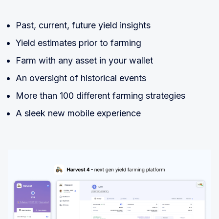
Past, current, future yield insights
Yield estimates prior to farming
Farm with any asset in your wallet
An oversight of historical events
More than 100 different farming strategies
A sleek new mobile experience