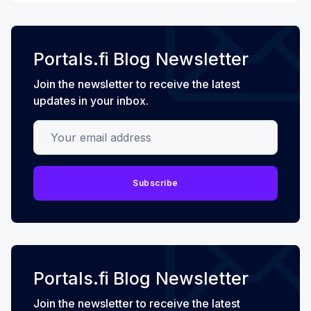
Portals.fi Blog Newsletter
Join the newsletter to receive the latest
updates in your inbox.
Your email address
Subscribe
Portals.fi Blog Newsletter
Join the newsletter to receive the latest