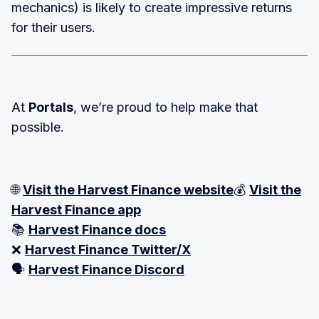
mechanics) is likely to create impressive returns
for their users.
At
Portals
, we’re proud to help make that
possible.
🌐
Visit the Harvest Finance website
💰
Visit the
Harvest Finance app
📚
Harvest Finance docs
❌
Harvest Finance Twitter/X
🗣️
Harvest Finance Discord