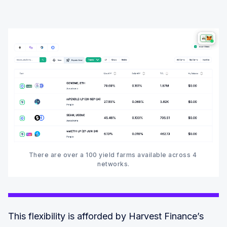
There are over a 100 yield farms available across 4 
networks.‍
This flexibility is afforded by Harvest Finance’s