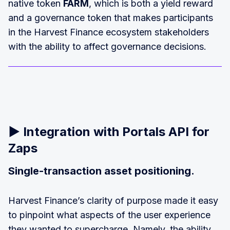
native token
FARM
, which is both a yield reward
and a governance token that makes participants
in the Harvest Finance ecosystem stakeholders
with the ability to affect governance decisions.
▶️
Integration with Portals API for
Zaps
Single-transaction asset positioning.
Harvest Finance’s clarity of purpose made it easy
to pinpoint what aspects of the user experience
they wanted to supercharge. Namely, the ability