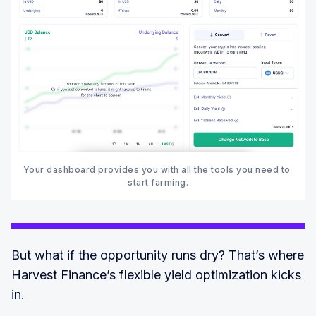
Your dashboard provides you with all the tools you need to 
start farming.‍
But what if the opportunity runs dry? That’s where
Harvest Finance’s flexible yield optimization kicks
in.