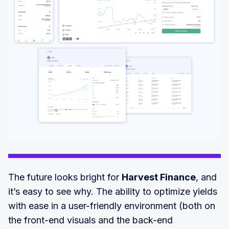
The future looks bright for
Harvest Finance
, and
it’s easy to see why. The ability to optimize yields
with ease in a user-friendly environment (both on
the front-end visuals and the back-end