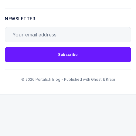
NEWSLETTER
Your email address
Subscribe
© 2026 Portals.fi Blog - Published with
Ghost
&
Krabi