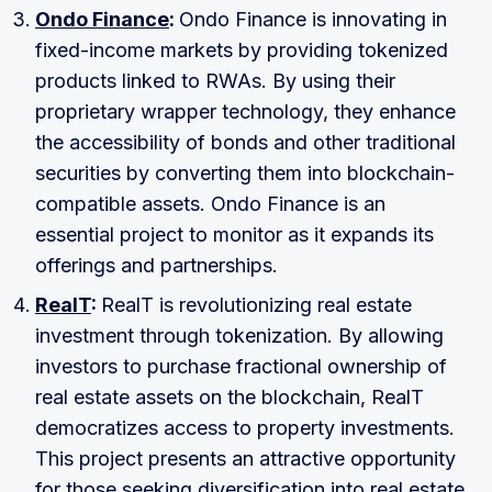
Ondo Finance
:
Ondo Finance is innovating in
fixed-income markets by providing tokenized
products linked to RWAs. By using their
proprietary wrapper technology, they enhance
the accessibility of bonds and other traditional
securities by converting them into blockchain-
compatible assets. Ondo Finance is an
essential project to monitor as it expands its
offerings and partnerships.
RealT
:
RealT is revolutionizing real estate
investment through tokenization. By allowing
investors to purchase fractional ownership of
real estate assets on the blockchain, RealT
democratizes access to property investments.
This project presents an attractive opportunity
for those seeking diversification into real estate