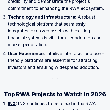
credibility and demonstrate the project's
commitment to enhancing the RWA ecosystem.
Technology and Infrastructure:
A robust
technological platform that seamlessly
integrates tokenized assets with existing
financial systems is vital for user adoption and
market penetration.
User Experience:
Intuitive interfaces and user-
friendly platforms are essential for attracting
investors and ensuring widespread adoption.
Top RWA Projects to Watch in 2026
INX
:
INX continues to be a lead in the RWA