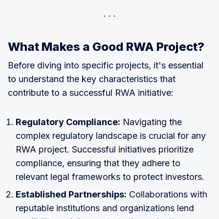
What Makes a Good RWA Project?
Before diving into specific projects, it's essential
to understand the key characteristics that
contribute to a successful RWA initiative:
Regulatory Compliance:
Navigating the
complex regulatory landscape is crucial for any
RWA project. Successful initiatives prioritize
compliance, ensuring that they adhere to
relevant legal frameworks to protect investors.
Established Partnerships:
Collaborations with
reputable institutions and organizations lend