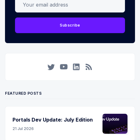
Your email address
Subscribe
Twitter
YouTube
LinkedIn
RSS
FEATURED POSTS
Portals Dev Update: July Edition
21 Jul 2026