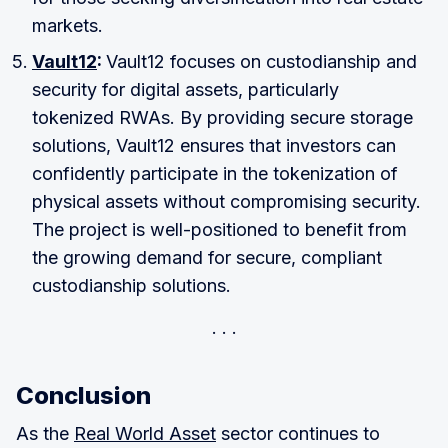
markets.
Vault12
:
Vault12 focuses on custodianship and
security for digital assets, particularly
tokenized RWAs. By providing secure storage
solutions, Vault12 ensures that investors can
confidently participate in the tokenization of
physical assets without compromising security.
The project is well-positioned to benefit from
the growing demand for secure, compliant
custodianship solutions.
Conclusion
As the
Real World Asset
sector continues to