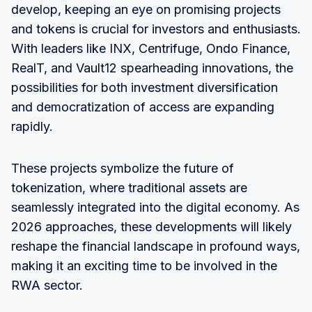
develop, keeping an eye on promising projects
and tokens is crucial for investors and enthusiasts.
With leaders like INX, Centrifuge, Ondo Finance,
RealT, and Vault12 spearheading innovations, the
possibilities for both investment diversification
and democratization of access are expanding
rapidly.
These projects symbolize the future of
tokenization, where traditional assets are
seamlessly integrated into the digital economy. As
2026 approaches, these developments will likely
reshape the financial landscape in profound ways,
making it an exciting time to be involved in the
RWA sector.