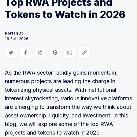
Top RWA Projects and
Tokens to Watch in 2026
Portals.fi
16 Feb 2026
Share on Twitter
Share on Facebook
Share on LinkedIn
Share on Pinterest
Share via Email
Copy link
As the
RWA
sector rapidly gains momentum,
numerous projects are leading the charge in
tokenizing physical assets. With institutional
interest skyrocketing, various innovative platforms
are emerging to transform the way we think about
asset ownership, liquidity, and investment. In this
blog, we will explore some of the top RWA
projects and tokens to watch in 2026.