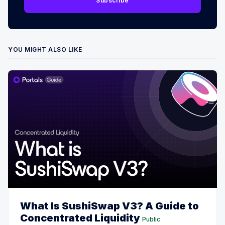
Subscribe
YOU MIGHT ALSO LIKE
What Is SushiSwap V3? A Guide to
Concentrated Liquidity
Public