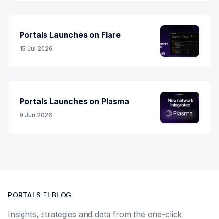
Portals Launches on Flare
15 Jul 2026
Portals Launches on Plasma
9 Jun 2026
PORTALS.FI BLOG
Insights, strategies and data from the one-click