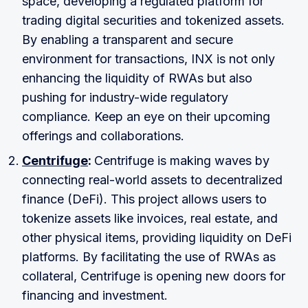
space, developing a regulated platform for
trading digital securities and tokenized assets.
By enabling a transparent and secure
environment for transactions, INX is not only
enhancing the liquidity of RWAs but also
pushing for industry-wide regulatory
compliance. Keep an eye on their upcoming
offerings and collaborations.
Centrifuge
:
Centrifuge is making waves by
connecting real-world assets to decentralized
finance (DeFi). This project allows users to
tokenize assets like invoices, real estate, and
other physical items, providing liquidity on DeFi
platforms. By facilitating the use of RWAs as
collateral, Centrifuge is opening new doors for
financing and investment.