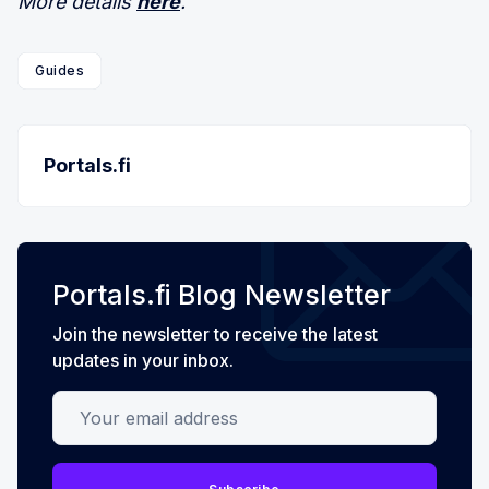
More details
here
.
Guides
Portals.fi
Portals.fi Blog Newsletter
Join the newsletter to receive the latest
updates in your inbox.
Your email address