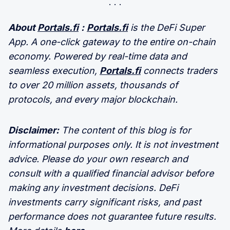
About
Portals.fi
:
Portals.fi
is the DeFi Super
App. A one-click gateway to the entire on-chain
economy. Powered by real-time data and
seamless execution,
Portals.fi
connects traders
to over 20 million assets, thousands of
protocols, and every major blockchain.
Disclaimer:
The content of this blog is for
informational purposes only. It is not investment
advice. Please do your own research and
consult with a qualified financial advisor before
making any investment decisions. DeFi
investments carry significant risks, and past
performance does not guarantee future results.