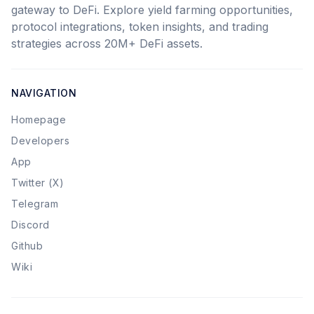
gateway to DeFi. Explore yield farming opportunities,
protocol integrations, token insights, and trading
strategies across 20M+ DeFi assets.
NAVIGATION
Homepage
Developers
App
Twitter (X)
Telegram
Discord
Github
Wiki