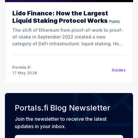
Lido Finance: How the Largest
Liquid Staking Protocol Works
Public
The shift of Ethereum from proof-of-work to proof-
of-stake in September 2022 created a new
category of DeFi infrastructure: liquid staking. How
it works is instead of locking up 32 ETH to run a
validator (the minimum required to stake on
Ethereum), liquid staking protocols let users
Portals.fi
Guides
17 May 2026
Portals.fi Blog Newsletter
Join the newsletter to receive the latest
updates in your inbox.