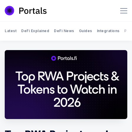
Latest
DeFi Explained
DeFi News
Guides
Integrations
Por