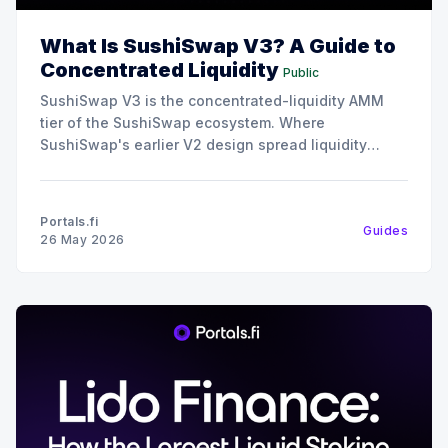
What Is SushiSwap V3? A Guide to
Concentrated Liquidity
Public
SushiSwap V3 is the concentrated-liquidity AMM
tier of the SushiSwap ecosystem. Where
SushiSwap's earlier V2 design spread liquidity
uniformly across all prices, V3 lets liquidity
providers concentrate their capital into specific
price ranges, which makes the same dollar of
Portals.fi
Guides
liquidity far more capital-efficient for trades inside
26 May 2026