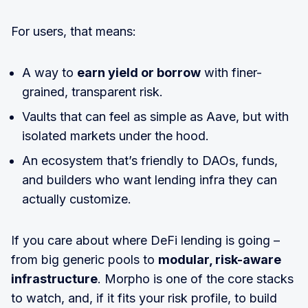
For users, that means:
A way to
earn yield or borrow
with finer-
grained, transparent risk.
Vaults that can feel as simple as Aave, but with
isolated markets under the hood.
An ecosystem that’s friendly to DAOs, funds,
and builders who want lending infra they can
actually customize.
If you care about where DeFi lending is going –
from big generic pools to
modular, risk-aware
infrastructure
. Morpho is one of the core stacks
to watch, and, if it fits your risk profile, to build