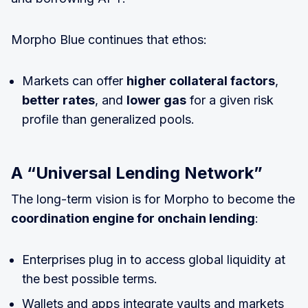
Morpho Blue continues that ethos:
Markets can offer
higher collateral factors
,
better rates
, and
lower gas
for a given risk
profile than generalized pools.
A “Universal Lending Network”
The long-term vision is for Morpho to become the
coordination engine for onchain lending
:
Enterprises plug in to access global liquidity at
the best possible terms.
Wallets and apps integrate vaults and markets