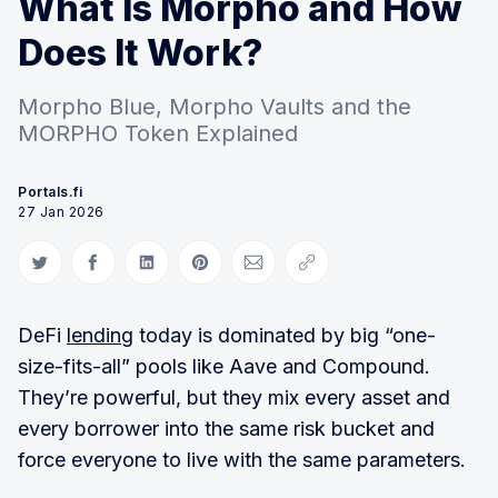
What Is Morpho and How
Does It Work?
Morpho Blue, Morpho Vaults and the
MORPHO Token Explained
Portals.fi
27 Jan 2026
Share on Twitter
Share on Facebook
Share on LinkedIn
Share on Pinterest
Share via Email
Copy link
DeFi
lending
today is dominated by big “one-
size-fits-all” pools like Aave and Compound.
They’re powerful, but they mix every asset and
every borrower into the same risk bucket and
force everyone to live with the same parameters.