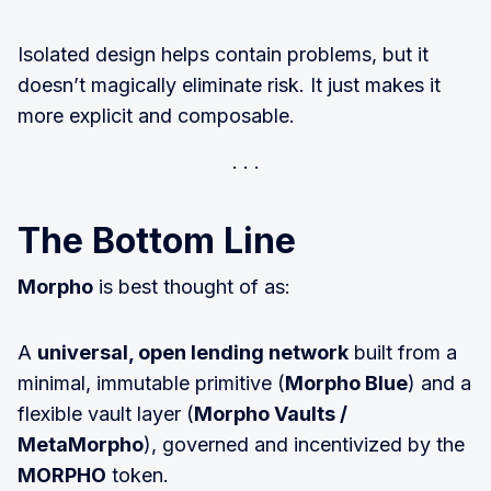
Isolated design helps contain problems, but it
doesn’t magically eliminate risk. It just makes it
more explicit and composable.
The Bottom Line
Morpho
is best thought of as:
A
universal, open lending network
built from a
minimal, immutable primitive (
Morpho Blue
) and a
flexible vault layer (
Morpho Vaults /
MetaMorpho
), governed and incentivized by the
MORPHO
token.