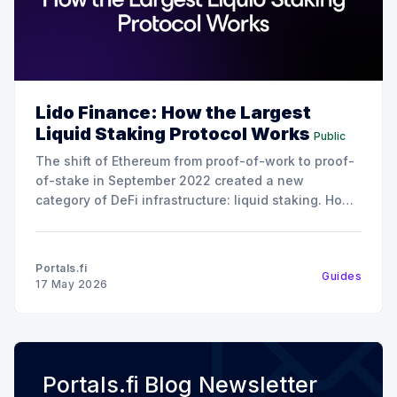
Lido Finance: How the Largest
Liquid Staking Protocol Works
Public
The shift of Ethereum from proof-of-work to proof-
of-stake in September 2022 created a new
category of DeFi infrastructure: liquid staking. How
it works is instead of locking up 32 ETH to run a
validator (the minimum required to stake on
Ethereum), liquid staking protocols let users
Portals.fi
Guides
17 May 2026
Portals.fi Blog Newsletter