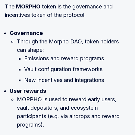
The
MORPHO
token is the governance and
incentives token of the protocol:
Governance
Through the Morpho DAO, token holders
can shape:
Emissions and reward programs
Vault configuration frameworks
New incentives and integrations
User rewards
MORPHO is used to reward early users,
vault depositors, and ecosystem
participants (e.g. via airdrops and reward
programs).