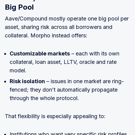
Big Pool
Aave/Compound mostly operate one big pool per
asset, sharing risk across all borrowers and
collateral. Morpho instead offers:
Customizable markets
– each with its own
collateral, loan asset, LLTV, oracle and rate
model.
Risk isolation
– issues in one market are ring-
fenced; they don’t automatically propagate
through the whole protocol.
That flexibility is especially appealing to:
Institutions who want very specific risk profiles