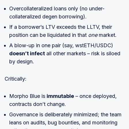
Overcollateralized loans only (no under-
collateralized degen borrowing).
If a borrower’s LTV exceeds the LLTV, their
position can be liquidated in that
one
market.
A blow-up in one pair (say, wstETH/USDC)
doesn’t infect
all other markets – risk is siloed
by design.
Critically:
Morpho Blue is
immutable
– once deployed,
contracts don’t change.
Governance is deliberately minimized; the team
leans on audits, bug bounties, and monitoring