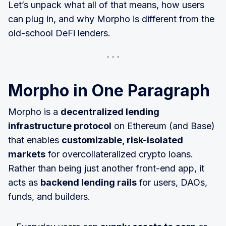
Let’s unpack what all of that means, how users
can plug in, and why Morpho is different from the
old-school DeFi lenders.
Morpho in One Paragraph
Morpho is a
decentralized lending
infrastructure protocol
on Ethereum (and Base)
that enables
customizable, risk-isolated
markets
for overcollateralized crypto loans.
Rather than being just another front-end app, it
acts as
backend lending rails
for users, DAOs,
funds, and builders.