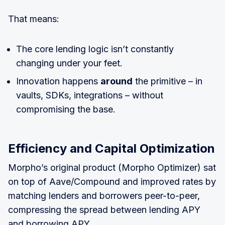
That means:
The core lending logic isn’t constantly
changing under your feet.
Innovation happens
around
the primitive – in
vaults, SDKs, integrations – without
compromising the base.
Efficiency and Capital Optimization
Morpho’s original product (Morpho Optimizer) sat
on top of Aave/Compound and improved rates by
matching lenders and borrowers peer-to-peer,
compressing the spread between lending APY
and borrowing APY.