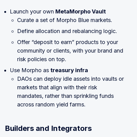
Launch your own
MetaMorpho Vault
Curate a set of Morpho Blue markets.
Define allocation and rebalancing logic.
Offer “deposit to earn” products to your
community or clients, with your brand and
risk policies on top.
Use Morpho as
treasury infra
DAOs can deploy idle assets into vaults or
markets that align with their risk
mandates, rather than sprinkling funds
across random yield farms.
Builders and Integrators