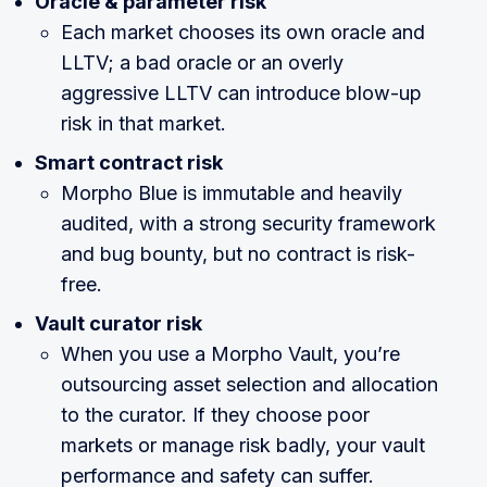
Oracle & parameter risk
Each market chooses its own oracle and
LLTV; a bad oracle or an overly
aggressive LLTV can introduce blow-up
risk in that market.
Smart contract risk
Morpho Blue is immutable and heavily
audited, with a strong security framework
and bug bounty, but no contract is risk-
free.
Vault curator risk
When you use a Morpho Vault, you’re
outsourcing asset selection and allocation
to the curator. If they choose poor
markets or manage risk badly, your vault
performance and safety can suffer.