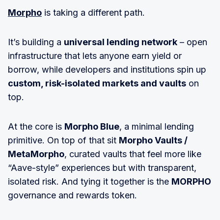
Morpho
is taking a different path.
It’s building a
universal lending network
– open
infrastructure that lets anyone earn yield or
borrow, while developers and institutions spin up
custom, risk-isolated markets and vaults
on
top.
At the core is
Morpho Blue
, a minimal lending
primitive. On top of that sit
Morpho Vaults /
MetaMorpho
, curated vaults that feel more like
“Aave-style” experiences but with transparent,
isolated risk. And tying it together is the
MORPHO
governance and rewards token.