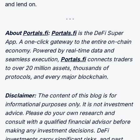
and lend on.
About
Portals.fi
:
Portals.fi
is the DeFi Super
App. A one-click gateway to the entire on-chain
economy. Powered by real-time data and
seamless execution,
Portals.fi
connects traders
to over 20 million assets, thousands of
protocols, and every major blockchain.
Disclaimer:
The content of this blog is for
informational purposes only. It is not investment
advice. Please do your own research and
consult with a qualified financial advisor before
making any investment decisions. DeFi
investments carry significant risks, and past