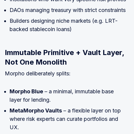
DAOs managing treasury with strict constraints
Builders designing niche markets (e.g. LRT-
backed stablecoin loans)
Immutable Primitive + Vault Layer,
Not One Monolith
Morpho deliberately splits:
Morpho Blue
– a minimal, immutable base
layer for lending.
MetaMorpho Vaults
– a flexible layer on top
where risk experts can curate portfolios and
UX.