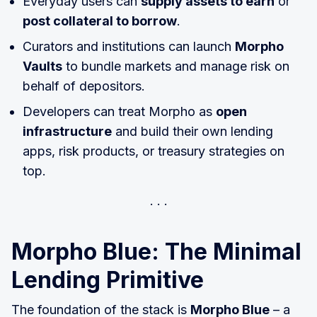
Everyday users can
supply assets to earn
or
post collateral to borrow
.
Curators and institutions can launch
Morpho
Vaults
to bundle markets and manage risk on
behalf of depositors.
Developers can treat Morpho as
open
infrastructure
and build their own lending
apps, risk products, or treasury strategies on
top.
Morpho Blue: The Minimal
Lending Primitive
The foundation of the stack is
Morpho Blue
– a