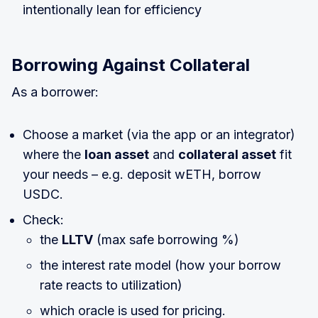
intentionally lean for efficiency
Borrowing Against Collateral
As a borrower:
Choose a market (via the app or an integrator)
where the
loan asset
and
collateral asset
fit
your needs – e.g. deposit wETH, borrow
USDC.
Check:
the
LLTV
(max safe borrowing %)
the interest rate model (how your borrow
rate reacts to utilization)
which oracle is used for pricing.