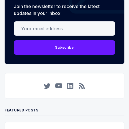
Join the newsletter to receive the latest
updates in your inbox.
Your email address
Subscribe
Twitter
YouTube
LinkedIn
RSS
FEATURED POSTS