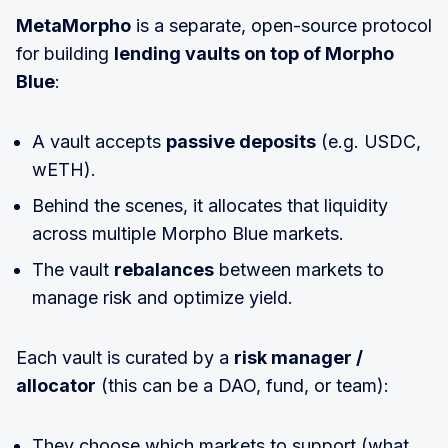
MetaMorpho
is a separate, open-source protocol
for building
lending vaults on top of Morpho
Blue
:
A vault accepts
passive deposits
(e.g. USDC,
wETH).
Behind the scenes, it allocates that liquidity
across multiple Morpho Blue markets.
The vault
rebalances
between markets to
manage risk and optimize yield.
Each vault is curated by a
risk manager /
allocator
(this can be a DAO, fund, or team):
They choose which markets to support (what