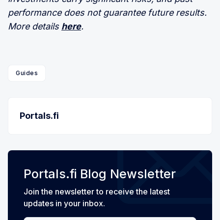
performance does not guarantee future results.
More details
here
.
Guides
Portals.fi
Portals.fi Blog Newsletter
Join the newsletter to receive the latest
updates in your inbox.