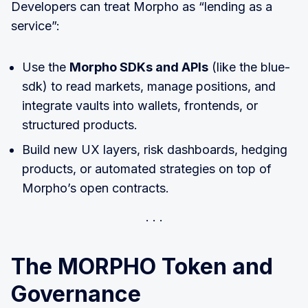
Developers can treat Morpho as “lending as a
service”:
Use the
Morpho SDKs and APIs
(like the blue-
sdk) to read markets, manage positions, and
integrate vaults into wallets, frontends, or
structured products.
Build new UX layers, risk dashboards, hedging
products, or automated strategies on top of
Morpho’s open contracts.
The MORPHO Token and
Governance