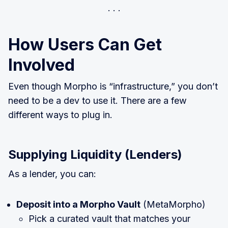
How Users Can Get
Involved
Even though Morpho is “infrastructure,” you don’t
need to be a dev to use it. There are a few
different ways to plug in.
Supplying Liquidity (Lenders)
As a lender, you can:
Deposit into a Morpho Vault
(MetaMorpho)
Pick a curated vault that matches your