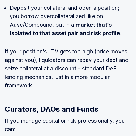
Deposit your collateral and open a position;
you borrow overcollateralized like on
Aave/Compound, but in a
market that’s
isolated to that asset pair and risk profile
.
If your position’s LTV gets too high (price moves
against you), liquidators can repay your debt and
seize collateral at a discount – standard DeFi
lending mechanics, just in a more modular
framework.
Curators, DAOs and Funds
If you manage capital or risk professionally, you
can: