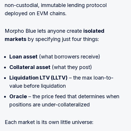
non-custodial, immutable lending protocol
deployed on EVM chains.
Morpho Blue lets anyone create
isolated
markets
by specifying just four things:
Loan asset
(what borrowers receive)
Collateral asset
(what they post)
Liquidation LTV (LLTV)
– the max loan-to-
value before liquidation
Oracle
– the price feed that determines when
positions are under-collateralized
Each market is its own little universe: