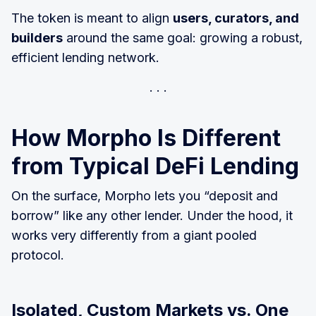
The token is meant to align
users, curators, and
builders
around the same goal: growing a robust,
efficient lending network.
How Morpho Is Different
from Typical DeFi Lending
On the surface, Morpho lets you “deposit and
borrow” like any other lender. Under the hood, it
works very differently from a giant pooled
protocol.
Isolated, Custom Markets vs. One