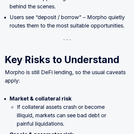
behind the scenes.
Users see “deposit / borrow” – Morpho quietly
routes them to the most suitable opportunities.
Key Risks to Understand
Morpho is still DeFi lending, so the usual caveats
apply:
Market & collateral risk
If collateral assets crash or become
illiquid, markets can see bad debt or
painful liquidations.