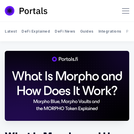
Latest
DeFi Explained
DeFi News
Guides
Integrations
Por