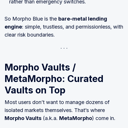
rather than emergency switches.
So Morpho Blue is the
bare-metal lending
engine
: simple, trustless, and permissionless, with
clear risk boundaries.
Morpho Vaults /
MetaMorpho: Curated
Vaults on Top
Most users don’t want to manage dozens of
isolated markets themselves. That’s where
Morpho Vaults
(a.k.a.
MetaMorpho
) come in.