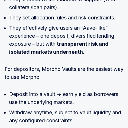
collateral/loan pairs).
They set allocation rules and risk constraints.
They effectively give users an “Aave-like”
experience – one deposit, diversified lending
exposure – but with
transparent risk and
isolated markets underneath
.
For depositors, Morpho Vaults are the easiest way
to use Morpho:
Deposit into a vault → earn yield as borrowers
use the underlying markets.
Withdraw anytime, subject to vault liquidity and
any configured constraints.