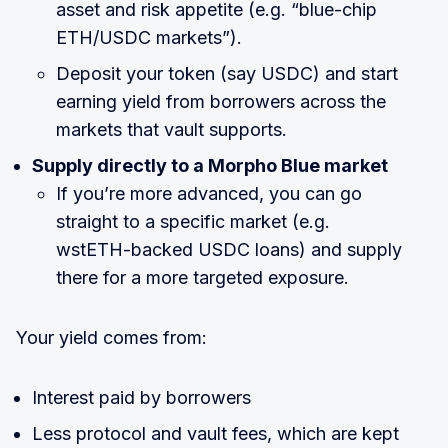
asset and risk appetite (e.g. “blue-chip
ETH/USDC markets”).
Deposit your token (say USDC) and start
earning yield from borrowers across the
markets that vault supports.
Supply directly to a Morpho Blue market
If you’re more advanced, you can go
straight to a specific market (e.g.
wstETH-backed USDC loans) and supply
there for a more targeted exposure.
Your yield comes from:
Interest paid by borrowers
Less protocol and vault fees, which are kept