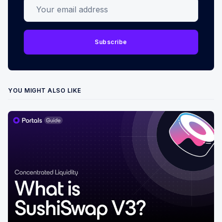
Your email address
Subscribe
YOU MIGHT ALSO LIKE