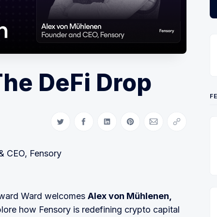
The DeFi Drop
F
Share on Twitter
Share on Facebook
Share on LinkedIn
Share on Pinterest
Share via Email
Copy link
& CEO, Fensory
 Edward Ward welcomes
Alex von Mühlenen,
plore how Fensory is redefining crypto capital