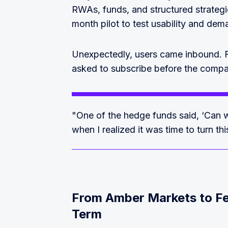
RWAs, funds, and structured strategi
month pilot to test usability and dem
Unexpectedly, users came inbound.
asked to subscribe before the compan
"One of the hedge funds said, ‘Can 
when I realized it was time to turn th
From Amber Markets to Fe
Term