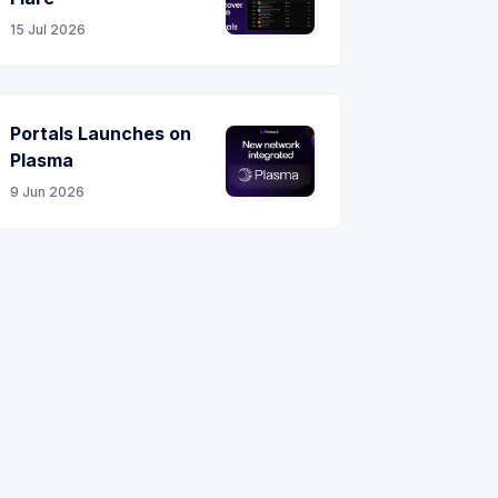
15 Jul 2026
Portals Launches on
Plasma
9 Jun 2026