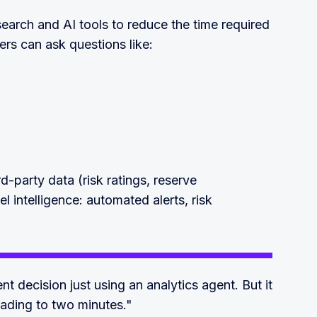
earch and AI tools to reduce the time required
ers can ask questions like:
rd-party data (risk ratings, reserve
el intelligence: automated alerts, risk
 decision just using an analytics agent. But it
eading to two minutes."