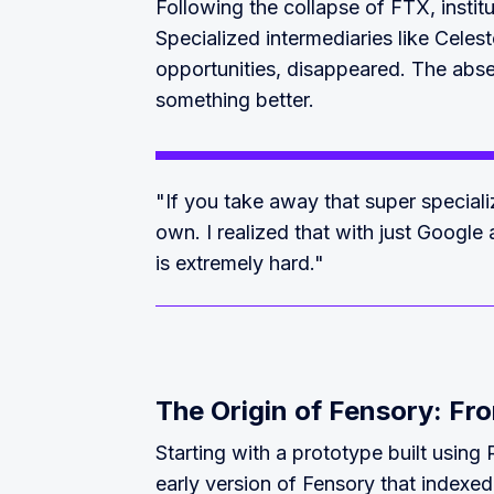
Following the collapse of FTX, instit
Specialized intermediaries like Celes
opportunities, disappeared. The absen
something better.
"If you take away that super specializ
own. I realized that with just Google
is extremely hard."
The Origin of Fensory: Fro
Starting with a prototype built using
early version of Fensory that indexe