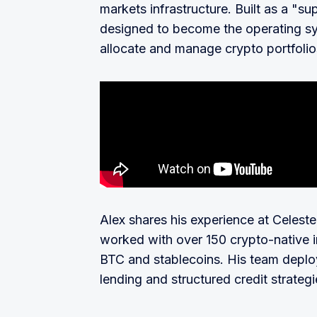
markets infrastructure. Built as a "su
designed to become the operating sy
allocate and manage crypto portfolio
Alex shares his experience at Celest
worked with over 150 crypto-native i
BTC and stablecoins. His team deploye
lending and structured credit strateg