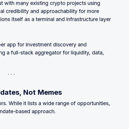
 with many existing crypto projects using
al credibility and approachability for more
ons itself as a terminal and infrastructure layer
per app for investment discovery and
a full-stack aggregator for liquidity, data,
ndates, Not Memes
ors. While it lists a wide range of opportunities,
mandate-based approach.