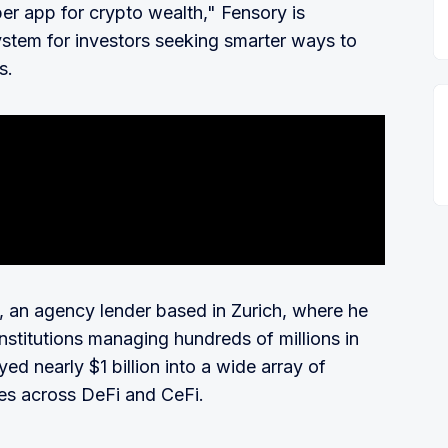
per app for crypto wealth," Fensory is
stem for investors seeking smarter ways to
s.
e, an agency lender based in Zurich, where he
nstitutions managing hundreds of millions in
d nearly $1 billion into a wide array of
ies across DeFi and CeFi.