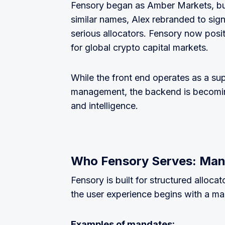
Fensory began as Amber Markets, but
similar names, Alex rebranded to sign
serious allocators. Fensory now positi
for global crypto capital markets.
While the front end operates as a su
management, the backend is becoming 
and intelligence.
Who Fensory Serves: Ma
Fensory is built for structured allocat
the user experience begins with a 
Examples of mandates: