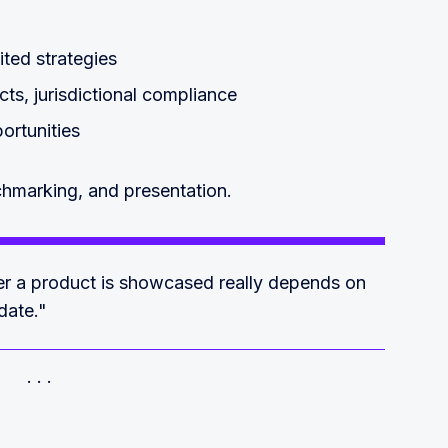
dited strategies
ts, jurisdictional compliance
ortunities
chmarking, and presentation.
her a product is showcased really depends on
date."