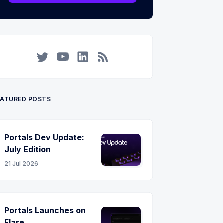
Twitter
YouTube
LinkedIn
RSS
EATURED POSTS
Portals Dev Update:
July Edition
21 Jul 2026
Portals Launches on
Flare