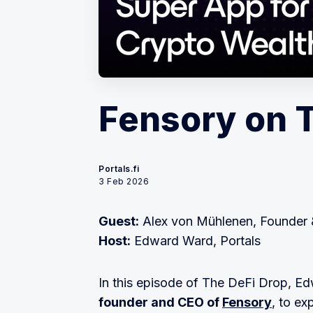
Fensory on 
Portals.fi
3 Feb 2026
Guest:
Alex von Mühlenen, Founder 
Host:
Edward Ward, Portals
In this episode of The DeFi Drop,
founder and CEO of
Fensory
, to ex