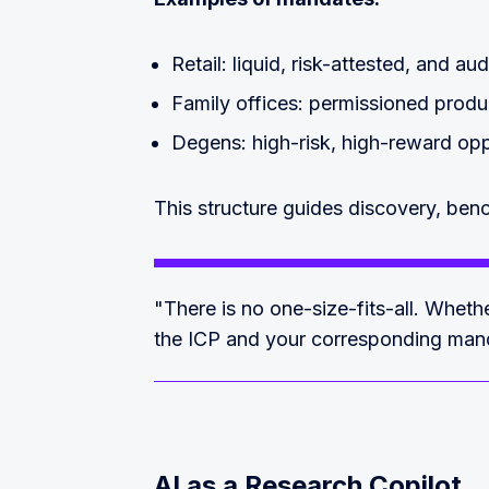
Retail: liquid, risk-attested, and au
Family offices: permissioned produc
Degens: high-risk, high-reward opp
This structure guides discovery, ben
"There is no one-size-fits-all. Whet
the ICP and your corresponding man
AI as a Research Copilot