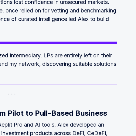
utions lost confidence in unsecured markets.
te, once relied on for vetting and benchmarking
ce of curated intelligence led Alex to build
ed intermediary, LPs are entirely left on their
 and my network, discovering suitable solutions
m Pilot to Pull-Based Business
 Replit Pro and AI tools, Alex developed an
d investment products across DeFi, CeDeFi,