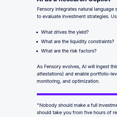
Fensory integrates natural language s
to evaluate investment strategies. Us
What drives the yield?
What are the liquidity constraints?
What are the risk factors?
As Fensory evolves, AI will ingest thi
attestations) and enable portfolio-lev
monitoring, and optimization.
"Nobody should make a full investment
should take you from five hours of r