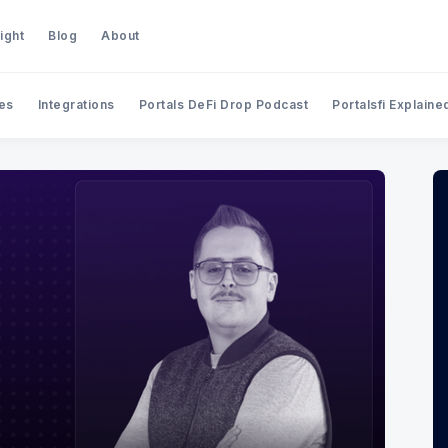
ight
Blog
About
es
Integrations
Portals DeFi Drop Podcast
Portalsfi Explaine