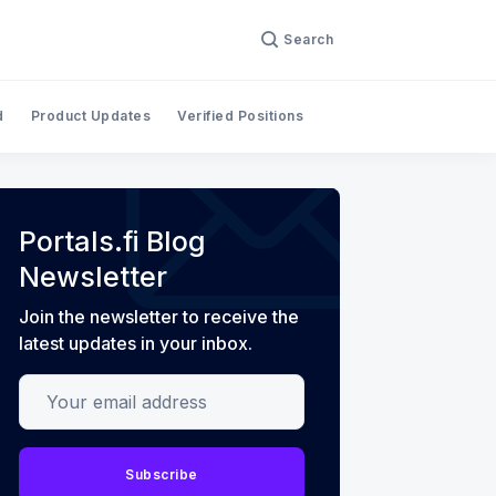
Search
d
Product Updates
Verified Positions
Portals.fi Blog
Newsletter
Join the newsletter to receive the
latest updates in your inbox.
Your email address
Subscribe