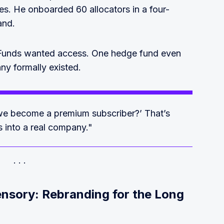
es. He onboarded 60 allocators in a four-
and.
 Funds wanted access. One hedge fund even
y formally existed.
we become a premium subscriber?’ That’s
is into a real company."
nsory: Rebranding for the Long