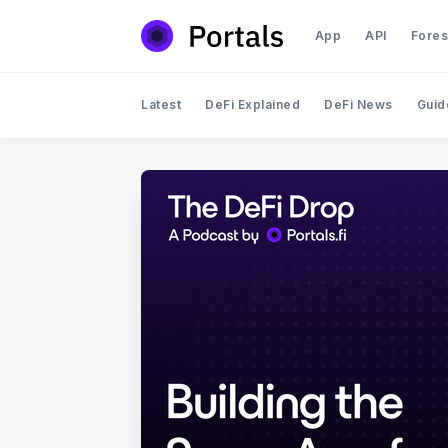
App
API
Fores
Latest
DeFi Explained
DeFi News
Guid