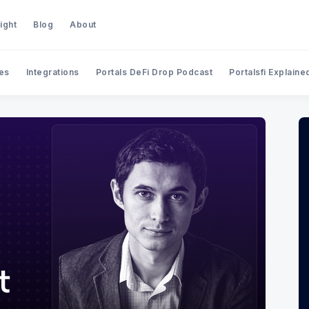
ight
Blog
About
es
Integrations
Portals DeFi Drop Podcast
Portalsfi Explaine