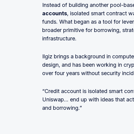
Instead of building another pool-ba
accounts
, isolated smart contract w
funds. What began as a tool for leve
broader primitive for borrowing, strat
infrastructure.
Ilgiz brings a background in compute
design, and has been working in cryp
over four years without security incid
“Credit account is isolated smart con
Uniswap… end up with ideas that actua
and borrowing.”