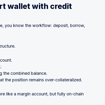
t wallet with credit
re, you know the workflow: deposit, borrow,
tructure.
ccount.
.
ng the combined balance.
t the position remains over-collateralized.
ore like a margin account, but fully on-chain