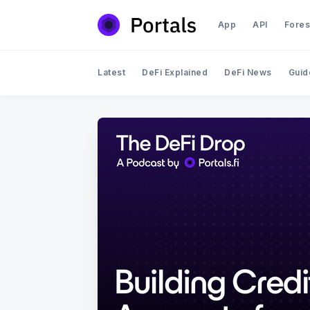
App
API
Fores
Latest
DeFi Explained
DeFi News
Guid