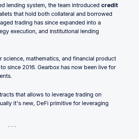
sed lending system, the team introduced
credit
allets that hold both collateral and borrowed
raged trading has since expanded into a
egy execution, and institutional lending
r science, mathematics, and financial product
to since 2016. Gearbox has now been live for
ents.
tracts that allows to leverage trading on
lly it's new, DeFi primitive for leveraging