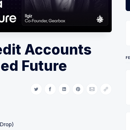
edit Accounts
F
sed Future
Share on Twitter
Share on Facebook
Share on LinkedIn
Share on Pinterest
Share via Email
Copy link
 Drop)