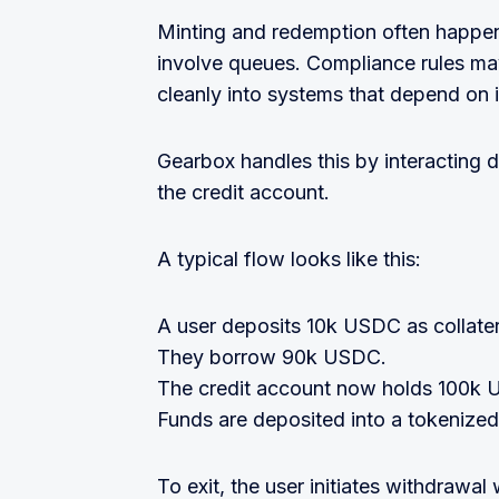
Minting and redemption often happen
involve queues. Compliance rules may
cleanly into systems that depend on in
Gearbox handles this by interacting d
the credit account.
A typical flow looks like this:
A user deposits 10k USDC as collater
They borrow 90k USDC.
The credit account now holds 100k
Funds are deposited into a tokenized
To exit, the user initiates withdrawal 