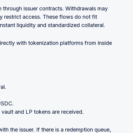
 through issuer contracts. Withdrawals may
 restrict access. These flows do not fit
stant liquidity and standardized collateral.
irectly with tokenization platforms from inside
al.
 USDC.
 vault and LP tokens are received.
with the issuer. If there is a redemption queue,