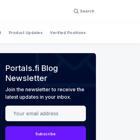
Search
d
Product Updates
Verified Positions
Portals.fi Blog
Newsletter
Join the newsletter to receive the
latest updates in your inbox.
Your email address
Subscribe