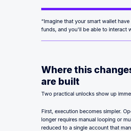
“Imagine that your smart wallet have
funds, and you'll be able to interact w
Where this changes
are built
Two practical unlocks show up immed
First, execution becomes simpler. Op
longer requires manual looping or mul
reduced to a single account that man