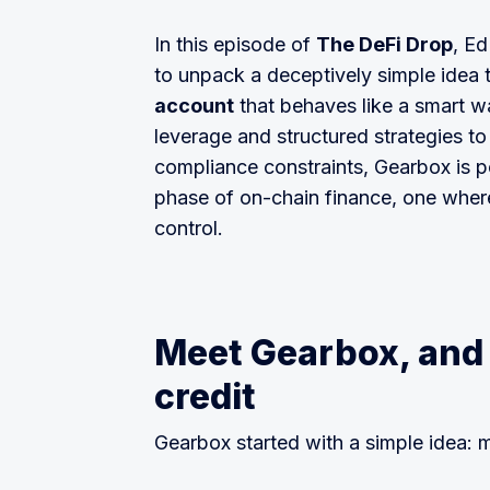
In this episode of
The DeFi Drop
, E
to unpack a deceptively simple idea t
account
that behaves like a smart wa
leverage and structured strategies t
compliance constraints, Gearbox is pos
phase of on-chain finance, one where
control.
Meet Gearbox, and 
credit
Gearbox started with a simple idea: 