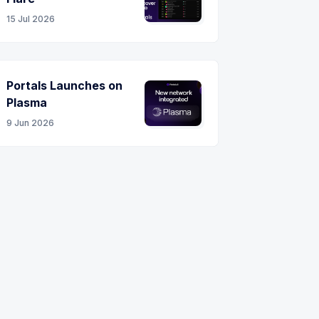
15 Jul 2026
Portals Launches on
Plasma
9 Jun 2026