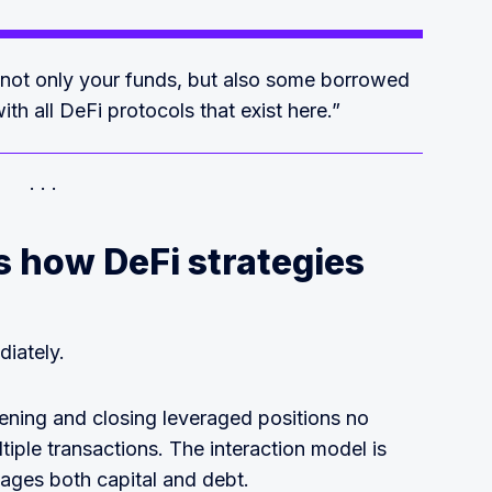
 not only your funds, but also some borrowed
ith all DeFi protocols that exist here.”
 how DeFi strategies
iately.
ening and closing leveraged positions no
tiple transactions. The interaction model is
ages both capital and debt.