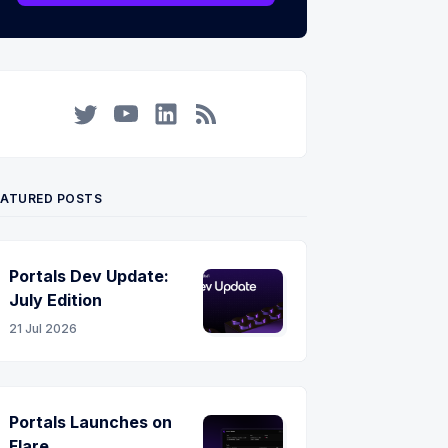
Twitter
YouTube
LinkedIn
RSS
EATURED POSTS
Portals Dev Update:
July Edition
21 Jul 2026
Portals Launches on
Flare