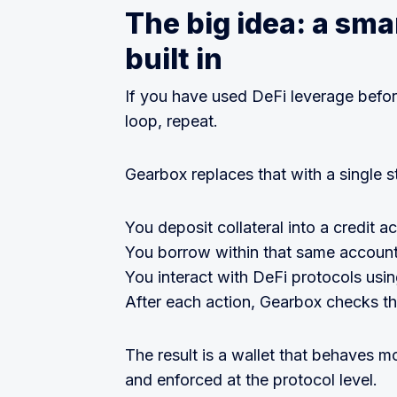
The big idea: a smar
built in
If you have used DeFi leverage befo
loop, repeat.
Gearbox replaces that with a single s
You deposit collateral into a credit a
You borrow within that same account
You interact with DeFi protocols usi
After each action, Gearbox checks tha
The result is a wallet that behaves m
and enforced at the protocol level.