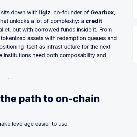
d sits down with
Ilgiz
, co-founder of
Gearbox
,
hat unlocks a lot of complexity: a
credit
llet, but with borrowed funds inside it. From
o tokenized assets with redemption queues and
itioning itself as infrastructure for the next
 institutions need both composability and
the path to on-chain
make leverage easier to use.