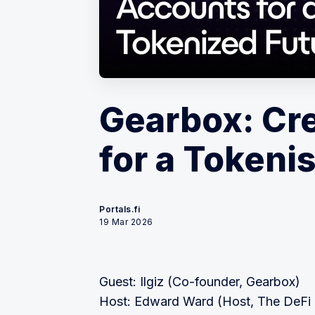
Gearbox: Cr
for a Tokeni
Portals.fi
19 Mar 2026
Guest: Ilgiz (Co-founder, Gearbox)
Host: Edward Ward (Host, The DeFi