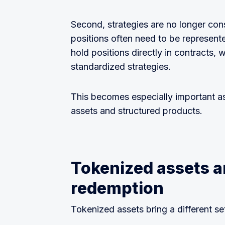
Second, strategies are no longer con
positions often need to be represen
hold positions directly in contracts,
standardized strategies.
This becomes especially important a
assets and structured products.
Tokenized assets a
redemption
Tokenized assets bring a different set