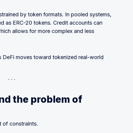
strained by token formats. In pooled systems,
ted as ERC-20 tokens. Credit accounts can
 which allows for more complex and less
s DeFi moves toward tokenized real-world
nd the problem of
 of constraints.