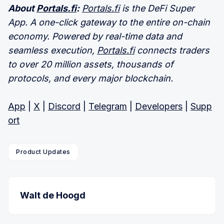
About
Portals.fi
:
Portals.fi
is the DeFi Super
App. A one-click gateway to the entire on-chain
economy. Powered by real-time data and
seamless execution,
Portals.fi
connects traders
to over 20 million assets, thousands of
protocols, and every major blockchain.
App
|
X
|
Discord
|
Telegram
|
Developers
|
Supp
ort
Product Updates
Walt de Hoogd