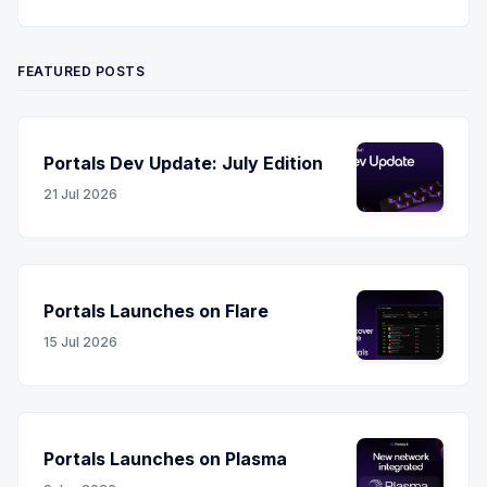
Twitter
YouTube
LinkedIn
RSS
FEATURED POSTS
Portals Dev Update: July Edition
21 Jul 2026
Portals Launches on Flare
15 Jul 2026
Portals Launches on Plasma