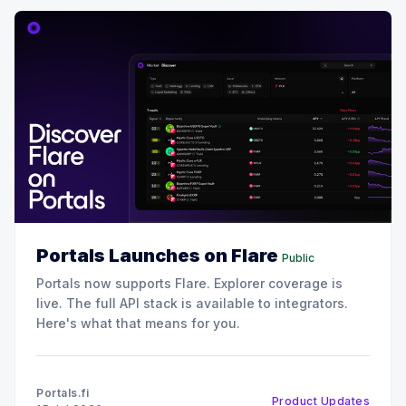
Portals Launches on Flare
Public
Portals now supports Flare. Explorer coverage is
live. The full API stack is available to integrators.
Here's what that means for you.
Portals.fi
Product Updates