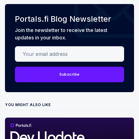
Portals.fi Blog Newsletter
Join the newsletter to receive the latest
updates in your inbox.
Your email address
Subscribe
YOU MIGHT ALSO LIKE