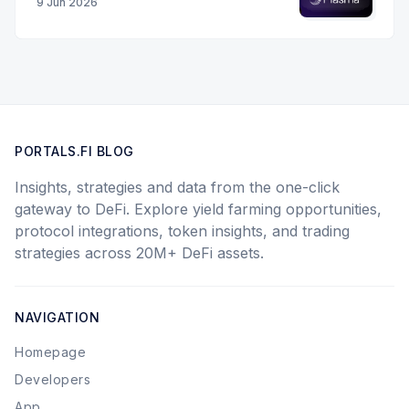
9 Jun 2026
PORTALS.FI BLOG
Insights, strategies and data from the one-click
gateway to DeFi. Explore yield farming opportunities,
protocol integrations, token insights, and trading
strategies across 20M+ DeFi assets.
NAVIGATION
Homepage
Developers
App