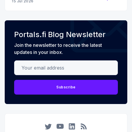
15 Jul 2026
Portals.fi Blog Newsletter
Join the newsletter to receive the latest
updates in your inbox.
Your email address
Subscribe