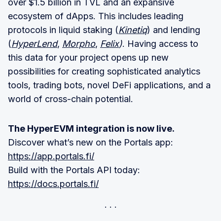
over $1.5 billion in TVL and an expansive
ecosystem of dApps. This includes leading
protocols in liquid staking (
Kinetiq
) and lending
(
HyperLend
,
Morpho
,
Felix
)
. Having access to
this data for your project opens up new
possibilities for creating sophisticated analytics
tools, trading bots, novel DeFi applications, and a
world of cross-chain potential.
The HyperEVM integration is now live.
Discover what’s new on the Portals app:
https://app.portals.fi/
Build with the Portals API today:
https://docs.portals.fi/