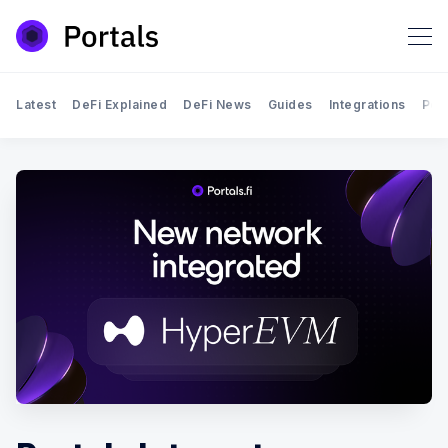
Latest
DeFi Explained
DeFi News
Guides
Integrations
Por