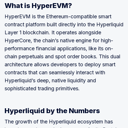
What is HyperEVM?
HyperEVM is the Ethereum-compatible smart
contract platform built directly into the Hyperliquid
Layer 1 blockchain. It operates alongside
HyperCore, the chain’s native engine for high-
performance financial applications, like its on-
chain perpetuals and spot order books. This dual
architecture allows developers to deploy smart
contracts that can seamlessly interact with
Hyperliquid’s deep, native liquidity and
sophisticated trading primitives.
Hyperliquid by the Numbers
The growth of the Hyperliquid ecosystem has