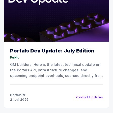
Portals Dev Update: July Edition
Public
GM builders. Here is the latest technical update on
the Portals API, infrastructure changes, and
upcoming endpoint overhauls, sourced directly from
our July all-hands engineering sync. 📈 Growth,
Usage & Reach Our protocol coverage continues to
expand rapidly. We have integrated over 90 new
Portals.fi
Product Updates
protocols into the Portals ecosystem. This
21 Jul 2026