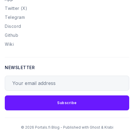
Twitter (X)
Telegram
Discord
Github
Wiki
NEWSLETTER
Your email address
Subscribe
© 2026 Portals.fi Blog - Published with
Ghost
&
Krabi