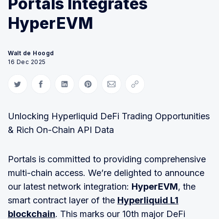
Portals Integrates
HyperEVM
Walt de Hoogd
16 Dec 2025
Share on Twitter
Share on Facebook
Share on LinkedIn
Share on Pinterest
Share via Email
Copy link
Unlocking Hyperliquid DeFi Trading Opportunities
& Rich On-Chain API Data
Portals is committed to providing comprehensive
multi-chain access. We’re delighted to announce
our latest network integration:
HyperEVM
, the
smart contract layer of the
Hyperliquid L1
blockchain
. This marks our 10th major DeFi