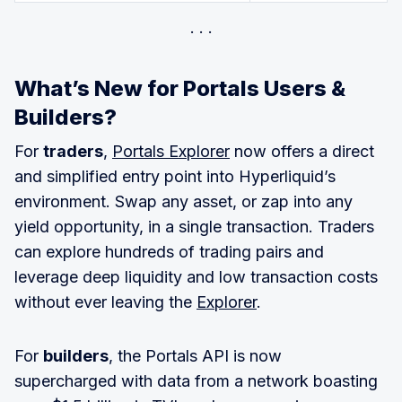
What’s New for Portals Users &
Builders?
For
traders
,
Portals Explorer
now offers a direct
and simplified entry point into Hyperliquid’s
environment. Swap any asset, or zap into any
yield opportunity, in a single transaction. Traders
can explore hundreds of trading pairs and
leverage deep liquidity and low transaction costs
without ever leaving the
Explorer
.
For
builders
, the Portals API is now
supercharged with data from a network boasting