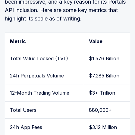
been impressive, and a key reason for its Portals
API inclusion. Here are some key metrics that
highlight its scale as of writing:
Metric
Value
Total Value Locked (TVL)
$1.576 Billion
24h Perpetuals Volume
$7.285 Billion
12-Month Trading Volume
$3+ Trillion
Total Users
880,000+
24h App Fees
$3.12 Million