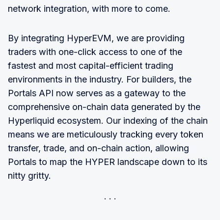
network integration, with more to come.
By integrating HyperEVM, we are providing
traders with one-click access to one of the
fastest and most capital-efficient trading
environments in the industry. For builders, the
Portals API now serves as a gateway to the
comprehensive on-chain data generated by the
Hyperliquid ecosystem. Our indexing of the chain
means we are meticulously tracking every token
transfer, trade, and on-chain action, allowing
Portals to map the HYPER landscape down to its
nitty gritty.