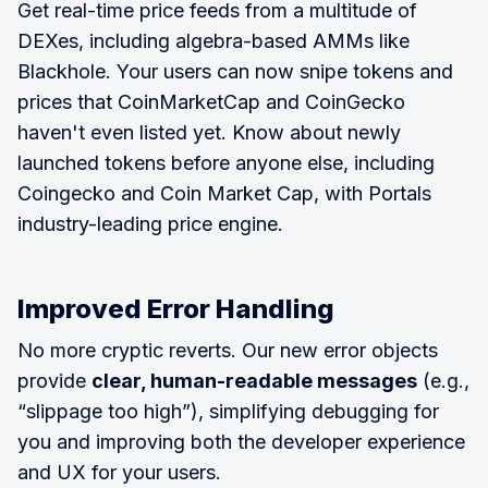
Get real-time price feeds from a multitude of
DEXes, including algebra-based AMMs like
Blackhole. Your users can now snipe tokens and
prices that CoinMarketCap and CoinGecko
haven't even listed yet. Know about newly
launched tokens before anyone else, including
Coingecko and Coin Market Cap, with Portals
industry-leading price engine.
Improved Error Handling
No more cryptic reverts. Our new error objects
provide
clear, human-readable messages
(e.g.,
“slippage too high”), simplifying debugging for
you and improving both the developer experience
and UX for your users.