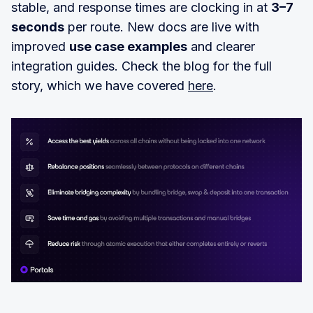
stable, and response times are clocking in at
3–7
seconds
per route. New docs are live with
improved
use case examples
and clearer
integration guides. Check the blog for the full
story, which we have covered
here
.