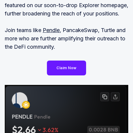
featured on our soon-to-drop Explorer homepage,
further broadening the reach of your positions.
Join teams like
Pendle
, PancakeSwap, Turtle and
more who are further amplifying their outreach to
the DeFi community.
Claim Now