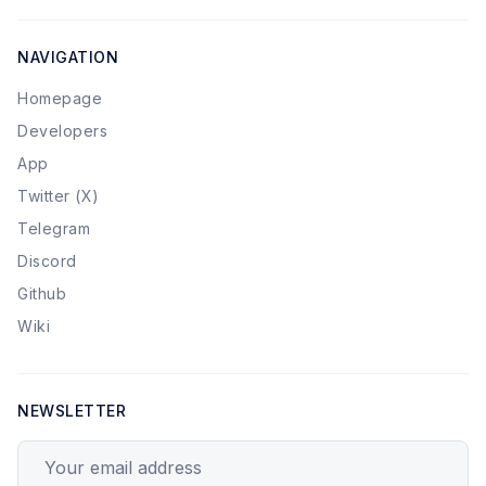
NAVIGATION
Homepage
Developers
App
Twitter (X)
Telegram
Discord
Github
Wiki
NEWSLETTER
Your email address