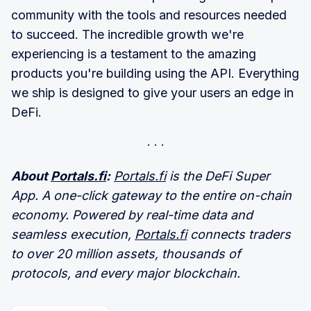
community with the tools and resources needed
to succeed. The incredible growth we're
experiencing is a testament to the amazing
products you're building using the API. Everything
we ship is designed to give your users an edge in
DeFi.
About
Portals.fi
:
Portals.fi
is the DeFi Super
App. A one-click gateway to the entire on-chain
economy. Powered by real-time data and
seamless execution,
Portals.fi
connects traders
to over 20 million assets, thousands of
protocols, and every major blockchain.