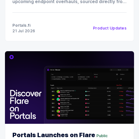
upcoming endpoint overhauls, sourced directly from
our July all-hands engineering sync. 📈 Growth,
Usage & Reach Our protocol coverage continues to
expand rapidly. We have integrated over 90 new
Portals.fi
Product Updates
protocols into the Portals ecosystem. This
21 Jul 2026
Portals Launches on Flare
Public