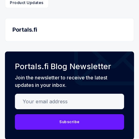
Product Updates
Portals.fi
Portals.fi Blog Newsletter
Join the newsletter to receive the latest
updates in your inbox.
Your email address
Subscribe