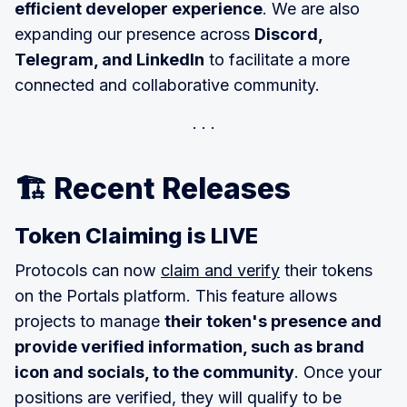
efficient developer experience
. We are also
expanding our presence across
Discord,
Telegram, and LinkedIn
to facilitate a more
connected and collaborative community.
🏗️ Recent Releases
Token Claiming is LIVE
Protocols can now
claim and verify
their tokens
on the Portals platform. This feature allows
projects to manage
their token's presence and
provide verified information, such as brand
icon and socials, to the community
. Once your
positions are verified, they will qualify to be