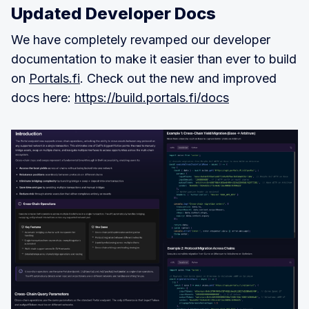
Updated Developer Docs
We have completely revamped our developer
documentation to make it easier than ever to build
on
Portals.fi
. Check out the new and improved
docs here:
https://build.portals.fi/docs