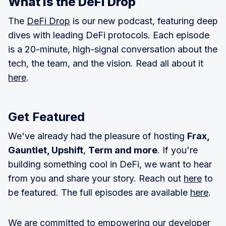
What is the DeFI Drop
The
DeFi Drop
is our new podcast, featuring deep
dives with leading DeFi protocols. Each episode
is a 20-minute, high-signal conversation about the
tech, the team, and the vision. Read all about it
here
.
Get Featured
We've already had the pleasure of hosting
Frax,
Gauntlet, Upshift
,
Term and more
. If you're
building something cool in DeFi, we want to hear
from you and share your story. Reach out
here
to
be featured. The full episodes are available
here
.
We are committed to empowering our developer