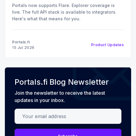
Portals now supports Flare. Explorer coverage is
live. The full API stack is available to integrators.
Here's what that means for you.
Portals.fi
Product Updates
15 Jul 2026
Portals.fi Blog Newsletter
Join the newsletter to receive the latest
updates in your inbox.
Your email address