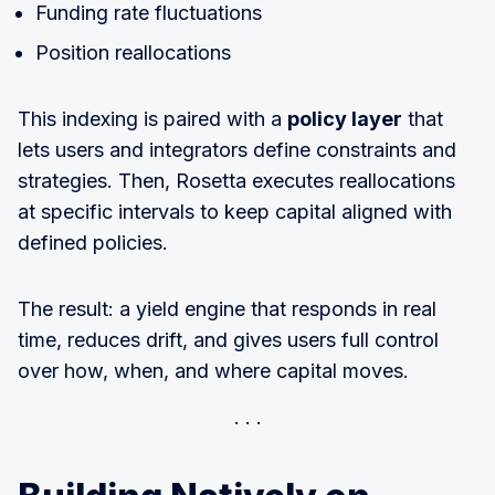
Funding rate fluctuations
Position reallocations
This indexing is paired with a
policy layer
that
lets users and integrators define constraints and
strategies. Then, Rosetta executes reallocations
at specific intervals to keep capital aligned with
defined policies.
The result: a yield engine that responds in real
time, reduces drift, and gives users full control
over how, when, and where capital moves.