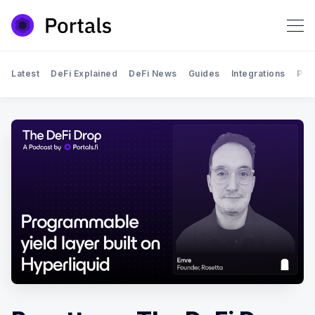
Latest
DeFi Explained
DeFi News
Guides
Integrations
Por