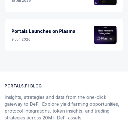
15 Jul 2026
Portals Launches on Plasma
9 Jun 2026
PORTALS.FI BLOG
Insights, strategies and data from the one-click
gateway to DeFi. Explore yield farming opportunities,
protocol integrations, token insights, and trading
strategies across 20M+ DeFi assets.