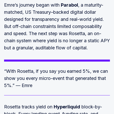
Emre’s journey began with
Parabol
, a maturity-
matched, US Treasury–backed digital dollar
designed for transparency and real-world yield.
But off-chain constraints limited composability
and speed. The next step was Rosetta, an on-
chain system where yield is no longer a static APY
but a granular, auditable flow of capital.
“With Rosetta, if you say you earned 5%, we can
show you every micro-event that generated that
5%.” — Emre
Rosetta tracks yield on
Hyperliquid
block-by-
block. Every lending event, funding rate, and