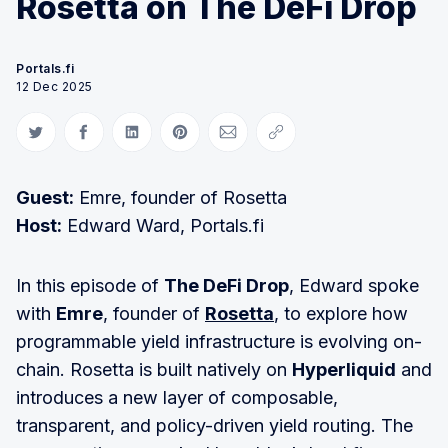
Rosetta on The DeFi Drop
Portals.fi
12 Dec 2025
Share on Twitter
Share on Facebook
Share on LinkedIn
Share on Pinterest
Share via Email
Copy link
Guest:
Emre, founder of Rosetta
Host:
Edward Ward, Portals.fi
In this episode of
The DeFi Drop
, Edward spoke
with
Emre
, founder of
Rosetta
, to explore how
programmable yield infrastructure is evolving on-
chain. Rosetta is built natively on
Hyperliquid
and
introduces a new layer of composable,
transparent, and policy-driven yield routing. The