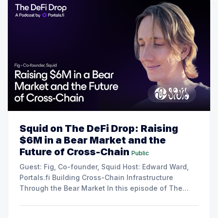
Squid on The DeFi Drop: Raising
$6M in a Bear Market and the
Future of Cross-Chain
Public
Guest: Fig, Co-founder, Squid Host: Edward Ward,
Portals.fi Building Cross-Chain Infrastructure
Through the Bear Market In this episode of The
DeFi Drop, Edward Ward speaks with Fig, co-
founder of Squid. The conversation covers their