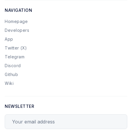
NAVIGATION
Homepage
Developers
App
Twitter (X)
Telegram
Discord
Github
Wiki
NEWSLETTER
Your email address