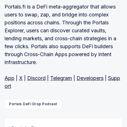
Portals.fi is a DeFi meta-aggregator that allows
users to swap, zap, and bridge into complex
positions across chains. Through the Portals
Explorer, users can discover curated vaults,
lending markets, and cross-chain strategies in a
few clicks. Portals also supports DeFi builders
through Cross-Chain Apps powered by intent
infrastructure.
App
|
X
|
Discord
|
Telegram
|
Developers
|
Supp
ort
Portals DeFi Drop Podcast