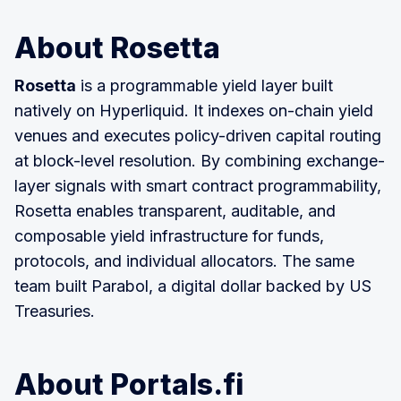
About Rosetta
Rosetta
is a programmable yield layer built
natively on Hyperliquid. It indexes on-chain yield
venues and executes policy-driven capital routing
at block-level resolution. By combining exchange-
layer signals with smart contract programmability,
Rosetta enables transparent, auditable, and
composable yield infrastructure for funds,
protocols, and individual allocators. The same
team built Parabol, a digital dollar backed by US
Treasuries.
About Portals.fi