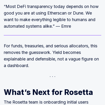
“Most DeFi transparency today depends on how
good you are at using Etherscan or Dune. We
want to make everything legible to humans and
automated systems alike.” — Emre
For funds, treasuries, and serious allocators, this
removes the guesswork. Yield becomes
explainable and defensible, not a vague figure on
a dashboard.
What’s Next for Rosetta
The Rosetta team is onboarding initial users