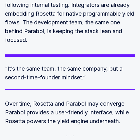
following internal testing. Integrators are already
embedding Rosetta for native programmable yield
flows. The development team, the same one
behind Parabol, is keeping the stack lean and
focused.
“It’s the same team, the same company, but a
second-time-founder mindset.”
Over time, Rosetta and Parabol may converge.
Parabol provides a user-friendly interface, while
Rosetta powers the yield engine underneath.