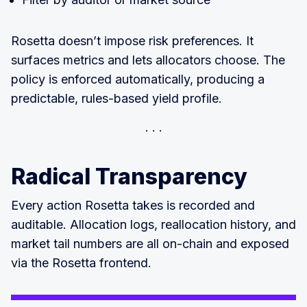
Rosetta doesn’t impose risk preferences. It
surfaces metrics and lets allocators choose. The
policy is enforced automatically, producing a
predictable, rules-based yield profile.
Radical Transparency
Every action Rosetta takes is recorded and
auditable. Allocation logs, reallocation history, and
market tail numbers are all on-chain and exposed
via the Rosetta frontend.