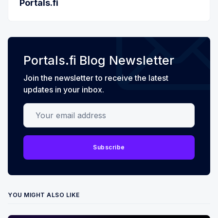
Portals.fi
Portals.fi Blog Newsletter
Join the newsletter to receive the latest
updates in your inbox.
Your email address
Subscribe
YOU MIGHT ALSO LIKE