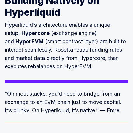
Building Natively on
Hyperliquid
Hyperliquid’s architecture enables a unique
setup.
Hypercore
(exchange engine)
and
HyperEVM
(smart contract layer) are built to
interact seamlessly. Rosetta reads funding rates
and market data directly from Hypercore, then
executes rebalances on HyperEVM.
“On most stacks, you’d need to bridge from an
exchange to an EVM chain just to move capital.
It’s clunky. On Hyperliquid, it’s native.” — Emre