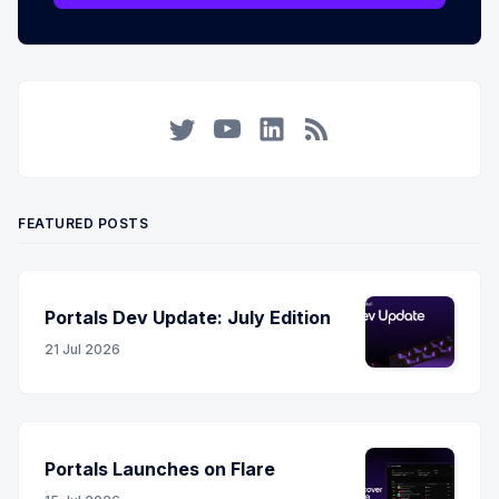
Twitter
YouTube
LinkedIn
RSS
FEATURED POSTS
Portals Dev Update: July Edition
21 Jul 2026
Portals Launches on Flare