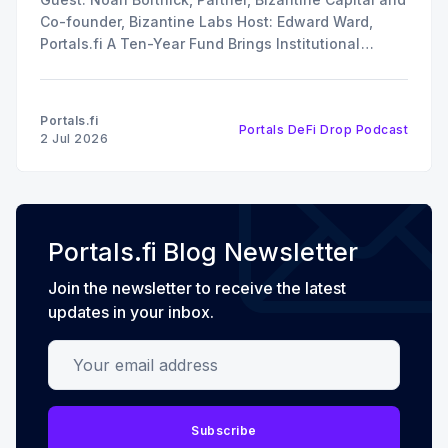
Co-founder, Bizantine Labs Host: Edward Ward,
Portals.fi A Ten-Year Fund Brings Institutional
Discipline to Vault Curation In this episode of The
DeFi Drop, Edward Ward speaks with Noah Bortnick,
Partner at Bizantine Capital and co-founder of
Portals.fi
Portals DeFi Drop Podcast
Bizantine Labs, the
2 Jul 2026
Portals.fi Blog Newsletter
Join the newsletter to receive the latest
updates in your inbox.
Your email address
Subscribe