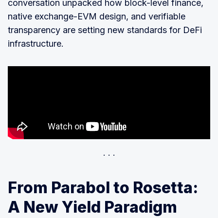
conversation unpacked how block-level finance,
native exchange-EVM design, and verifiable
transparency are setting new standards for DeFi
infrastructure.
From Parabol to Rosetta:
A New Yield Paradigm