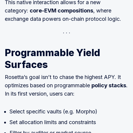
This native interaction allows for a new
category:
core-EVM compositions
, where
exchange data powers on-chain protocol logic.
Programmable Yield
Surfaces
Rosetta’s goal isn’t to chase the highest APY. It
optimizes based on programmable
policy stacks
.
In its first version, users can:
Select specific vaults (e.g. Morpho)
Set allocation limits and constraints
Filter by auditor or market source