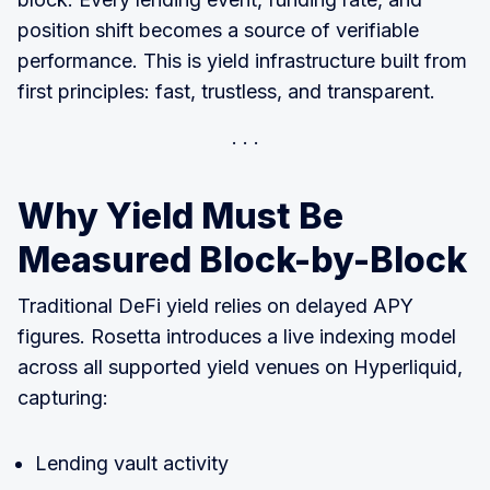
position shift becomes a source of verifiable
performance. This is yield infrastructure built from
first principles: fast, trustless, and transparent.
Why Yield Must Be
Measured Block-by-Block
Traditional DeFi yield relies on delayed APY
figures. Rosetta introduces a live indexing model
across all supported yield venues on Hyperliquid,
capturing:
Lending vault activity