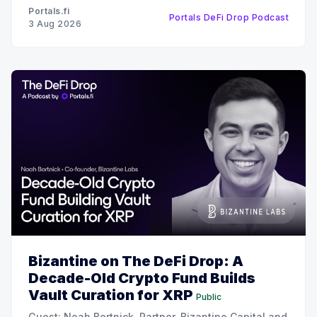
recent $6 million funding round, the strategy behind
Portals.fi
Portals DeFi Drop Podcast
their 12x oversubscribed public
3 Aug 2026
Bizantine on The DeFi Drop: A
Decade-Old Crypto Fund Builds
Vault Curation for XRP
Public
Guest: Noah Bortnick, Partner, Bizantine Capital and