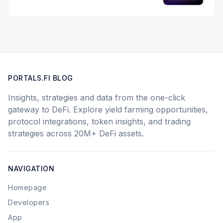
PORTALS.FI BLOG
Insights, strategies and data from the one-click
gateway to DeFi. Explore yield farming opportunities,
protocol integrations, token insights, and trading
strategies across 20M+ DeFi assets.
NAVIGATION
Homepage
Developers
App