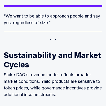
“We want to be able to approach people and say
yes, regardless of size.”
Sustainability and Market
Cycles
Stake DAO’s revenue model reflects broader
market conditions. Yield products are sensitive to
token prices, while governance incentives provide
additional income streams.