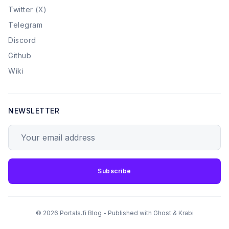
Twitter (X)
Telegram
Discord
Github
Wiki
NEWSLETTER
Your email address
Subscribe
© 2026 Portals.fi Blog - Published with
Ghost
&
Krabi