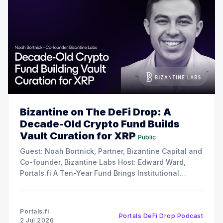
Bizantine on The DeFi Drop: A
Decade-Old Crypto Fund Builds
Vault Curation for XRP
Public
Guest: Noah Bortnick, Partner, Bizantine Capital and
Co-founder, Bizantine Labs Host: Edward Ward,
Portals.fi A Ten-Year Fund Brings Institutional
Discipline to Vault Curation In this episode of The
DeFi Drop, Edward Ward speaks with Noah Bortnick,
Partner at Bizantine Capital and co-founder of
Portals.fi
Portals DeFi Drop Podcast
Bizantine Labs, the
2 Jul 2026