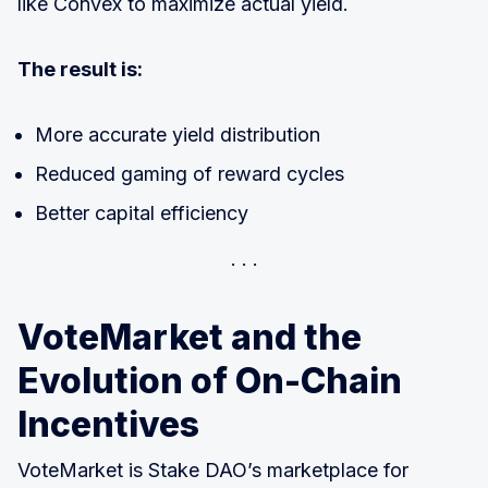
like Convex to maximize actual yield.
The result is:
More accurate yield distribution
Reduced gaming of reward cycles
Better capital efficiency
VoteMarket and the
Evolution of On-Chain
Incentives
VoteMarket is Stake DAO’s marketplace for