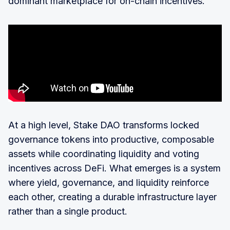
dominant marketplace for on-chain incentives.
At a high level, Stake DAO transforms locked
governance tokens into productive, composable
assets while coordinating liquidity and voting
incentives across DeFi. What emerges is a system
where yield, governance, and liquidity reinforce
each other, creating a durable infrastructure layer
rather than a single product.