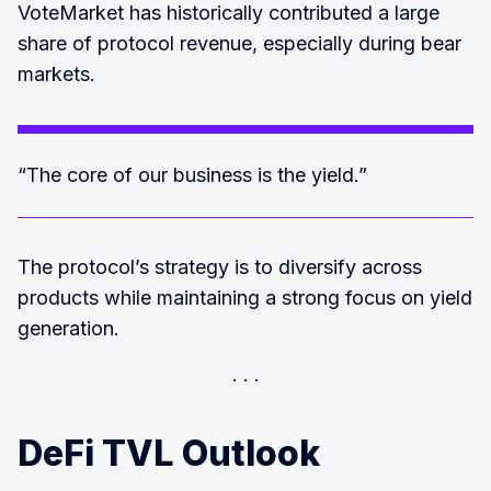
VoteMarket has historically contributed a large
share of protocol revenue, especially during bear
markets.
“The core of our business is the yield.”
The protocol’s strategy is to diversify across
products while maintaining a strong focus on yield
generation.
DeFi TVL Outlook