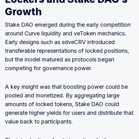
Growth
Stake DAO emerged during the early competition
around Curve liquidity and veToken mechanics.
Early designs such as sdveCRV introduced
transferable representations of locked positions,
but the model matured as protocols began
competing for governance power.
A key insight was that boosting power could be
pooled and monetized. By aggregating large
amounts of locked tokens, Stake DAO could
generate higher yields for users and distribute that
value back to participants.