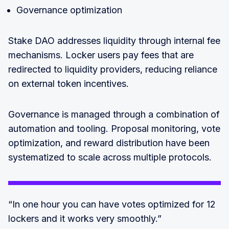
Governance optimization
Stake DAO addresses liquidity through internal fee
mechanisms. Locker users pay fees that are
redirected to liquidity providers, reducing reliance
on external token incentives.
Governance is managed through a combination of
automation and tooling. Proposal monitoring, vote
optimization, and reward distribution have been
systematized to scale across multiple protocols.
“In one hour you can have votes optimized for 12
lockers and it works very smoothly.”