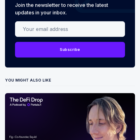
Join the newsletter to receive the latest
updates in your inbox.
Your email address
Subscribe
YOU MIGHT ALSO LIKE