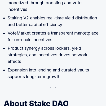
monetized through boosting and vote
incentives
Staking V2 enables real-time yield distribution
and better capital efficiency
VoteMarket creates a transparent marketplace
for on-chain incentives
Product synergy across lockers, yield
strategies, and incentives drives network
effects
Expansion into lending and curated vaults
supports long-term growth
About Stake DAO