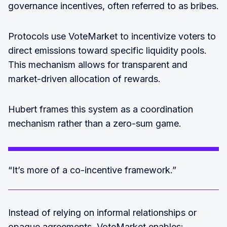
governance incentives, often referred to as bribes.
Protocols use VoteMarket to incentivize voters to
direct emissions toward specific liquidity pools.
This mechanism allows for transparent and
market-driven allocation of rewards.
Hubert frames this system as a coordination
mechanism rather than a zero-sum game.
“It’s more of a co-incentive framework.”
Instead of relying on informal relationships or
opaque agreements, VoteMarket enables: