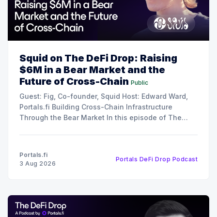
Squid on The DeFi Drop: Raising
$6M in a Bear Market and the
Future of Cross-Chain
Public
Guest: Fig, Co-founder, Squid Host: Edward Ward,
Portals.fi Building Cross-Chain Infrastructure
Through the Bear Market In this episode of The
DeFi Drop, Edward Ward speaks with Fig, co-
founder of Squid. The conversation covers their
recent $6 million funding round, the strategy behind
Portals.fi
Portals DeFi Drop Podcast
their 12x oversubscribed public
3 Aug 2026