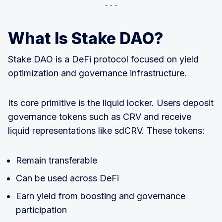
What Is Stake DAO?
Stake DAO is a DeFi protocol focused on yield
optimization and governance infrastructure.
Its core primitive is the liquid locker. Users deposit
governance tokens such as CRV and receive
liquid representations like sdCRV. These tokens:
Remain transferable
Can be used across DeFi
Earn yield from boosting and governance
participation