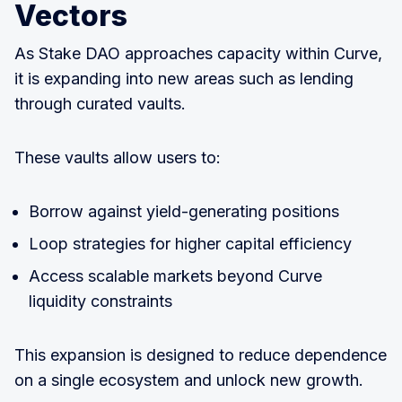
Vectors
As Stake DAO approaches capacity within Curve,
it is expanding into new areas such as lending
through curated vaults.
These vaults allow users to:
Borrow against yield-generating positions
Loop strategies for higher capital efficiency
Access scalable markets beyond Curve
liquidity constraints
This expansion is designed to reduce dependence
on a single ecosystem and unlock new growth.