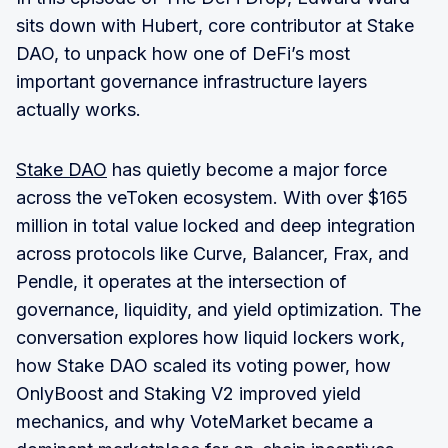
sits down with Hubert, core contributor at Stake
DAO, to unpack how one of DeFi’s most
important governance infrastructure layers
actually works.
Stake DAO
has quietly become a major force
across the veToken ecosystem. With over $165
million in total value locked and deep integration
across protocols like Curve, Balancer, Frax, and
Pendle, it operates at the intersection of
governance, liquidity, and yield optimization. The
conversation explores how liquid lockers work,
how Stake DAO scaled its voting power, how
OnlyBoost and Staking V2 improved yield
mechanics, and why VoteMarket became a