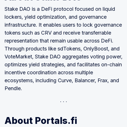
Stake DAO is a DeFi protocol focused on liquid
lockers, yield optimization, and governance
infrastructure. It enables users to lock governance
tokens such as CRV and receive transferrable
representation that remain usable across DeFi.
Through products like sdTokens, OnlyBoost, and
VoteMarket, Stake DAO aggregates voting power,
optimizes yield strategies, and facilitates on-chain
incentive coordination across multiple
ecosystems, including Curve, Balancer, Frax, and
Pendle.
About Portals.fi