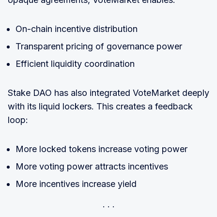
On-chain incentive distribution
Transparent pricing of governance power
Efficient liquidity coordination
Stake DAO has also integrated VoteMarket deeply
with its liquid lockers. This creates a feedback
loop:
More locked tokens increase voting power
More voting power attracts incentives
More incentives increase yield