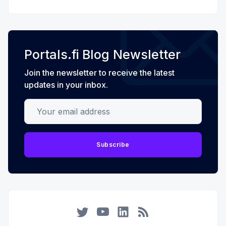
Portals.fi Blog Newsletter
Join the newsletter to receive the latest
updates in your inbox.
Your email address
Subscribe