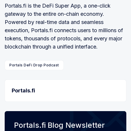
Portals.fi is the DeFi Super App, a one-click
gateway to the entire on-chain economy.
Powered by real-time data and seamless
execution, Portals.fi connects users to millions of
tokens, thousands of protocols, and every major
blockchain through a unified interface.
Portals DeFi Drop Podcast
Portals.fi
Portals.fi Blog Newsletter