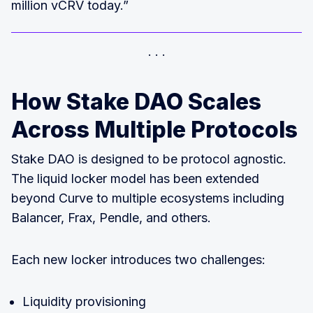
million vCRV today.”
How Stake DAO Scales
Across Multiple Protocols
Stake DAO is designed to be protocol agnostic.
The liquid locker model has been extended
beyond Curve to multiple ecosystems including
Balancer, Frax, Pendle, and others.
Each new locker introduces two challenges:
Liquidity provisioning