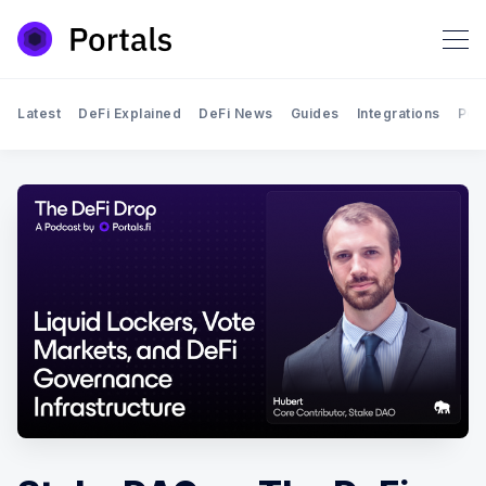
Latest
DeFi Explained
DeFi News
Guides
Integrations
Por