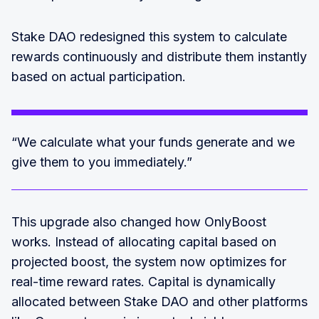
Stake DAO redesigned this system to calculate
rewards continuously and distribute them instantly
based on actual participation.
“We calculate what your funds generate and we
give them to you immediately.”
This upgrade also changed how OnlyBoost
works. Instead of allocating capital based on
projected boost, the system now optimizes for
real-time reward rates. Capital is dynamically
allocated between Stake DAO and other platforms