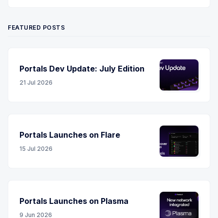
Twitter
YouTube
LinkedIn
RSS
FEATURED POSTS
Portals Dev Update: July Edition
21 Jul 2026
Portals Launches on Flare
15 Jul 2026
Portals Launches on Plasma
9 Jun 2026