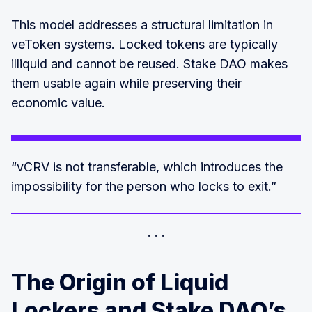
This model addresses a structural limitation in
veToken systems. Locked tokens are typically
illiquid and cannot be reused. Stake DAO makes
them usable again while preserving their
economic value.
“vCRV is not transferable, which introduces the
impossibility for the person who locks to exit.”
The Origin of Liquid
Lockers and Stake DAO’s