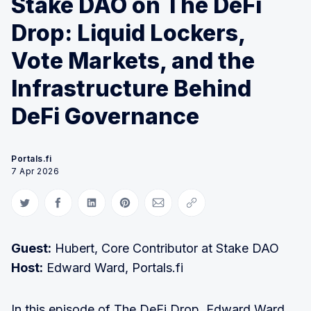
Stake DAO on The DeFi
Drop: Liquid Lockers,
Vote Markets, and the
Infrastructure Behind
DeFi Governance
Portals.fi
7 Apr 2026
Share on Twitter
Share on Facebook
Share on LinkedIn
Share on Pinterest
Share via Email
Copy link
Guest:
Hubert, Core Contributor at Stake DAO
Host:
Edward Ward, Portals.fi
In this episode of The DeFi Drop, Edward Ward