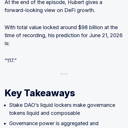
At the end of the episode, Hubert gives a
forward-looking view on DeFi growth.
With total value locked around $98 billion at the
time of recording, his prediction for June 21, 2026
is:
“117.”
Key Takeaways
Stake DAO’s liquid lockers make governance
tokens liquid and composable
Governance power is aggregated and