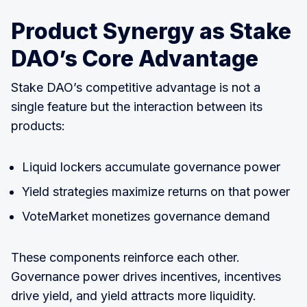
Product Synergy as Stake
DAO’s Core Advantage
Stake DAO’s competitive advantage is not a
single feature but the interaction between its
products:
Liquid lockers accumulate governance power
Yield strategies maximize returns on that power
VoteMarket monetizes governance demand
These components reinforce each other.
Governance power drives incentives, incentives
drive yield, and yield attracts more liquidity.