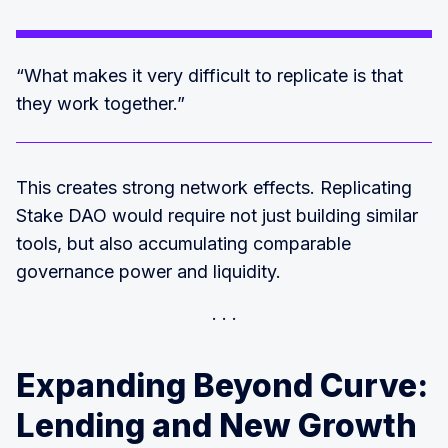
“What makes it very difficult to replicate is that
they work together.”
This creates strong network effects. Replicating
Stake DAO would require not just building similar
tools, but also accumulating comparable
governance power and liquidity.
Expanding Beyond Curve:
Lending and New Growth