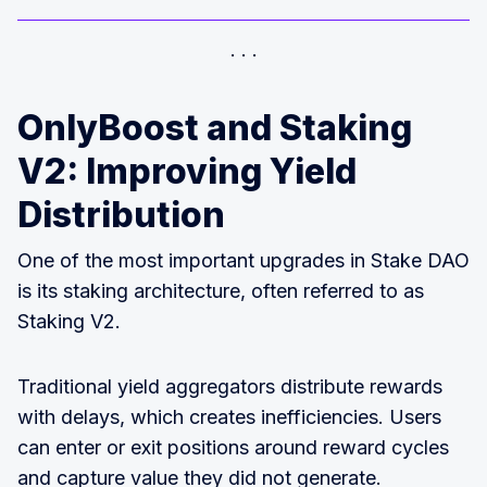
OnlyBoost and Staking
V2: Improving Yield
Distribution
One of the most important upgrades in Stake DAO
is its staking architecture, often referred to as
Staking V2.
Traditional yield aggregators distribute rewards
with delays, which creates inefficiencies. Users
can enter or exit positions around reward cycles
and capture value they did not generate.