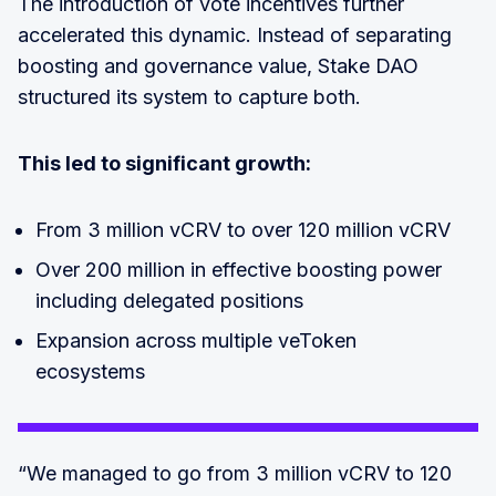
The introduction of vote incentives further
accelerated this dynamic. Instead of separating
boosting and governance value, Stake DAO
structured its system to capture both.
This led to significant growth:
From 3 million vCRV to over 120 million vCRV
Over 200 million in effective boosting power
including delegated positions
Expansion across multiple veToken
ecosystems
“We managed to go from 3 million vCRV to 120