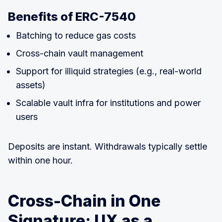
Benefits of ERC-7540
Batching to reduce gas costs
Cross-chain vault management
Support for illiquid strategies (e.g., real-world
assets)
Scalable vault infra for institutions and power
users
Deposits are instant. Withdrawals typically settle
within one hour.
Cross-Chain in One
Signature: UX as a