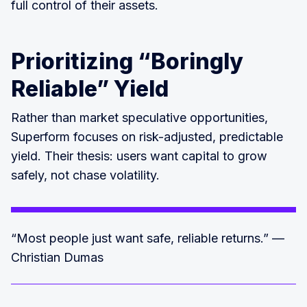
full control of their assets.
Prioritizing “Boringly
Reliable” Yield
Rather than market speculative opportunities,
Superform focuses on risk-adjusted, predictable
yield. Their thesis: users want capital to grow
safely, not chase volatility.
“Most people just want safe, reliable returns.” —
Christian Dumas