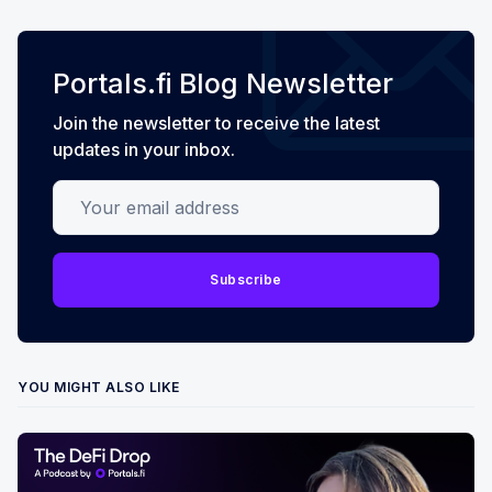
Portals.fi Blog Newsletter
Join the newsletter to receive the latest
updates in your inbox.
Your email address
Subscribe
YOU MIGHT ALSO LIKE