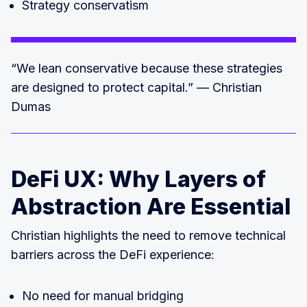
Strategy conservatism
“We lean conservative because these strategies
are designed to protect capital.” — Christian
Dumas
DeFi UX: Why Layers of
Abstraction Are Essential
Christian highlights the need to remove technical
barriers across the DeFi experience:
No need for manual bridging