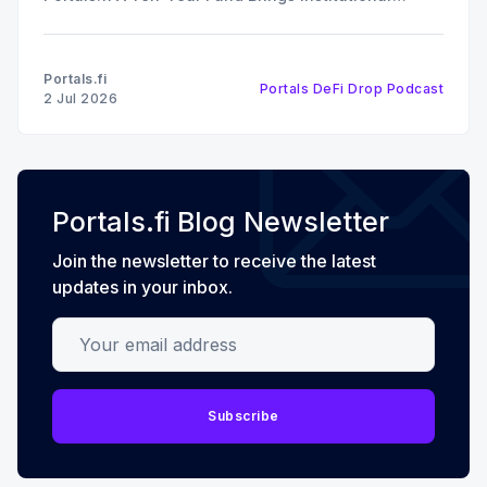
Discipline to Vault Curation In this episode of The
DeFi Drop, Edward Ward speaks with Noah Bortnick,
Partner at Bizantine Capital and co-founder of
Portals.fi
Portals DeFi Drop Podcast
Bizantine Labs, the
2 Jul 2026
Portals.fi Blog Newsletter
Join the newsletter to receive the latest
updates in your inbox.
Your email address
Subscribe