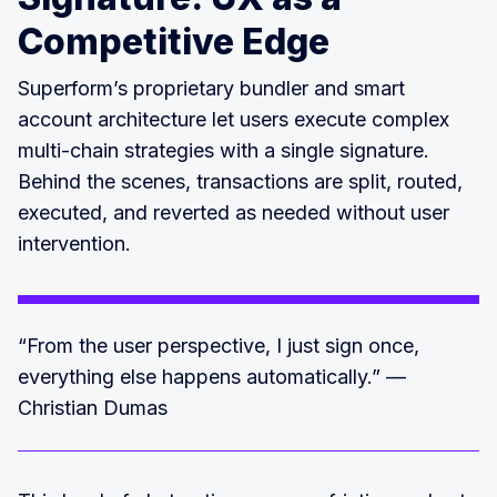
Competitive Edge
Superform’s proprietary bundler and smart
account architecture let users execute complex
multi-chain strategies with a single signature.
Behind the scenes, transactions are split, routed,
executed, and reverted as needed without user
intervention.
“From the user perspective, I just sign once,
everything else happens automatically.” —
Christian Dumas