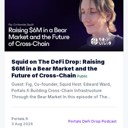
Squid on The DeFi Drop: Raising
$6M in a Bear Market and the
Future of Cross-Chain
Public
Guest: Fig, Co-founder, Squid Host: Edward Ward,
Portals.fi Building Cross-Chain Infrastructure
Through the Bear Market In this episode of The
DeFi Drop, Edward Ward speaks with Fig, co-
founder of Squid. The conversation covers their
recent $6 million funding round, the strategy behind
Portals.fi
Portals DeFi Drop Podcast
their 12x oversubscribed public
3 Aug 2026