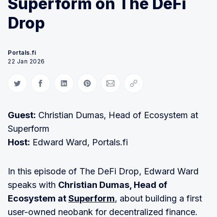
Superform on The DeFi
Drop
Portals.fi
22 Jan 2026
Share on Twitter
Share on Facebook
Share on LinkedIn
Share on Pinterest
Share via Email
Copy link
Guest:
Christian Dumas, Head of Ecosystem at
Superform
Host:
Edward Ward, Portals.fi
In this episode of The DeFi Drop, Edward Ward
speaks with
Christian Dumas, Head of
Ecosystem at
Superform
, about building a first
user-owned neobank for decentralized finance.