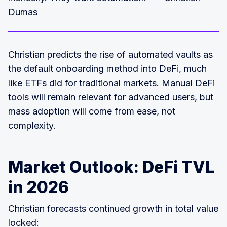
Dumas
Christian predicts the rise of automated vaults as
the default onboarding method into DeFi, much
like ETFs did for traditional markets. Manual DeFi
tools will remain relevant for advanced users, but
mass adoption will come from ease, not
complexity.
Market Outlook: DeFi TVL
in 2026
Christian forecasts continued growth in total value
locked: