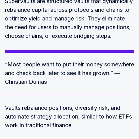
SuperVaults are structured vaults that dynamically
rebalance capital across protocols and chains to
optimize yield and manage risk. They eliminate
the need for users to manually manage positions,
choose chains, or execute bridging steps.
“Most people want to put their money somewhere
and check back later to see it has grown.” —
Christian Dumas
Vaults rebalance positions, diversify risk, and
automate strategy allocation, similar to how ETFs
work in traditional finance.