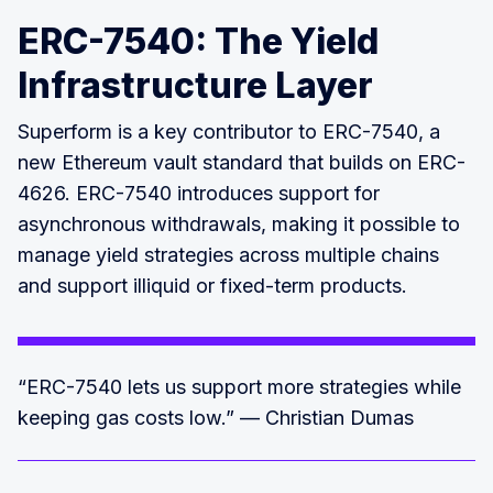
ERC-7540: The Yield
Infrastructure Layer
Superform is a key contributor to ERC-7540, a
new Ethereum vault standard that builds on ERC-
4626. ERC-7540 introduces support for
asynchronous withdrawals, making it possible to
manage yield strategies across multiple chains
and support illiquid or fixed-term products.
“ERC-7540 lets us support more strategies while
keeping gas costs low.” — Christian Dumas