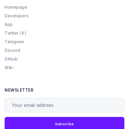
Homepage
Developers
App
Twitter (X)
Telegram
Discord
Github
Wiki
NEWSLETTER
Your email address
Subscribe