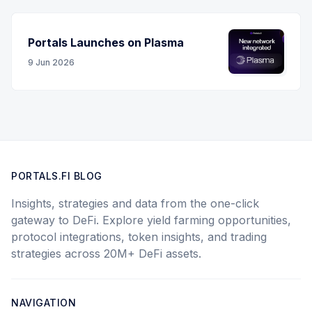
Portals Launches on Plasma
9 Jun 2026
PORTALS.FI BLOG
Insights, strategies and data from the one-click
gateway to DeFi. Explore yield farming opportunities,
protocol integrations, token insights, and trading
strategies across 20M+ DeFi assets.
NAVIGATION