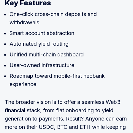
Key Features
One-click cross-chain deposits and
withdrawals
Smart account abstraction
Automated yield routing
Unified multi-chain dashboard
User-owned infrastructure
Roadmap toward mobile-first neobank
experience
The broader vision is to offer a seamless Web3
financial stack, from fiat onboarding to yield
generation to payments. Result? Anyone can earn
more on their USDC, BTC and ETH while keeping