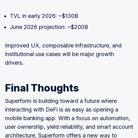
TVL in early 2026: ~$130B
June 2026 projection: ~$200B
Improved UX, composable infrastructure, and
institutional use cases will be major growth
drivers.
Final Thoughts
Superform is building toward a future where
interacting with DeFi is as easy as opening a
mobile banking app. With a focus on automation,
user ownership, yield reliability, and smart account
architecture, Superform offers a new way to