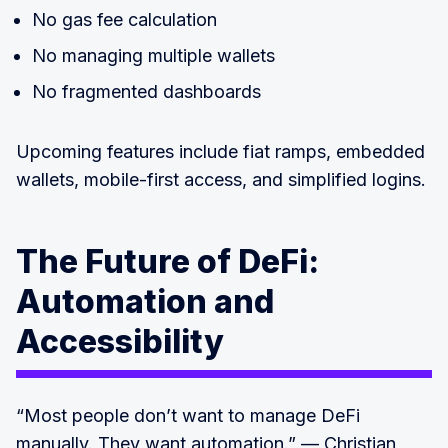
No gas fee calculation
No managing multiple wallets
No fragmented dashboards
Upcoming features include fiat ramps, embedded
wallets, mobile-first access, and simplified logins.
The Future of DeFi:
Automation and
Accessibility
“Most people don’t want to manage DeFi
manually. They want automation.” — Christian