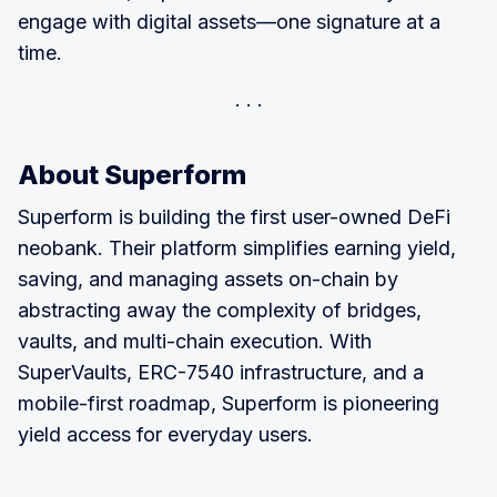
engage with digital assets—one signature at a
time.
About Superform
Superform is building the first user-owned DeFi
neobank. Their platform simplifies earning yield,
saving, and managing assets on-chain by
abstracting away the complexity of bridges,
vaults, and multi-chain execution. With
SuperVaults, ERC-7540 infrastructure, and a
mobile-first roadmap, Superform is pioneering
yield access for everyday users.