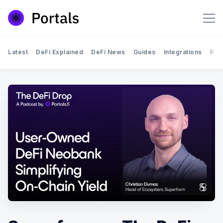
Latest
DeFi Explained
DeFi News
Guides
Integrations
Por