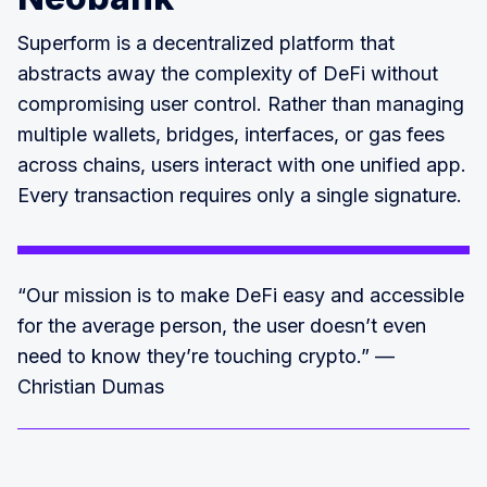
Superform is a decentralized platform that
abstracts away the complexity of DeFi without
compromising user control. Rather than managing
multiple wallets, bridges, interfaces, or gas fees
across chains, users interact with one unified app.
Every transaction requires only a single signature.
“Our mission is to make DeFi easy and accessible
for the average person, the user doesn’t even
need to know they’re touching crypto.” —
Christian Dumas