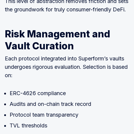
This level of abstraction removes friction and sets
the groundwork for truly consumer-friendly DeFi.
Risk Management and
Vault Curation
Each protocol integrated into Superform’s vaults
undergoes rigorous evaluation. Selection is based
on:
ERC-4626 compliance
Audits and on-chain track record
Protocol team transparency
TVL thresholds