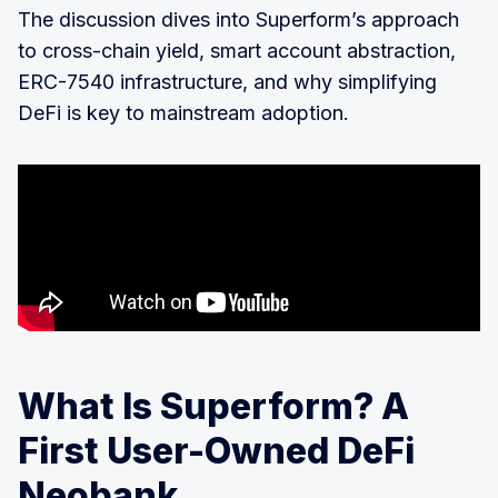
The discussion dives into Superform’s approach
to cross-chain yield, smart account abstraction,
ERC-7540 infrastructure, and why simplifying
DeFi is key to mainstream adoption.
What Is Superform? A
First User-Owned DeFi
Neobank