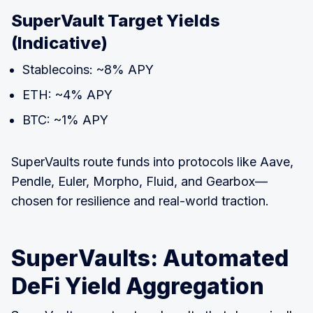
SuperVault Target Yields
(Indicative)
Stablecoins: ~8% APY
ETH: ~4% APY
BTC: ~1% APY
SuperVaults route funds into protocols like Aave,
Pendle, Euler, Morpho, Fluid, and Gearbox—
chosen for resilience and real-world traction.
SuperVaults: Automated
DeFi Yield Aggregation