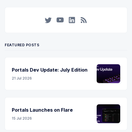
Twitter
YouTube
LinkedIn
RSS
FEATURED POSTS
Portals Dev Update: July Edition
21 Jul 2026
Portals Launches on Flare
15 Jul 2026