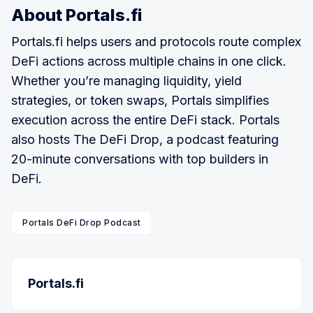
About Portals.fi
Portals.fi helps users and protocols route complex
DeFi actions across multiple chains in one click.
Whether you’re managing liquidity, yield
strategies, or token swaps, Portals simplifies
execution across the entire DeFi stack. Portals
also hosts The DeFi Drop, a podcast featuring
20-minute conversations with top builders in
DeFi.
Portals DeFi Drop Podcast
Portals.fi