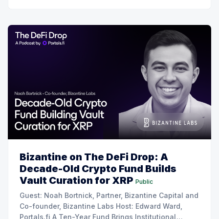
Bizantine on The DeFi Drop: A
Decade-Old Crypto Fund Builds
Vault Curation for XRP
Public
Guest: Noah Bortnick, Partner, Bizantine Capital and
Co-founder, Bizantine Labs Host: Edward Ward,
Portals.fi A Ten-Year Fund Brings Institutional