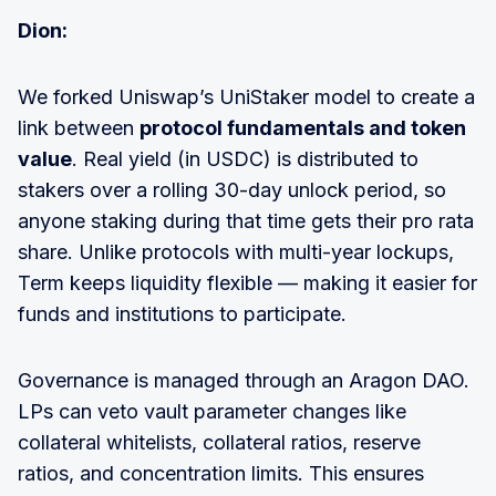
Dion:
We forked Uniswap’s UniStaker model to create a
link between
protocol fundamentals and token
value
. Real yield (in USDC) is distributed to
stakers over a rolling 30-day unlock period, so
anyone staking during that time gets their pro rata
share. Unlike protocols with multi-year lockups,
Term keeps liquidity flexible — making it easier for
funds and institutions to participate.
Governance is managed through an Aragon DAO.
LPs can veto vault parameter changes like
collateral whitelists, collateral ratios, reserve
ratios, and concentration limits. This ensures