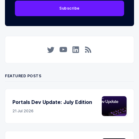
Subscribe
Twitter
YouTube
LinkedIn
RSS
FEATURED POSTS
Portals Dev Update: July Edition
21 Jul 2026