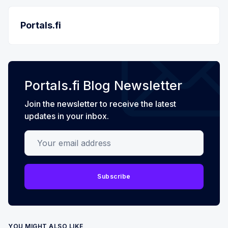
Portals.fi
Portals.fi Blog Newsletter
Join the newsletter to receive the latest
updates in your inbox.
Your email address
Subscribe
YOU MIGHT ALSO LIKE