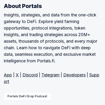
About Portals
Insights, strategies, and data from the one-click
gateway to DeFi. Explore yield farming
opportunities, protocol integrations, token
insights, and trading strategies across 20M+
assets, thousands of protocols, and every major
chain. Learn how to navigate DeFi with deep
data, seamless execution, and exclusive market
intelligence from Portals.fi.
App
|
X
|
Discord
|
Telegram
|
Developers
|
Supp
ort
Portals DeFi Drop Podcast