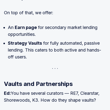
On top of that, we offer:
An
Earn page
for secondary market lending
opportunities.
Strategy Vaults
for fully automated, passive
lending. This caters to both active and hands-
off users.
Vaults and Partnerships
Ed:
You have several curators — RE7, Clearstar,
Shorewoods, K3. How do they shape vaults?