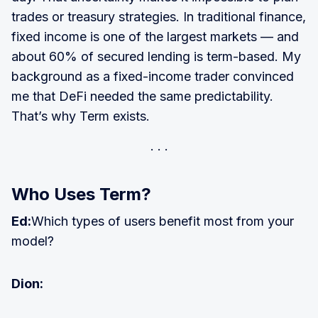
trades or treasury strategies. In traditional finance,
fixed income is one of the largest markets — and
about 60% of secured lending is term-based. My
background as a fixed-income trader convinced
me that DeFi needed the same predictability.
That’s why Term exists.
Who Uses Term?
Ed:
Which types of users benefit most from your
model?
Dion: