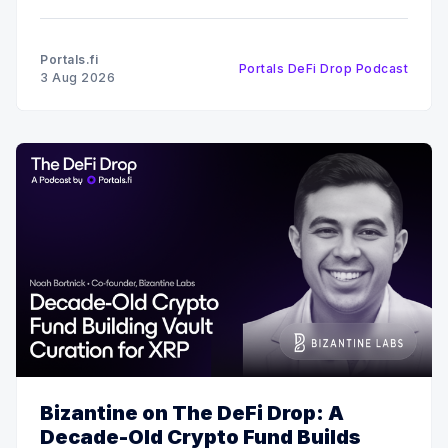
DeFi Drop, Edward Ward speaks with Fig, co-
founder of Squid. The conversation covers their
recent $6 million funding round, the strategy behind
Portals.fi
Portals DeFi Drop Podcast
their 12x oversubscribed public
3 Aug 2026
Bizantine on The DeFi Drop: A
Decade-Old Crypto Fund Builds