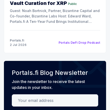
Vault Curation for XRP
Public
Guest: Noah Bortnick, Partner, Bizantine Capital and
Co-founder, Bizantine Labs Host: Edward Ward,
Portals.fi A Ten-Year Fund Brings Institutional
Discipline to Vault Curation In this episode of The
DeFi Drop, Edward Ward speaks with Noah Bortnick,
Partner at Bizantine Capital and co-founder of
Portals.fi
Portals DeFi Drop Podcast
Bizantine Labs, the
2 Jul 2026
Portals.fi Blog Newsletter
Join the newsletter to receive the latest
updates in your inbox.
Your email address