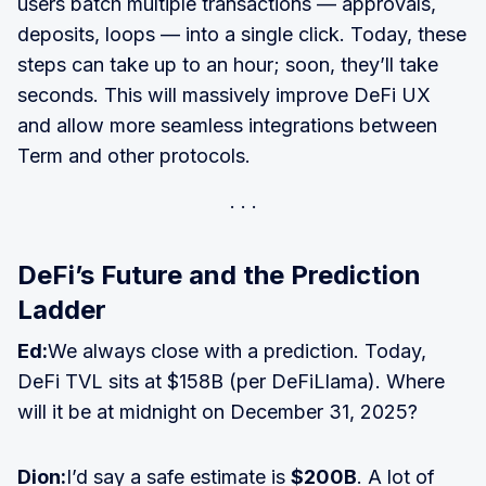
users batch multiple transactions — approvals,
deposits, loops — into a single click. Today, these
steps can take up to an hour; soon, they’ll take
seconds. This will massively improve DeFi UX
and allow more seamless integrations between
Term and other protocols.
DeFi’s Future and the Prediction
Ladder
Ed:
We always close with a prediction. Today,
DeFi TVL sits at $158B (per DeFiLlama). Where
will it be at midnight on December 31, 2025?
Dion:
I’d say a safe estimate is
$200B
. A lot of