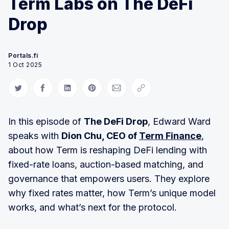
Term Labs on The DeFi
Drop
Portals.fi
1 Oct 2025
Share on Twitter
Share on Facebook
Share on LinkedIn
Share on Pinterest
Share via Email
Copy link
In this episode of
The DeFi Drop
, Edward Ward
speaks with
Dion Chu, CEO of
Term Finance
,
about how Term is reshaping DeFi lending with
fixed-rate loans, auction-based matching, and
governance that empowers users. They explore
why fixed rates matter, how Term’s unique model
works, and what’s next for the protocol.