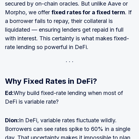
secured by on-chain oracles. But unlike Aave or
Morpho, we offer
fixed rates for a fixed term
. If
a borrower fails to repay, their collateral is
liquidated — ensuring lenders get repaid in full
with interest. This certainty is what makes fixed-
rate lending so powerful in DeFi.
Why Fixed Rates in DeFi?
Ed:
Why build fixed-rate lending when most of
DeFi is variable rate?
Dion:
In DeFi, variable rates fluctuate wildly.
Borrowers can see rates spike to 60% in a single
day. That uncertainty makes it impossible to plan