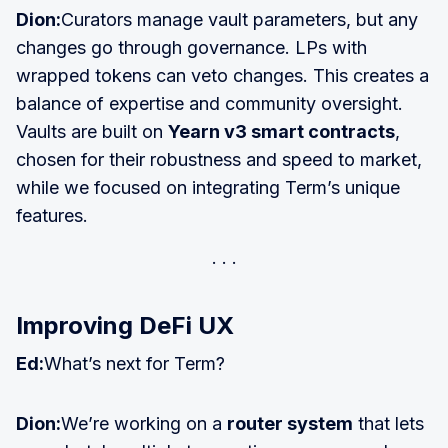
Dion:
Curators manage vault parameters, but any
changes go through governance. LPs with
wrapped tokens can veto changes. This creates a
balance of expertise and community oversight.
Vaults are built on
Yearn v3 smart contracts
,
chosen for their robustness and speed to market,
while we focused on integrating Term’s unique
features.
Improving DeFi UX
Ed:
What’s next for Term?
Dion:
We’re working on a
router system
that lets