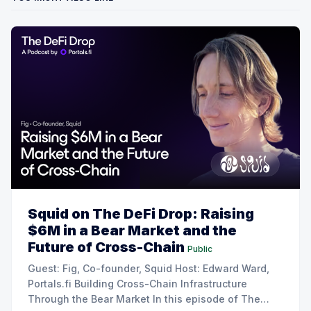
Squid on The DeFi Drop: Raising
$6M in a Bear Market and the
Future of Cross-Chain
Public
Guest: Fig, Co-founder, Squid Host: Edward Ward,
Portals.fi Building Cross-Chain Infrastructure
Through the Bear Market In this episode of The