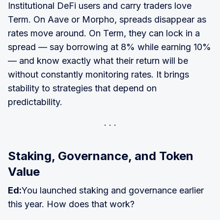
Institutional DeFi users and carry traders love
Term. On Aave or Morpho, spreads disappear as
rates move around. On Term, they can lock in a
spread — say borrowing at 8% while earning 10%
— and know exactly what their return will be
without constantly monitoring rates. It brings
stability to strategies that depend on
predictability.
Staking, Governance, and Token
Value
Ed:
You launched staking and governance earlier
this year. How does that work?