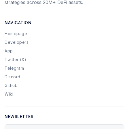
strategies across 20M+ DeFi assets.
NAVIGATION
Homepage
Developers
App
Twitter (X)
Telegram
Discord
Github
Wiki
NEWSLETTER
Your email address