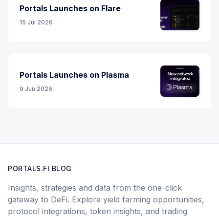
Portals Launches on Flare
15 Jul 2026
Portals Launches on Plasma
9 Jun 2026
PORTALS.FI BLOG
Insights, strategies and data from the one-click
gateway to DeFi. Explore yield farming opportunities,
protocol integrations, token insights, and trading