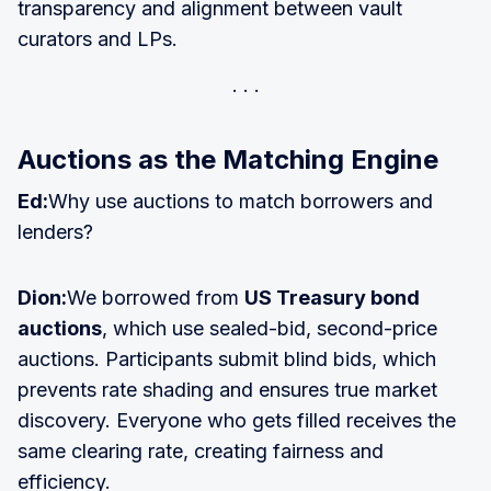
transparency and alignment between vault
curators and LPs.
Auctions as the Matching Engine
Ed:
Why use auctions to match borrowers and
lenders?
Dion:
We borrowed from
US Treasury bond
auctions
, which use sealed-bid, second-price
auctions. Participants submit blind bids, which
prevents rate shading and ensures true market
discovery. Everyone who gets filled receives the
same clearing rate, creating fairness and
efficiency.