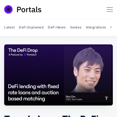
Latest
DeFi Explained
DeFi News
Guides
Integrations
Por