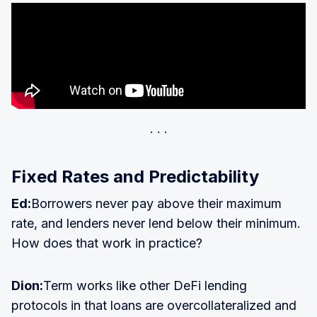
Fixed Rates and Predictability
Ed:
Borrowers never pay above their maximum
rate, and lenders never lend below their minimum.
How does that work in practice?
Dion:
Term works like other DeFi lending
protocols in that loans are overcollateralized and