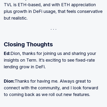
TVL is ETH-based, and with ETH appreciation
plus growth in DeFi usage, that feels conservative
but realistic.
Closing Thoughts
Ed:
Dion, thanks for joining us and sharing your
insights on Term. It’s exciting to see fixed-rate
lending grow in DeFi.
Dion:
Thanks for having me. Always great to
connect with the community, and I look forward
to coming back as we roll out new features.