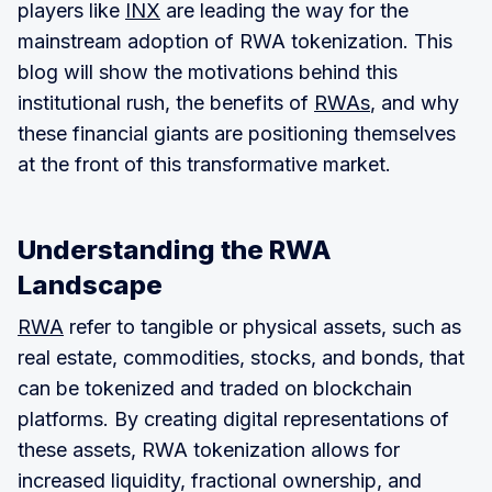
players like
INX
are leading the way for the
mainstream adoption of RWA tokenization. This
blog will show the motivations behind this
institutional rush, the benefits of
RWAs
, and why
these financial giants are positioning themselves
at the front of this transformative market.
Understanding the RWA
Landscape
RWA
refer to tangible or physical assets, such as
real estate, commodities, stocks, and bonds, that
can be tokenized and traded on blockchain
platforms. By creating digital representations of
these assets, RWA tokenization allows for
increased liquidity, fractional ownership, and