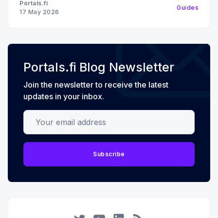
Portals.fi
Guides
17 May 2026
Portals.fi Blog Newsletter
Join the newsletter to receive the latest
updates in your inbox.
Your email address
Subscribe