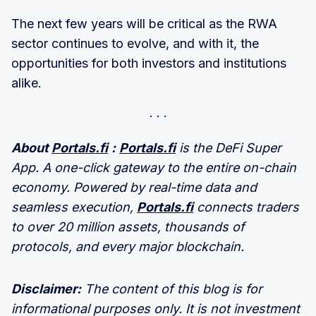
The next few years will be critical as the RWA
sector continues to evolve, and with it, the
opportunities for both investors and institutions
alike.
About
Portals.fi
:
Portals.fi
is the DeFi Super
App. A one-click gateway to the entire on-chain
economy. Powered by real-time data and
seamless execution,
Portals.fi
connects traders
to over 20 million assets, thousands of
protocols, and every major blockchain.
Disclaimer:
The content of this blog is for
informational purposes only. It is not investment