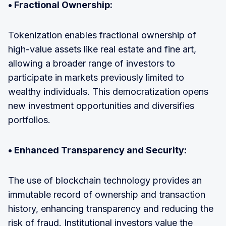
• Fractional Ownership:
Tokenization enables fractional ownership of
high-value assets like real estate and fine art,
allowing a broader range of investors to
participate in markets previously limited to
wealthy individuals. This democratization opens
new investment opportunities and diversifies
portfolios.
• Enhanced Transparency and Security:
The use of blockchain technology provides an
immutable record of ownership and transaction
history, enhancing transparency and reducing the
risk of fraud. Institutional investors value the