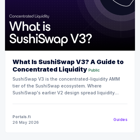
What Is SushiSwap V3? A Guide to
Concentrated Liquidity
Public
SushiSwap V3 is the concentrated-liquidity AMM
tier of the SushiSwap ecosystem. Where
SushiSwap's earlier V2 design spread liquidity
uniformly across all prices, V3 lets liquidity
providers concentrate their capital into specific
price ranges, which makes the same dollar of
Portals.fi
Guides
liquidity far more capital-efficient for trades inside
26 May 2026