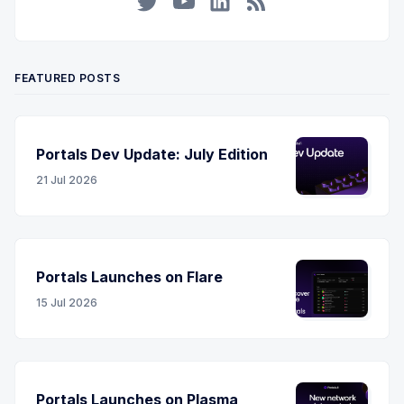
Twitter
YouTube
LinkedIn
RSS
FEATURED POSTS
Portals Dev Update: July Edition
21 Jul 2026
Portals Launches on Flare
15 Jul 2026
Portals Launches on Plasma