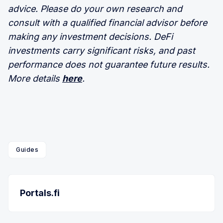
advice. Please do your own research and
consult with a qualified financial advisor before
making any investment decisions. DeFi
investments carry significant risks, and past
performance does not guarantee future results.
More details
here
.
Guides
Portals.fi