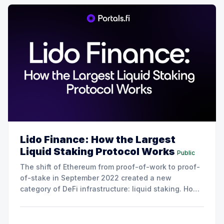
Lido Finance: How the Largest
Liquid Staking Protocol Works
Public
The shift of Ethereum from proof-of-work to proof-
of-stake in September 2022 created a new
category of DeFi infrastructure: liquid staking. How
it works is instead of locking up 32 ETH to run a
validator (the minimum required to stake on
Ethereum), liquid staking protocols let users