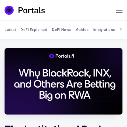
Latest
DeFi Explained
DeFi News
Guides
Integrations
Por