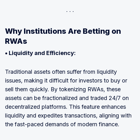
Why Institutions Are Betting on
RWAs
• Liquidity and Efficiency:
Traditional assets often suffer from liquidity
issues, making it difficult for investors to buy or
sell them quickly. By tokenizing RWAs, these
assets can be fractionalized and traded 24/7 on
decentralized platforms. This feature enhances
liquidity and expedites transactions, aligning with
the fast-paced demands of modern finance.