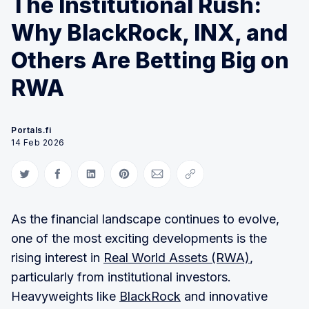
The Institutional Rush:
Why BlackRock, INX, and
Others Are Betting Big on
RWA
Portals.fi
14 Feb 2026
Share on Twitter
Share on Facebook
Share on LinkedIn
Share on Pinterest
Share via Email
Copy link
As the financial landscape continues to evolve,
one of the most exciting developments is the
rising interest in
Real World Assets (RWA)
,
particularly from institutional investors.
Heavyweights like
BlackRock
and innovative