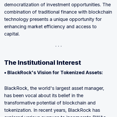
democratization of investment opportunities. The
combination of traditional finance with blockchain
technology presents a unique opportunity for
enhancing market efficiency and access to
capital.
The Institutional Interest
• BlackRock's Vision for Tokenized Assets:
BlackRock, the world's largest asset manager,
has been vocal about its belief in the
transformative potential of blockchain and
tokenization. In recent years, BlackRock has