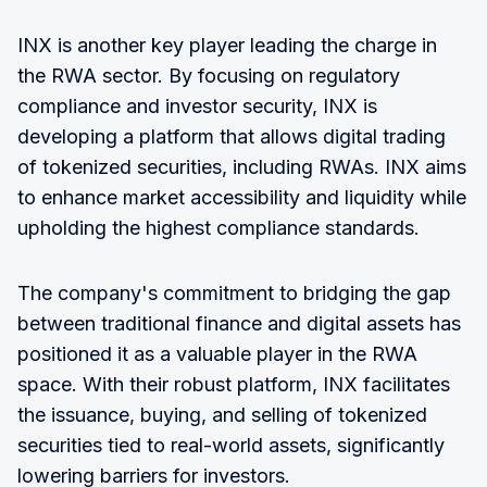
INX is another key player leading the charge in
the RWA sector. By focusing on regulatory
compliance and investor security, INX is
developing a platform that allows digital trading
of tokenized securities, including RWAs. INX aims
to enhance market accessibility and liquidity while
upholding the highest compliance standards.
The company's commitment to bridging the gap
between traditional finance and digital assets has
positioned it as a valuable player in the RWA
space. With their robust platform, INX facilitates
the issuance, buying, and selling of tokenized
securities tied to real-world assets, significantly
lowering barriers for investors.