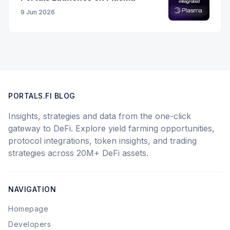
9 Jun 2026
PORTALS.FI BLOG
Insights, strategies and data from the one-click
gateway to DeFi. Explore yield farming opportunities,
protocol integrations, token insights, and trading
strategies across 20M+ DeFi assets.
NAVIGATION
Homepage
Developers