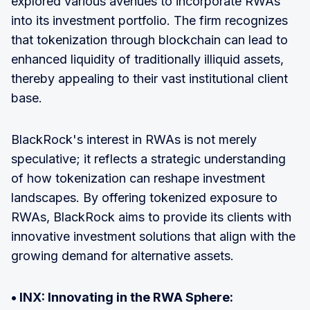
explored various avenues to incorporate RWAs
into its investment portfolio. The firm recognizes
that tokenization through blockchain can lead to
enhanced liquidity of traditionally illiquid assets,
thereby appealing to their vast institutional client
base.
BlackRock's interest in RWAs is not merely
speculative; it reflects a strategic understanding
of how tokenization can reshape investment
landscapes. By offering tokenized exposure to
RWAs, BlackRock aims to provide its clients with
innovative investment solutions that align with the
growing demand for alternative assets.
• INX: Innovating in the RWA Sphere: