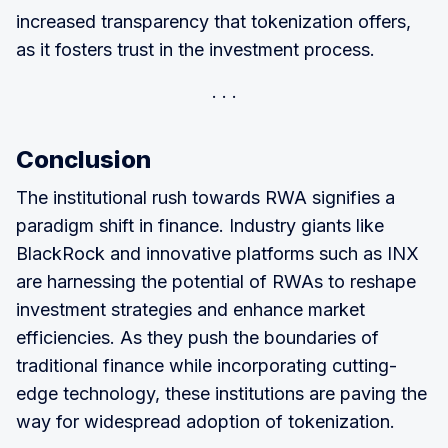
increased transparency that tokenization offers,
as it fosters trust in the investment process.
Conclusion
The institutional rush towards RWA signifies a
paradigm shift in finance. Industry giants like
BlackRock and innovative platforms such as INX
are harnessing the potential of RWAs to reshape
investment strategies and enhance market
efficiencies. As they push the boundaries of
traditional finance while incorporating cutting-
edge technology, these institutions are paving the
way for widespread adoption of tokenization.