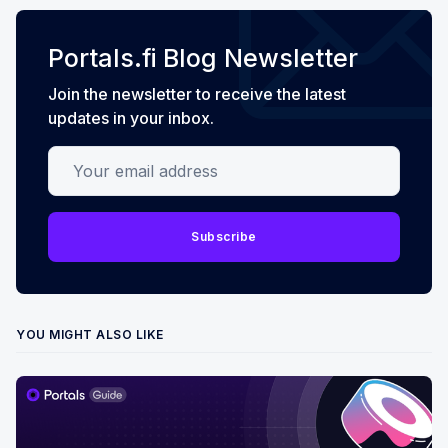
Portals.fi Blog Newsletter
Join the newsletter to receive the latest
updates in your inbox.
Your email address
Subscribe
YOU MIGHT ALSO LIKE