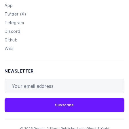
App
Twitter (X)
Telegram
Discord
Github
Wiki
NEWSLETTER
Your email address
Subscribe
© 2026 Portals.fi Blog - Published with
Ghost
&
Krabi