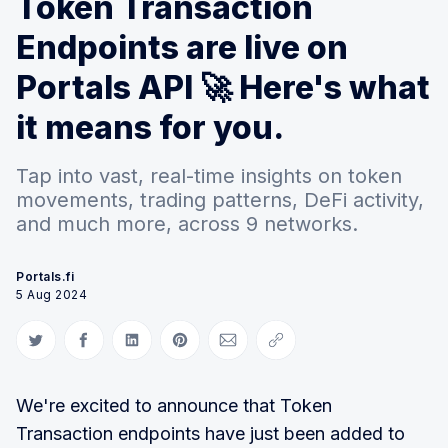
Token Transaction
Endpoints are live on
Portals API 🚀 Here's what
it means for you.
Tap into vast, real-time insights on token
movements, trading patterns, DeFi activity,
and much more, across 9 networks.
Portals.fi
5 Aug 2024
Share on Twitter
Share on Facebook
Share on LinkedIn
Share on Pinterest
Share via Email
Copy link
We're excited to announce that Token
Transaction endpoints have just been added to