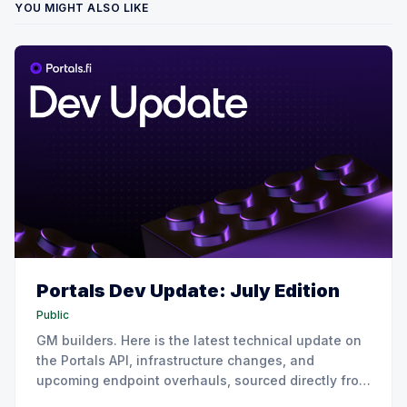
YOU MIGHT ALSO LIKE
Portals Dev Update: July Edition
Public
GM builders. Here is the latest technical update on
the Portals API, infrastructure changes, and
upcoming endpoint overhauls, sourced directly from
our July all-hands engineering sync. 📈 Growth,