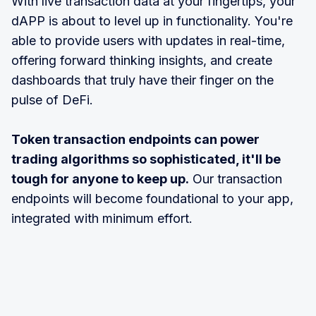
With live transaction data at your fingertips, your
dAPP is about to level up in functionality. You're
able to provide users with updates in real-time,
offering forward thinking insights, and create
dashboards that truly have their finger on the
pulse of DeFi.
Token transaction endpoints can power
trading algorithms so sophisticated, it'll be
tough for anyone to keep up.
Our transaction
endpoints will become foundational to your app,
integrated with minimum effort.