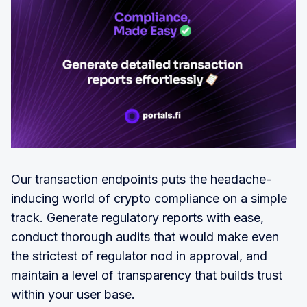
Our transaction endpoints puts the headache-
inducing world of crypto compliance on a simple
track. Generate regulatory reports with ease,
conduct thorough audits that would make even
the strictest of regulator nod in approval, and
maintain a level of transparency that builds trust
within your user base.