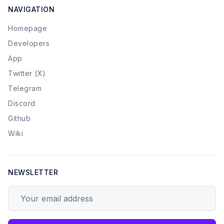
NAVIGATION
Homepage
Developers
App
Twitter (X)
Telegram
Discord
Github
Wiki
NEWSLETTER
Your email address