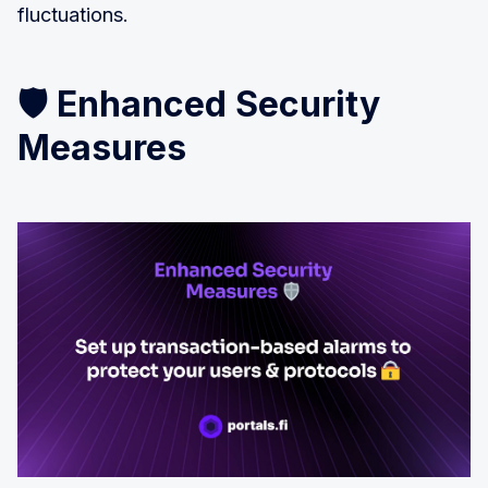
fluctuations.
🛡️ Enhanced Security
Measures