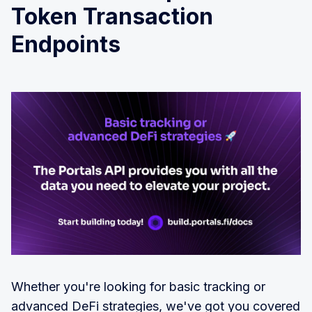
Token Transaction
Endpoints
Whether you're looking for basic tracking or
advanced DeFi strategies, we've got you covered