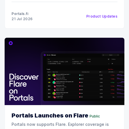
Usage & Reach Our protocol coverage continues to
expand rapidly. We have integrated over 90 new
Portals.fi
Product Updates
protocols into the Portals ecosystem. This
21 Jul 2026
Portals Launches on Flare
Public
Portals now supports Flare. Explorer coverage is