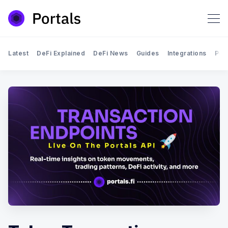
Latest
DeFi Explained
DeFi News
Guides
Integrations
Por