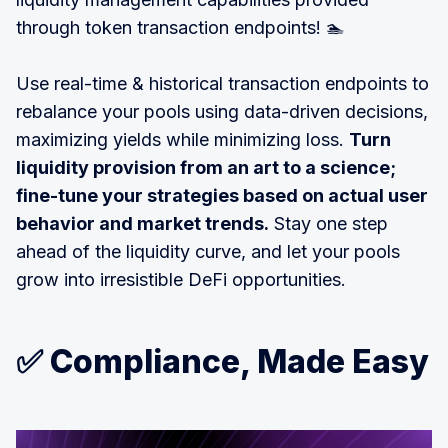
through token transaction endpoints! 🏊
Use real-time & historical transaction endpoints to
rebalance your pools using data-driven decisions,
maximizing yields while minimizing loss.
Turn
liquidity provision from an art to a science;
fine-tune your strategies based on actual user
behavior and market trends.
Stay one step
ahead of the liquidity curve, and let your pools
grow into irresistible DeFi opportunities.
✅ Compliance, Made Easy