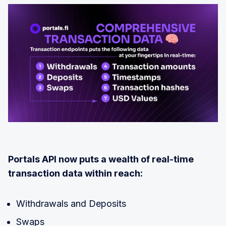
Portals API now puts a wealth of real-time
transaction data within reach:
Withdrawals and Deposits
Swaps