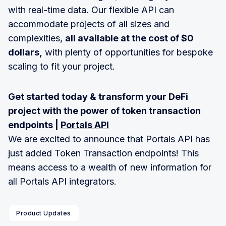
with real-time data. Our flexible API can
accommodate projects of all sizes and
complexities,
all available at the cost of $0
dollars,
with plenty of opportunities for bespoke
scaling to fit your project.
Get started today & transform your DeFi
project with the power of token transaction
endpoints |
Portals API
We are excited to announce that Portals API has
just added Token Transaction endpoints! This
means access to a wealth of new information for
all Portals API integrators.
Product Updates