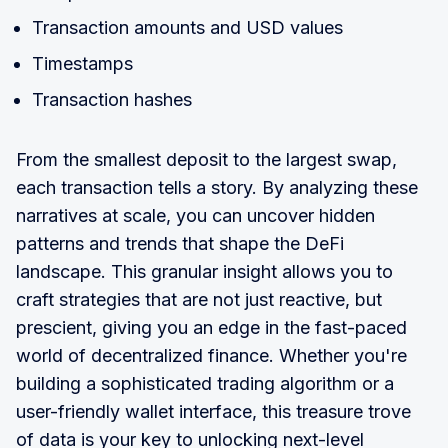
Transaction amounts and USD values
Timestamps
Transaction hashes
From the smallest deposit to the largest swap,
each transaction tells a story. By analyzing these
narratives at scale, you can uncover hidden
patterns and trends that shape the DeFi
landscape. This granular insight allows you to
craft strategies that are not just reactive, but
prescient, giving you an edge in the fast-paced
world of decentralized finance. Whether you're
building a sophisticated trading algorithm or a
user-friendly wallet interface, this treasure trove
of data is your key to unlocking next-level