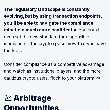
The regulatory landscape is constantly
evolving, but by using transaction endpoints,
you'll be able to navigate the compliance
minefield much more confidently.
You could
even set the new standard for responsible
innovation in the crypto space, now that you have
the tools.
Consider compliance as a competitive advantage
and watch as institutional players, and the more
cautious crypto users, flock to your platform 📣
💹 Arbitrage
Opportunities