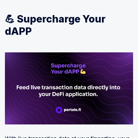
💪 Supercharge Your
dAPP