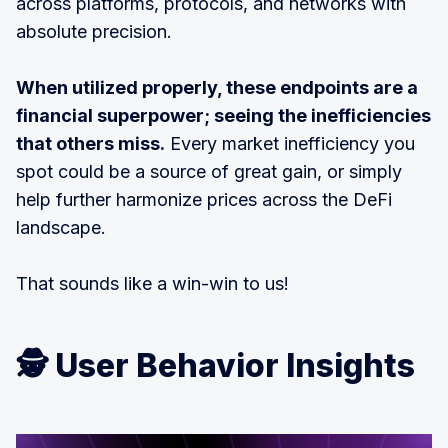
across platforms, protocols, and networks with
absolute precision.
When utilized properly, these endpoints are a
financial superpower; seeing the inefficiencies
that others miss.
Every market inefficiency you
spot could be a source of great gain, or simply
help further harmonize prices across the DeFi
landscape.
That sounds like a win-win to us!
🕵️ User Behavior Insights