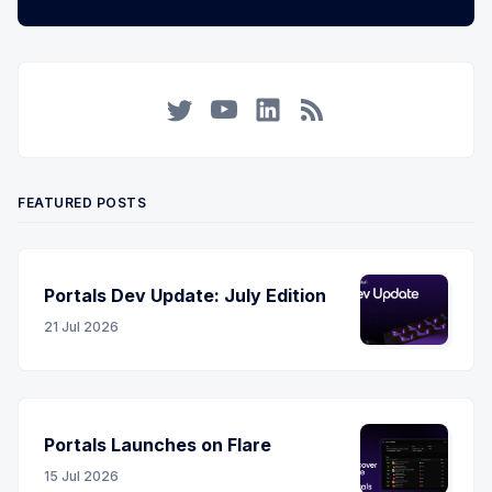
Twitter
YouTube
LinkedIn
RSS
FEATURED POSTS
Portals Dev Update: July Edition
21 Jul 2026
Portals Launches on Flare
15 Jul 2026