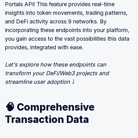
Portals API! This feature provides real-time
insights into token movements, trading patterns,
and DeFi activity across 9 networks. By
incorporating these endpoints into your platform,
you gain access to the vast possibilities this data
provides, integrated with ease.
Let's explore how these endpoints can
transform your DeFi/Web3 projects and
streamline user adoption ⤵️
🧠 Comprehensive
Transaction Data