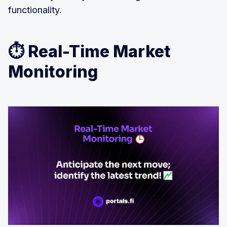
functionality.
⏱️ Real-Time Market
Monitoring