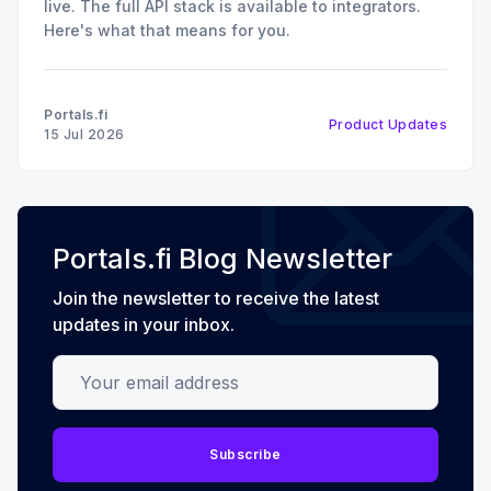
live. The full API stack is available to integrators.
Here's what that means for you.
Portals.fi
Product Updates
15 Jul 2026
Portals.fi Blog Newsletter
Join the newsletter to receive the latest
updates in your inbox.
Your email address
Subscribe