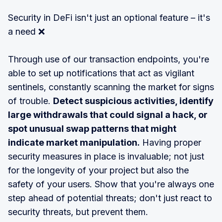
Security in DeFi isn't just an optional feature – it's
a need ❌
Through use of our transaction endpoints, you're
able to set up notifications that act as vigilant
sentinels, constantly scanning the market for signs
of trouble.
Detect suspicious activities, identify
large withdrawals that could signal a hack, or
spot unusual swap patterns that might
indicate market manipulation.
Having proper
security measures in place is invaluable; not just
for the longevity of your project but also the
safety of your users. Show that you're always one
step ahead of potential threats; don't just react to
security threats, but prevent them.