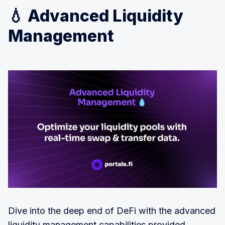
💧 Advanced Liquidity
Management
Dive into the deep end of DeFi with the advanced
liquidity management capabilities provided