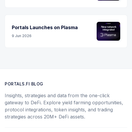
Portals Launches on Plasma
9 Jun 2026
PORTALS.FI BLOG
Insights, strategies and data from the one-click
gateway to DeFi. Explore yield farming opportunities,
protocol integrations, token insights, and trading
strategies across 20M+ DeFi assets.