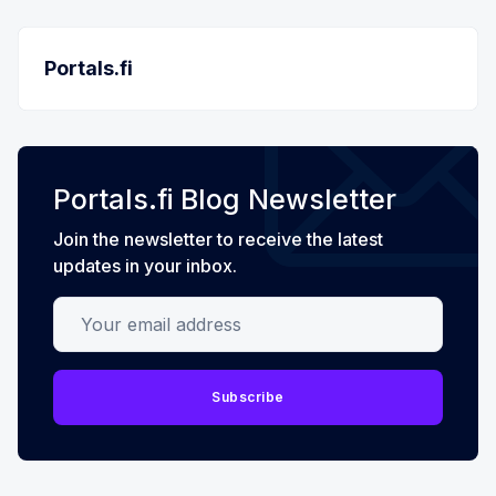
Portals.fi
Portals.fi Blog Newsletter
Join the newsletter to receive the latest
updates in your inbox.
Your email address
Subscribe