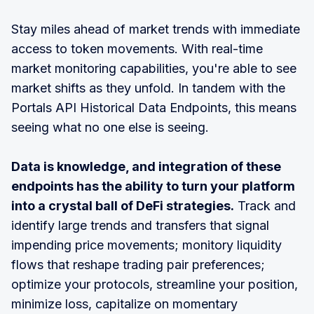
Stay miles ahead of market trends with immediate
access to token movements. With real-time
market monitoring capabilities, you're able to see
market shifts as they unfold. In tandem with the
Portals API Historical Data Endpoints, this means
seeing what no one else is seeing.
Data is knowledge, and integration of these
endpoints has the ability to turn your platform
into a crystal ball of DeFi strategies.
Track and
identify large trends and transfers that signal
impending price movements; monitory liquidity
flows that reshape trading pair preferences;
optimize your protocols, streamline your position,
minimize loss, capitalize on momentary