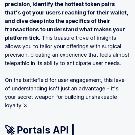
precision, identify the hottest token pairs
that's got your users reaching for their wallet,
and dive deep into the specifics of their
transactions to understand what makes your
platform tick.
This treasure trove of insights
allows you to tailor your offerings with surgical
precision, creating an experience that feels almost
telepathic in its ability to anticipate user needs.
On the battlefield for user engagement, this level
of understanding isn't just an advantage – it's
your secret weapon for building unshakeable
loyalty ⚔️
🚀
Portals API |