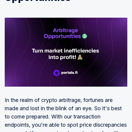
In the realm of crypto arbitrage, fortunes are
made and lost in the blink of an eye. So it's best
to come prepared. With our transaction
endpoints, you're able to spot price discrepancies