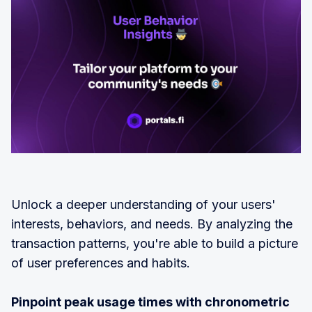
Unlock a deeper understanding of your users'
interests, behaviors, and needs. By analyzing the
transaction patterns, you're able to build a picture
of user preferences and habits.
Pinpoint peak usage times with chronometric