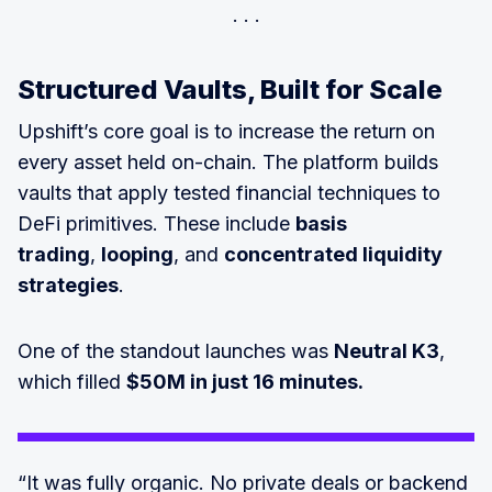
Structured Vaults, Built for Scale
Upshift’s core goal is to increase the return on
every asset held on-chain. The platform builds
vaults that apply tested financial techniques to
DeFi primitives. These include
basis
trading
,
looping
, and
concentrated liquidity
strategies
.
One of the standout launches was
Neutral K3
,
which filled
$50M in just 16 minutes.
“It was fully organic. No private deals or backend