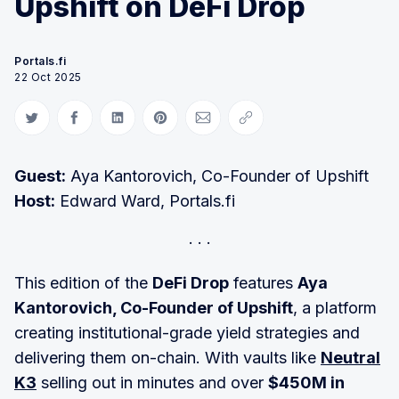
Upshift on DeFi Drop
Portals.fi
22 Oct 2025
Share on Twitter
Share on Facebook
Share on LinkedIn
Share on Pinterest
Share via Email
Copy link
Guest:
Aya Kantorovich, Co-Founder of Upshift
Host:
Edward Ward, Portals.fi
This edition of the
DeFi Drop
features
Aya
Kantorovich, Co-Founder of Upshift
, a platform
creating institutional-grade yield strategies and
delivering them on-chain. With vaults like
Neutral
K3
selling out in minutes and over
$450M in