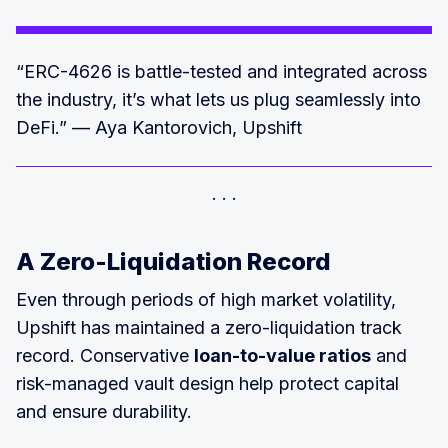
“ERC-4626 is battle-tested and integrated across
the industry, it’s what lets us plug seamlessly into
DeFi.” — Aya Kantorovich, Upshift
A Zero-Liquidation Record
Even through periods of high market volatility,
Upshift has maintained a zero-liquidation track
record. Conservative
loan-to-value ratios
and
risk-managed vault design help protect capital
and ensure durability.