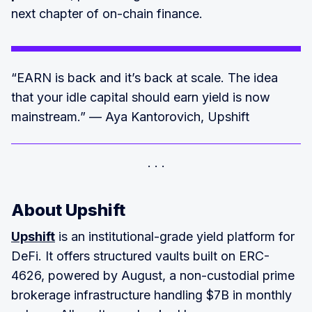
next chapter of on-chain finance.
“EARN is back and it’s back at scale. The idea
that your idle capital should earn yield is now
mainstream.” — Aya Kantorovich, Upshift
About Upshift
Upshift
is an institutional-grade yield platform for
DeFi. It offers structured vaults built on ERC-
4626, powered by August, a non-custodial prime
brokerage infrastructure handling $7B in monthly