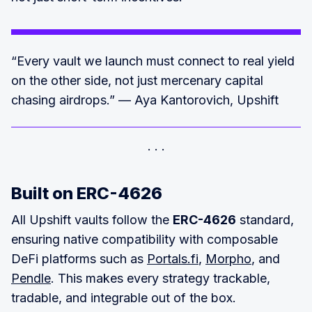
“Every vault we launch must connect to real yield
on the other side, not just mercenary capital
chasing airdrops.” — Aya Kantorovich, Upshift
Built on ERC-4626
All Upshift vaults follow the
ERC-4626
standard,
ensuring native compatibility with composable
DeFi platforms such as
Portals.fi
,
Morpho
, and
Pendle
. This makes every strategy trackable,
tradable, and integrable out of the box.