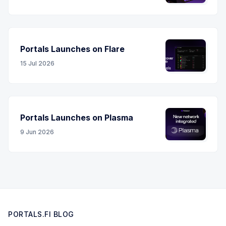
Portals Launches on Flare
15 Jul 2026
Portals Launches on Plasma
9 Jun 2026
PORTALS.FI BLOG