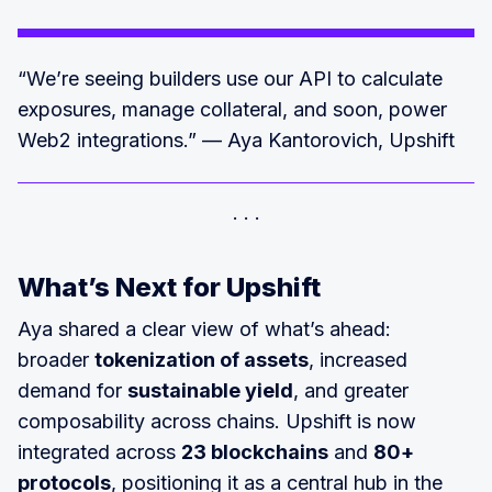
“We’re seeing builders use our API to calculate
exposures, manage collateral, and soon, power
Web2 integrations.” — Aya Kantorovich, Upshift
What’s Next for Upshift
Aya shared a clear view of what’s ahead:
broader
tokenization of assets
, increased
demand for
sustainable yield
, and greater
composability across chains. Upshift is now
integrated across
23 blockchains
and
80+
protocols
, positioning it as a central hub in the