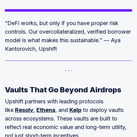
“DeFi works, but only if you have proper risk
controls. Our overcollateralized, verified borrower
model is what makes this sustainable.” — Aya
Kantorovich, Upshift
Vaults That Go Beyond Airdrops
Upshift partners with leading protocols
like
Resolv
,
Ethena
, and
Kelp
to deploy vaults
across ecosystems. These vaults are built to
reflect real economic value and long-term utility,
not just short-term incentives.