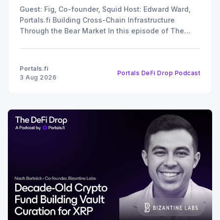
Guest: Fig, Co-founder, Squid Host: Edward Ward,
Portals.fi Building Cross-Chain Infrastructure
Through the Bear Market In this episode of The
DeFi Drop, Edward Ward speaks with Fig, co-
founder of Squid. The conversation covers their
recent $6 million funding round, the strategy behind
Portals.fi
Portals DeFi Drop Podcast
their 12x oversubscribed public
3 Aug 2026