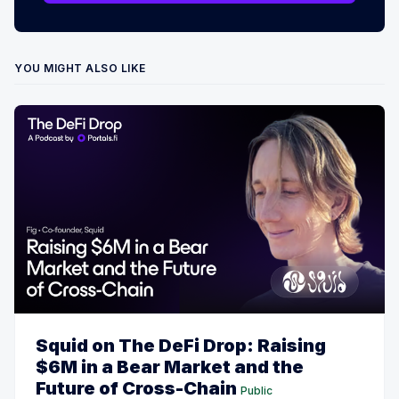
YOU MIGHT ALSO LIKE
Squid on The DeFi Drop: Raising
$6M in a Bear Market and the
Future of Cross-Chain
Public