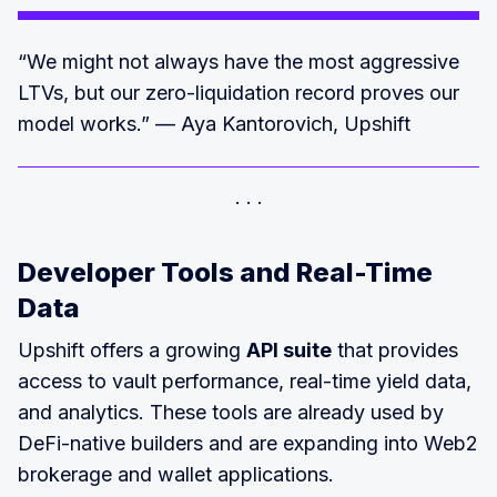
“We might not always have the most aggressive
LTVs, but our zero-liquidation record proves our
model works.” — Aya Kantorovich, Upshift
Developer Tools and Real-Time
Data
Upshift offers a growing
API suite
that provides
access to vault performance, real-time yield data,
and analytics. These tools are already used by
DeFi-native builders and are expanding into Web2
brokerage and wallet applications.