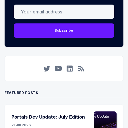
Your email address
Subscribe
Twitter
YouTube
LinkedIn
RSS
FEATURED POSTS
Portals Dev Update: July Edition
21 Jul 2026