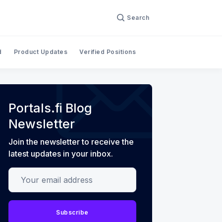
Search
d
Product Updates
Verified Positions
Portals.fi Blog
Newsletter
Join the newsletter to receive the
latest updates in your inbox.
Your email address
Subscribe