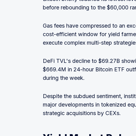
before rebounding to the $60,000 ra
Gas fees have compressed to an excep
cost-efficient window for yield farm
execute complex multi-step strategie
DeFi TVL's decline to $69.27B showi
$669.4M in 24-hour Bitcoin ETF outflo
during the week.
Despite the subdued sentiment, institu
major developments in tokenized equit
strategic acquisitions by CEXs.