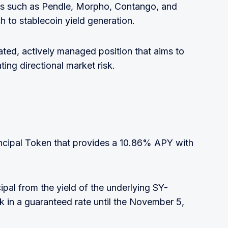
ols such as Pendle, Morpho, Contango, and
h to stablecoin yield generation.
cated, actively managed position that aims to
ting directional market risk.
ncipal Token that provides a 10.86% APY with
cipal from the yield of the underlying SY-
 in a guaranteed rate until the November 5,