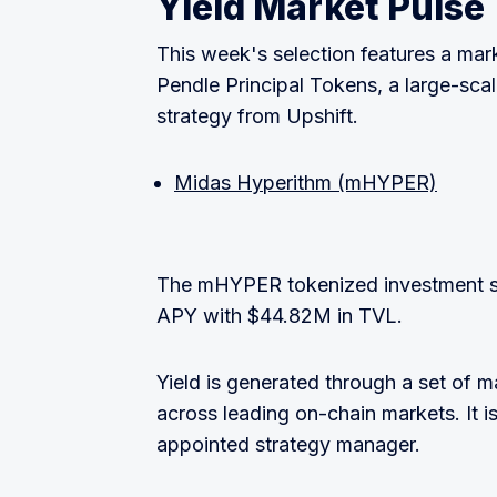
Yield Market Pulse
This week's selection features a mar
Pendle Principal Tokens, a large-sc
strategy from Upshift.
Midas Hyperithm (mHYPER)
The mHYPER tokenized investment st
APY with $44.82M in TVL.
Yield is generated through a set of m
across leading on-chain markets. It
appointed strategy manager.