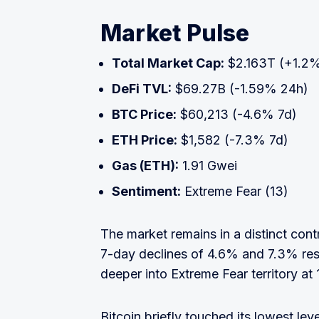
Market Pulse
Total Market Cap:
$2.163T (+1.2
DeFi TVL:
$69.27B (-1.59% 24h)
BTC Price:
$60,213 (-4.6% 7d)
ETH Price:
$1,582 (-7.3% 7d)
Gas (ETH):
1.91 Gwei
Sentiment:
Extreme Fear (13)
The market remains in a distinct co
7-day declines of 4.6% and 7.3% res
deeper into Extreme Fear territory at 
Bitcoin briefly touched its lowest le