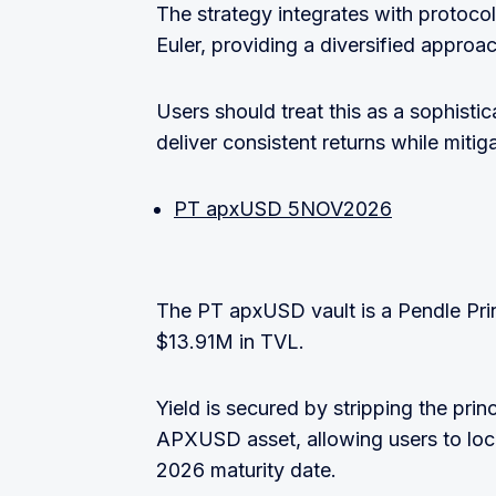
The strategy integrates with protoc
Euler, providing a diversified approac
Users should treat this as a sophisti
deliver consistent returns while mitiga
PT apxUSD 5NOV2026
The PT apxUSD vault is a Pendle Pri
$13.91M in TVL.
Yield is secured by stripping the prin
APXUSD asset, allowing users to lock
2026 maturity date.