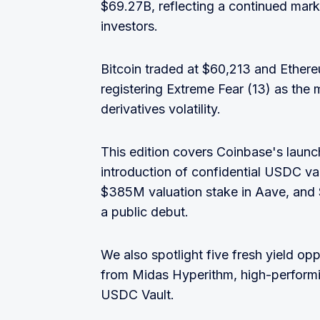
$69.27B, reflecting a continued mar
investors.
Bitcoin traded at $60,213 and Ethere
registering Extreme Fear (13) as the
derivatives volatility.
This edition covers Coinbase's launc
introduction of confidential USDC v
$385M valuation stake in Aave, and 
a public debut.
We also spotlight five fresh yield opp
from Midas Hyperithm, high-perform
USDC Vault.