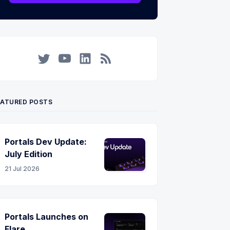
Twitter
YouTube
LinkedIn
RSS
EATURED POSTS
Portals Dev Update:
July Edition
21 Jul 2026
Portals Launches on
Flare