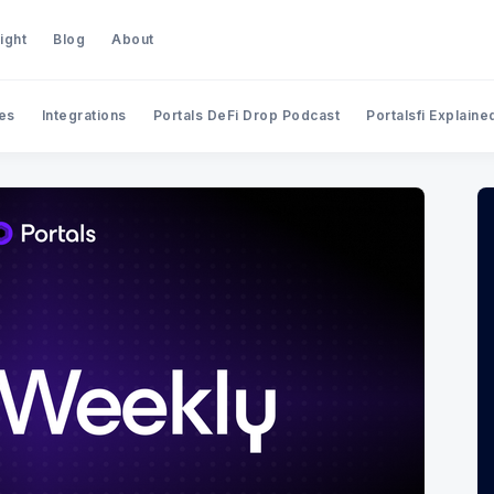
ight
Blog
About
es
Integrations
Portals DeFi Drop Podcast
Portalsfi Explaine