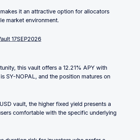
 makes it an attractive option for allocators
tile market environment.
Vault 17SEP2026
nity, this vault offers a 12.21% APY with
 is SY-NOPAL, and the position matures on
USD vault, the higher fixed yield presents a
users comfortable with the specific underlying