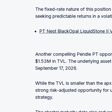
The fixed-rate nature of this position
seeking predictable returns in a vola
PT Nest BlackOpal LiquidStone II 
Another compelling Pendle PT opportu
$1.53M in TVL. The underlying asset
September 17, 2026.
While the TVL is smaller than the apx
strong risk-adjusted opportunity for 
strategy.