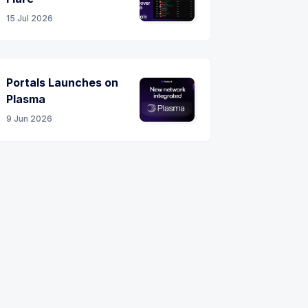
15 Jul 2026
Portals Launches on
Plasma
9 Jun 2026