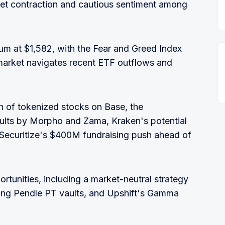
ket contraction and cautious sentiment among
um at $1,582, with the Fear and Greed Index
 market navigates recent ETF outflows and
h of tokenized stocks on Base, the
aults by Morpho and Zama, Kraken's potential
Securitize's $400M fundraising push ahead of
ortunities, including a market-neutral strategy
ing Pendle PT vaults, and Upshift's Gamma