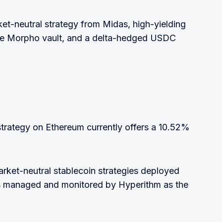
ket-neutral strategy from Midas, high-yielding
ale Morpho vault, and a delta-hedged USDC
rategy on Ethereum currently offers a 10.52%
arket-neutral stablecoin strategies deployed
 is managed and monitored by Hyperithm as the