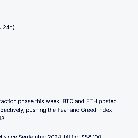
% 24h)
ntraction phase this week. BTC and ETH posted
pectively, pushing the Fear and Greed Index
13.
vel since September 2024, hitting $58,100