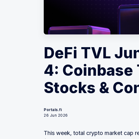
DeFi TVL Ju
4: Coinbase
Stocks & Con
Portals.fi
26 Jun 2026
This week, total crypto market cap r