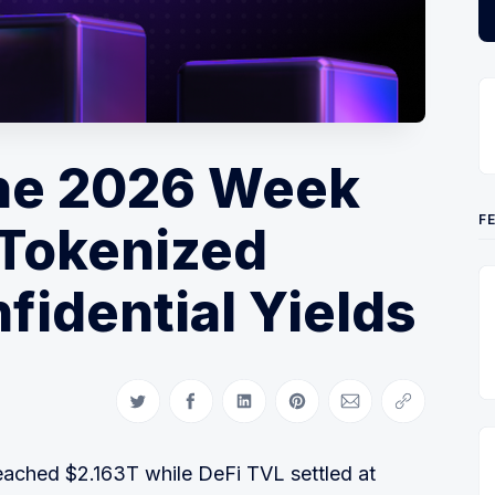
ne 2026 Week
F
 Tokenized
fidential Yields
Share on Twitter
Share on Facebook
Share on LinkedIn
Share on Pinterest
Share via Email
Copy link
eached $2.163T while DeFi TVL settled at