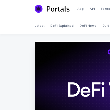
App
API
Fores
Latest
DeFi Explained
DeFi News
Guid