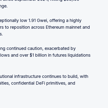
nge.
tionally low 1.91 Gwei, offering a highly
ers to reposition across Ethereum mainnet and
s.
ng continued caution, exacerbated by
ws and over $1 billion in futures liquidations
tional infrastructure continues to build, with
ies, confidential DeFi primitives, and