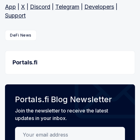
App
|
X
|
Discord
|
Telegram
|
Developers
|
Support
DeFi News
Portals.fi
Portals.fi Blog Newsletter
Join the newsletter to receive the latest
updates in your inbox.
Your email address