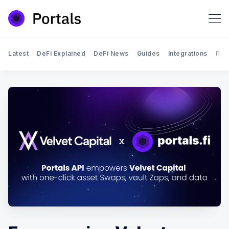
Latest
DeFi Explained
DeFi News
Guides
Integrations
Por