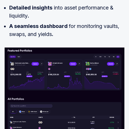
Detailed insights
into asset performance &
liquidity
.
A seamless dashboard
for monitoring vaults,
swaps, and yields
.