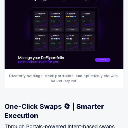
Diversify holdings, track portfolios, and optimize yield with 
Velvet Capital.
One-Click Swaps 🔄
| Smarter
Execution
Through Portals-powered Intent-based swaps,