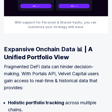
With support for Personal & Shared Vaults, you can 
customize your strategy with ease.
Expansive Onchain Data 📊
| A
Unified Portfolio View
Fragmented DeFi data can hinder decision-
making. With Portals API, Velvet Capital users
gain access to real-time & historical data that
provides:
Holistic portfolio tracking
across multiple
chains
.