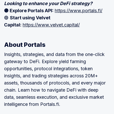
Looking to enhance your DeFi strategy?
🟣 Explore Portals API:
https://www.portals.fi/
🟣
Start using Velvet
Capital:
https://www.velvet.capital/
About Portals
Insights, strategies, and data from the one-click
gateway to DeFi. Explore yield farming
opportunities, protocol integrations, token
insights, and trading strategies across 20M+
assets, thousands of protocols, and every major
chain. Learn how to navigate DeFi with deep
data, seamless execution, and exclusive market
intelligence from Portals.fi.