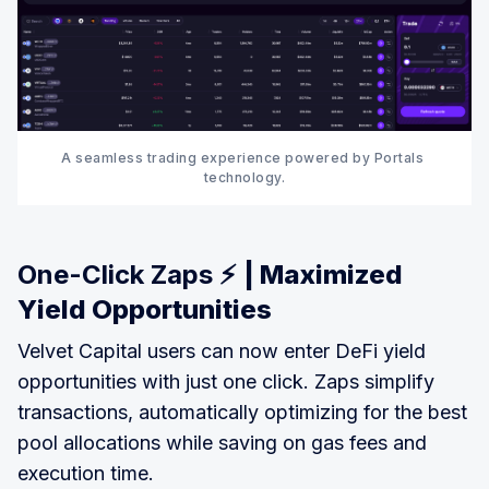
A seamless trading experience powered by Portals 
technology.
One-Click Zaps ⚡
| Maximized
Yield Opportunities
Velvet Capital users can now enter DeFi yield
opportunities with just one click. Zaps simplify
transactions, automatically optimizing for the best
pool allocations while saving on gas fees and
execution time.