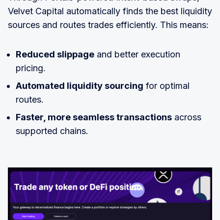
Velvet Capital automatically finds the best liquidity
sources and routes trades efficiently. This means:
Reduced slippage
and better execution
pricing.
Automated liquidity sourcing
for optimal
routes.
Faster, more seamless transactions
across
supported chains.