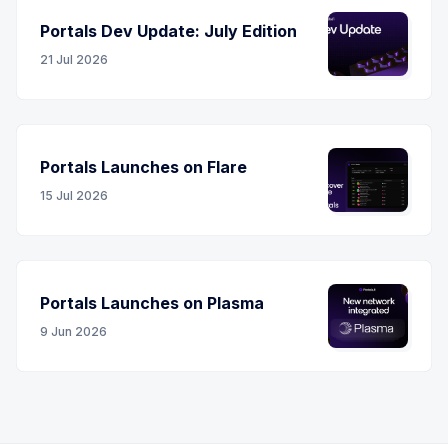
Portals Dev Update: July Edition
21 Jul 2026
Portals Launches on Flare
15 Jul 2026
Portals Launches on Plasma
9 Jun 2026