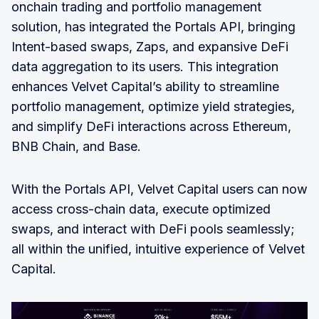
onchain trading and portfolio management
solution, has integrated the Portals API, bringing
Intent-based swaps, Zaps, and expansive DeFi
data aggregation to its users. This integration
enhances Velvet Capital’s ability to streamline
portfolio management, optimize yield strategies,
and simplify DeFi interactions across Ethereum,
BNB Chain, and Base.
With the Portals API, Velvet Capital users can now
access cross-chain data, execute optimized
swaps, and interact with DeFi pools seamlessly;
all within the unified, intuitive experience of Velvet
Capital.‍