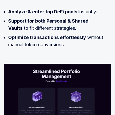
Analyze & enter top DeFi pools
instantly
.
Support for both Personal & Shared
Vaults
to fit different strategies.
Optimize transactions effortlessly
without
manual token conversions.