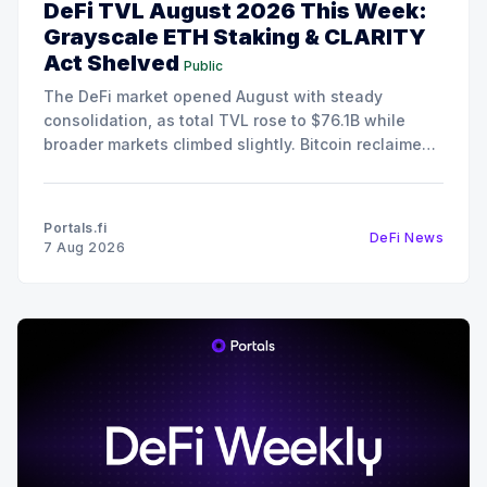
DeFi TVL August 2026 This Week:
Grayscale ETH Staking & CLARITY
Act Shelved
Public
The DeFi market opened August with steady
consolidation, as total TVL rose to $76.1B while
broader markets climbed slightly. Bitcoin reclaimed
the $64,800 level, and Ethereum advanced to
$1,914, although the Fear & Greed Index remains in
Fear territory at 29. Despite the cautious sentiment,
Portals.fi
DeFi News
on-chain
7 Aug 2026