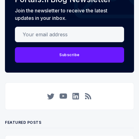
Join the newsletter to receive the latest
updates in your inbox.
Your email address
Subscribe
Twitter
YouTube
LinkedIn
RSS
FEATURED POSTS