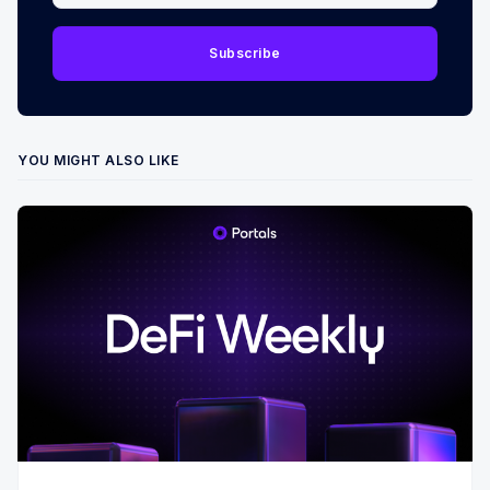
Subscribe
YOU MIGHT ALSO LIKE