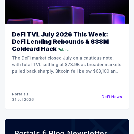
DeFi TVL July 2026 This Week:
DeFi Lending Rebounds & $38M
Coldcard Hack
Public
The DeFi market closed July on a cautious note,
with total TVL settling at $73.9B as broader markets
pulled back sharply. Bitcoin fell below $63,100 and
Ethereum retreated to $1,868, pushing the Fear &
Greed Index deep into Extreme Fear territory at 25.
Despite the risk-off
Portals.fi
DeFi News
31 Jul 2026
Portals.fi Blog Newsletter