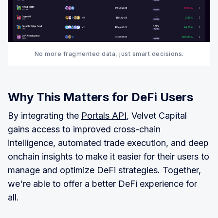
No more fragmented data, just smart decisions.
Why This Matters for DeFi Users
By integrating the
Portals API
, Velvet Capital
gains access to improved cross-chain
intelligence, automated trade execution, and deep
onchain insights to make it easier for their users to
manage and optimize DeFi strategies. Together,
we're able to offer a better DeFi experience for
all.