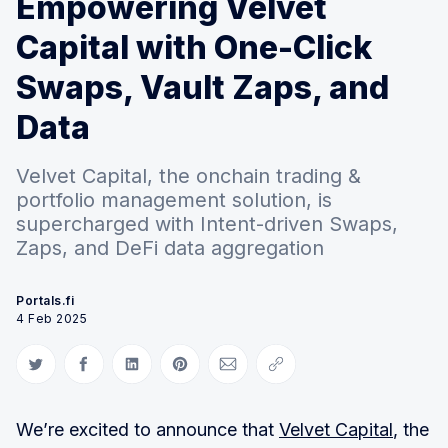
Empowering Velvet
Capital with One-Click
Swaps, Vault Zaps, and
Data
Velvet Capital, the onchain trading &
portfolio management solution, is
supercharged with Intent-driven Swaps,
Zaps, and DeFi data aggregation
Portals.fi
4 Feb 2025
Share on Twitter
Share on Facebook
Share on LinkedIn
Share on Pinterest
Share via Email
Copy link
We’re excited to announce that
Velvet Capital
, the