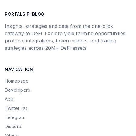
PORTALS.FI BLOG
Insights, strategies and data from the one-click
gateway to DeFi. Explore yield farming opportunities,
protocol integrations, token insights, and trading
strategies across 20M+ DeFi assets.
NAVIGATION
Homepage
Developers
App
Twitter (X)
Telegram
Discord
Github