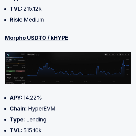
TVL:
215.12k
Risk:
Medium
Morpho USD₮0 / kHYPE
APY:
14.22%
Chain:
HyperEVM
Type:
Lending
TVL:
515.10k