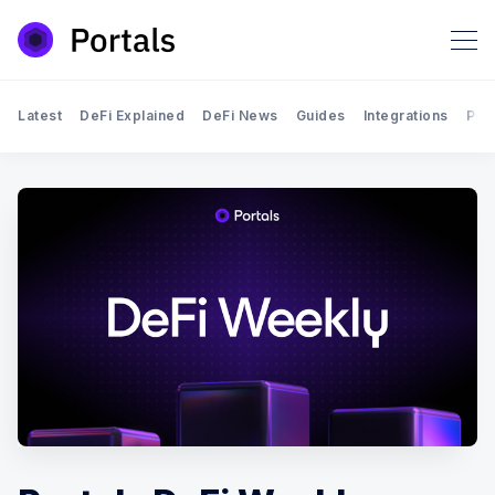
Latest
DeFi Explained
DeFi News
Guides
Integrations
Por