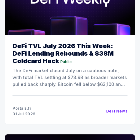
DeFi TVL July 2026 This Week:
DeFi Lending Rebounds & $38M
Coldcard Hack
Public
The DeFi market closed July on a cautious note,
with total TVL settling at $73.9B as broader markets
pulled back sharply. Bitcoin fell below $63,100 and
Ethereum retreated to $1,868, pushing the Fear &
Greed Index deep into Extreme Fear territory at 25.
Despite the risk-off
Portals.fi
DeFi News
31 Jul 2026