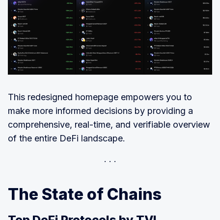
This redesigned homepage empowers you to
make more informed decisions by providing a
comprehensive, real-time, and verifiable overview
of the entire DeFi landscape.
The State of Chains
Top DeFi Protocols by TVL