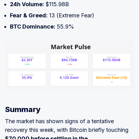
24h Volume:
$115.98B
Fear & Greed:
13 (Extreme Fear)
BTC Dominance:
55.9%
Summary
The market has shown signs of a tentative
recovery this week, with Bitcoin briefly touching
$70,000 before settling in the