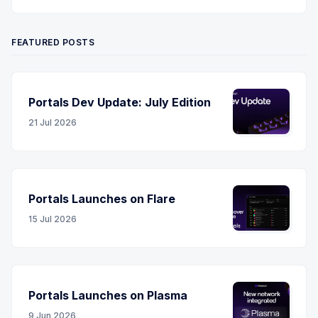
Twitter
YouTube
LinkedIn
RSS
FEATURED POSTS
Portals Dev Update: July Edition
21 Jul 2026
Portals Launches on Flare
15 Jul 2026
Portals Launches on Plasma
9 Jun 2026