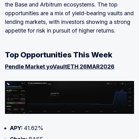
the Base and Arbitrum ecosystems. The top
opportunities are a mix of yield-bearing vaults and
lending markets, with investors showing a strong
appetite for risk in pursuit of higher returns.
Top Opportunities This Week
Pendle Market yoVaultETH 26MAR2026
APY:
41.62%