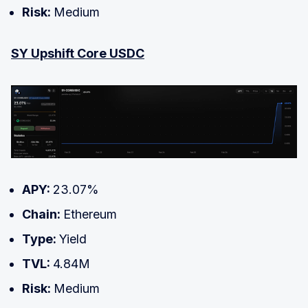
Risk:
Medium
SY Upshift Core USDC
APY:
23.07%
Chain:
Ethereum
Type:
Yield
TVL:
4.84M
Risk:
Medium