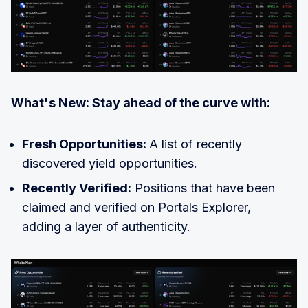
What's New: Stay ahead of the curve with:
Fresh Opportunities:
A list of recently
discovered yield opportunities.
Recently Verified:
Positions that have been
claimed and verified on Portals Explorer,
adding a layer of authenticity.