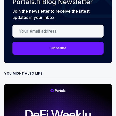
Portals.fi Blog Newsletter
Join the newsletter to receive the latest
updates in your inbox.
Your email address
Subscribe
YOU MIGHT ALSO LIKE