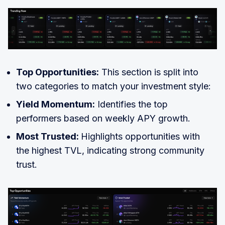
Top Opportunities:
This section is split into
two categories to match your investment style:
Yield Momentum:
Identifies the top
performers based on weekly APY growth.
Most Trusted:
Highlights opportunities with
the highest TVL, indicating strong community
trust.