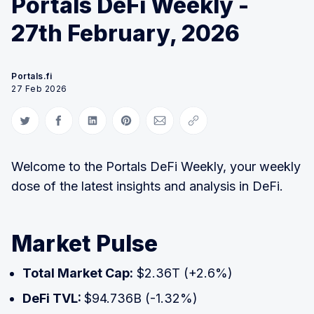
Portals DeFi Weekly -
27th February, 2026
Portals.fi
27 Feb 2026
Share on Twitter
Share on Facebook
Share on LinkedIn
Share on Pinterest
Share via Email
Copy link
Welcome to the Portals DeFi Weekly, your weekly
dose of the latest insights and analysis in DeFi.
Market Pulse
Total Market Cap:
$2.36T (+2.6%)
DeFi TVL:
$94.736B (-1.32%)