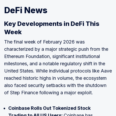
DeFi News
Key Developments in DeFi This
Week
The final week of February 2026 was
characterized by a major strategic push from the
Ethereum Foundation, significant institutional
milestones, and a notable regulatory shift in the
United States. While individual protocols like Aave
reached historic highs in volume, the ecosystem
also faced security setbacks with the shutdown
of Step Finance following a major exploit.
Coinbase Rolls Out Tokenized Stock
Trading to All US Users:
Coinbase has