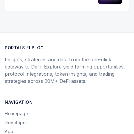
PORTALS.FI BLOG
Insights, strategies and data from the one-click
gateway to DeFi. Explore yield farming opportunities,
protocol integrations, token insights, and trading
strategies across 20M+ DeFi assets.
NAVIGATION
Homepage
Developers
App