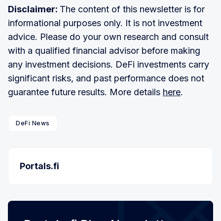
Disclaimer:
The content of this newsletter is for
informational purposes only. It is not investment
advice. Please do your own research and consult
with a qualified financial advisor before making
any investment decisions. DeFi investments carry
significant risks, and past performance does not
guarantee future results. More details
here
.
DeFi News
Portals.fi