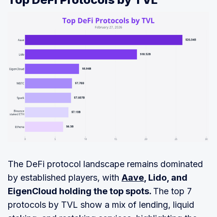
The DeFi protocol landscape remains dominated
by established players, with
Aave
, Lido, and
EigenCloud holding the top spots.
The top 7
protocols by TVL show a mix of lending, liquid