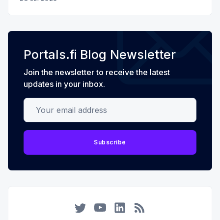
Portals.fi Blog Newsletter
Join the newsletter to receive the latest
updates in your inbox.
Your email address
Subscribe