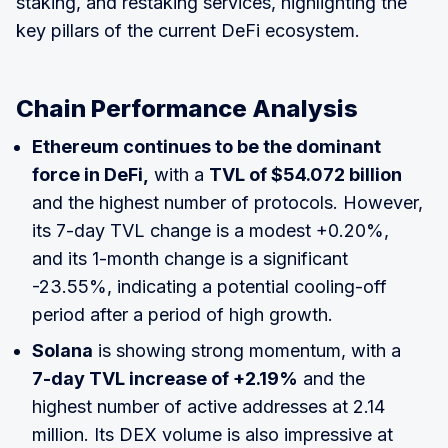
staking, and restaking services, highlighting the
key pillars of the current DeFi ecosystem.
Chain Performance Analysis
Ethereum continues to be the dominant
force in DeFi,
with a
TVL of $54.072 billion
and the highest number of protocols. However,
its 7-day TVL change is a modest +0.20%,
and its 1-month change is a significant
-23.55%, indicating a potential cooling-off
period after a period of high growth.
Solana
is showing strong momentum, with a
7-day TVL increase of +2.19%
and the
highest number of active addresses at 2.14
million. Its DEX volume is also impressive at