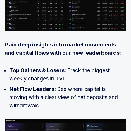
Gain deep insights into market movements
and capital flows with our new leaderboards:
Top Gainers & Losers:
Track the biggest
weekly changes in TVL.
Net Flow Leaders:
See where capital is
moving with a clear view of net deposits and
withdrawals.