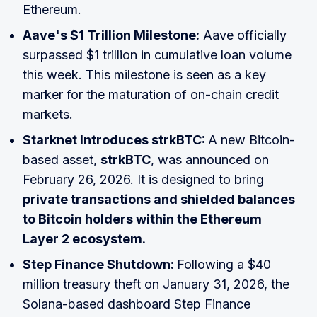
Ethereum.
Aave's $1 Trillion Milestone:
Aave officially
surpassed $1 trillion in cumulative loan volume
this week. This milestone is seen as a key
marker for the maturation of on-chain credit
markets.
Starknet Introduces strkBTC:
A new Bitcoin-
based asset,
strkBTC
, was announced on
February 26, 2026. It is designed to bring
private transactions and shielded balances
to Bitcoin holders within the Ethereum
Layer 2 ecosystem.
Step Finance Shutdown:
Following a $40
million treasury theft on January 31, 2026, the
Solana-based dashboard Step Finance