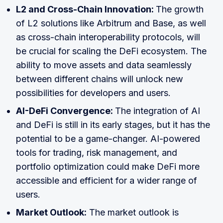
L2 and Cross-Chain Innovation:
The growth
of L2 solutions like Arbitrum and Base, as well
as cross-chain interoperability protocols, will
be crucial for scaling the DeFi ecosystem. The
ability to move assets and data seamlessly
between different chains will unlock new
possibilities for developers and users.
AI-DeFi Convergence:
The integration of AI
and DeFi is still in its early stages, but it has the
potential to be a game-changer. AI-powered
tools for trading, risk management, and
portfolio optimization could make DeFi more
accessible and efficient for a wider range of
users.
Market Outlook:
The market outlook is