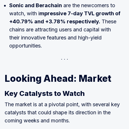
Sonic and Berachain
are the newcomers to
watch, with i
mpressive 7-day TVL growth of
+40.79% and +3.78% respectively.
These
chains are attracting users and capital with
their innovative features and high-yield
opportunities.
Looking Ahead: Market
Key Catalysts to Watch
The market is at a pivotal point, with several key
catalysts that could shape its direction in the
coming weeks and months.