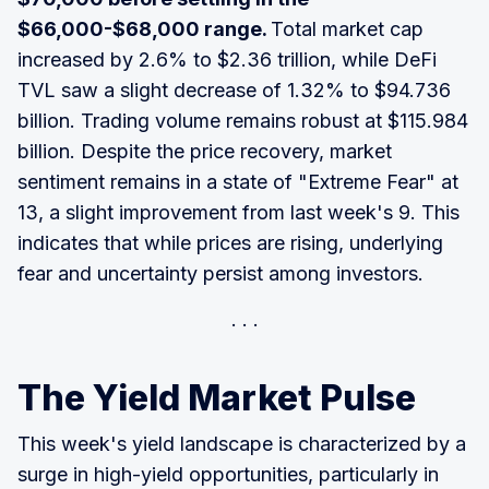
$66,000-$68,000 range.
Total market cap
increased by 2.6% to $2.36 trillion, while DeFi
TVL saw a slight decrease of 1.32% to $94.736
billion. Trading volume remains robust at $115.984
billion. Despite the price recovery, market
sentiment remains in a state of "Extreme Fear" at
13, a slight improvement from last week's 9. This
indicates that while prices are rising, underlying
fear and uncertainty persist among investors.
The Yield Market Pulse
This week's yield landscape is characterized by a
surge in high-yield opportunities, particularly in