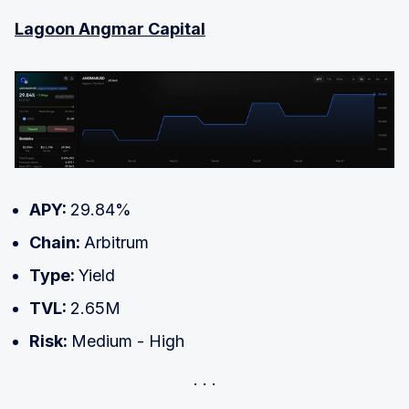
Lagoon Angmar Capital
APY:
29.84%
Chain:
Arbitrum
Type:
Yield
TVL:
2.65M
Risk:
Medium - High