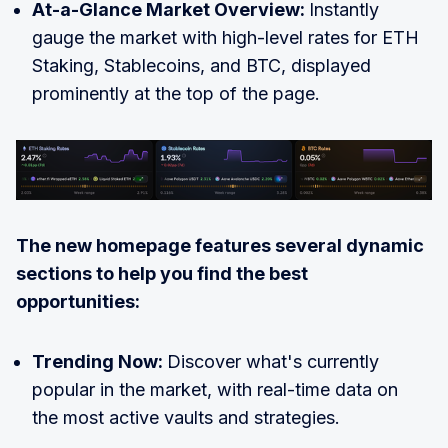
At-a-Glance Market Overview:
Instantly
gauge the market with high-level rates for ETH
Staking, Stablecoins, and BTC, displayed
prominently at the top of the page.
The new homepage features several dynamic
sections to help you find the best
opportunities:
Trending Now:
Discover what's currently
popular in the market, with real-time data on
the most active vaults and strategies.