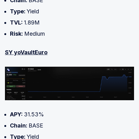
Chain:
BASE
Type:
Yield
TVL:
1.89M
Risk:
Medium
SY yoVaultEuro
APY:
31.53%
Chain:
BASE
Type:
Yield