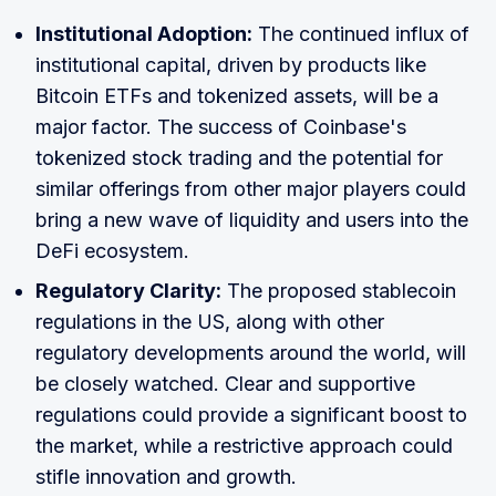
Institutional Adoption:
The continued influx of
institutional capital, driven by products like
Bitcoin ETFs and tokenized assets, will be a
major factor. The success of Coinbase's
tokenized stock trading and the potential for
similar offerings from other major players could
bring a new wave of liquidity and users into the
DeFi ecosystem.
Regulatory Clarity:
The proposed stablecoin
regulations in the US, along with other
regulatory developments around the world, will
be closely watched. Clear and supportive
regulations could provide a significant boost to
the market, while a restrictive approach could
stifle innovation and growth.