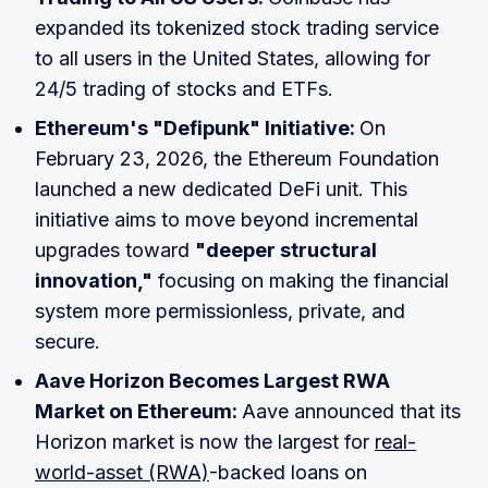
expanded its tokenized stock trading service
to all users in the United States, allowing for
24/5 trading of stocks and ETFs.
Ethereum's "Defipunk" Initiative:
On
February 23, 2026, the Ethereum Foundation
launched a new dedicated DeFi unit. This
initiative aims to move beyond incremental
upgrades toward
"deeper structural
innovation,"
focusing on making the financial
system more permissionless, private, and
secure.
Aave Horizon Becomes Largest RWA
Market on Ethereum:
Aave announced that its
Horizon market is now the largest for
real-
world-asset (RWA)
-backed loans on