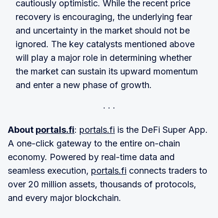
cautiously optimistic. While the recent price
recovery is encouraging, the underlying fear
and uncertainty in the market should not be
ignored. The key catalysts mentioned above
will play a major role in determining whether
the market can sustain its upward momentum
and enter a new phase of growth.
About
portals.fi
:
portals.fi
is the DeFi Super App.
A one-click gateway to the entire on-chain
economy. Powered by real-time data and
seamless execution,
portals.fi
connects traders to
over 20 million assets, thousands of protocols,
and every major blockchain.