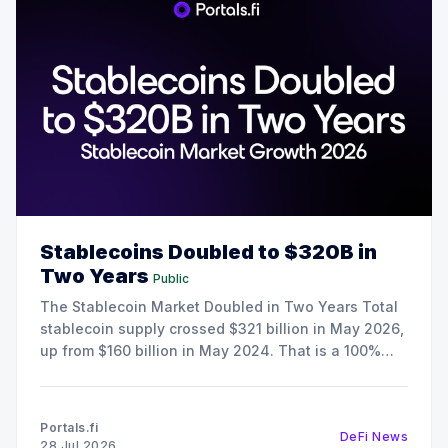
Stablecoins Doubled to $320B in
Two Years
Public
The Stablecoin Market Doubled in Two Years Total
stablecoin supply crossed $321 billion in May 2026,
up from $160 billion in May 2024. That is a 100%
increase in 24 months, and it happened during a
period when crypto spot trading volumes were
declining. The growth here is the result
Portals.fi
DeFi News
28 Jul 2026