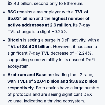
$2.43 billion, second only to Ethereum.
BSC
remains a major player with a
TVL of
$5.631 billion
and the
highest number of
active addresses at 2.6 million.
Its 7-day
TVL change is a slight +0.25%.
Bitcoin
is seeing a surge in DeFi activity, with a
TVL of $4.409 billion.
However, it has seen a
significant 7-day TVL decrease of -12.24%,
suggesting some volatility in its nascent DeFi
ecosystem.
Arbitrum and Base
are leading the L2 race,
with
TVLs of $2.04 billion and $3.862 billion
respectively.
Both chains have a large number
of protocols and are seeing significant DEX
volume, indicating a thriving ecosystem.