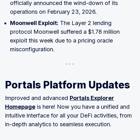
officially announced the wind-down of its
operations on February 23, 2026.
Moonwell Exploit:
The Layer 2 lending
protocol Moonwell suffered a $1.78 million
exploit this week due to a pricing oracle
misconfiguration.
Portals Platform Updates
Improved and advanced
Portals Explorer
Homepage
is here! Now you have a unified and
intuitive interface for all your DeFi activities, from
in-depth analytics to seamless execution.