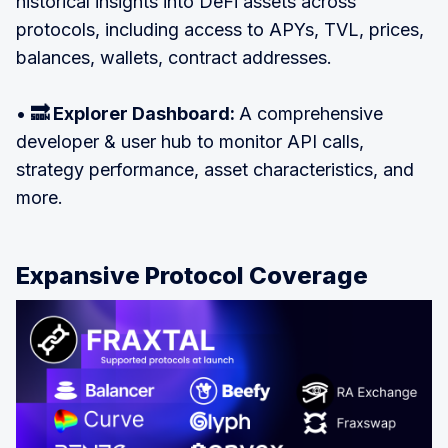
historical insights into DeFi assets across
protocols, including access to APYs, TVL, prices,
balances, wallets, contract addresses.
•
🔜 Explorer Dashboard:
A comprehensive
developer & user hub to monitor API calls,
strategy performance, asset characteristics, and
more.
Expansive Protocol Coverage