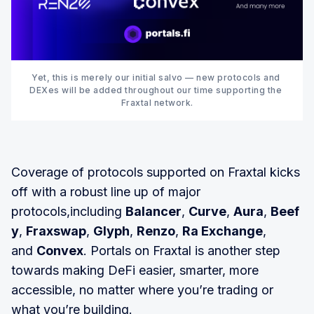
Yet, this is merely our initial salvo — new protocols and 
DEXes will be added throughout our time supporting the 
Fraxtal network.
Coverage of protocols supported on Fraxtal kicks
off with a robust line up of major
protocols,including
Balancer
,
Curve
,
Aura
,
Beef
y
,
Fraxswap
,
Glyph
,
Renzo
,
Ra Exchange
,
and
Convex
. Portals on Fraxtal is another step
towards making DeFi easier, smarter, more
accessible, no matter where you’re trading or
what you’re building.