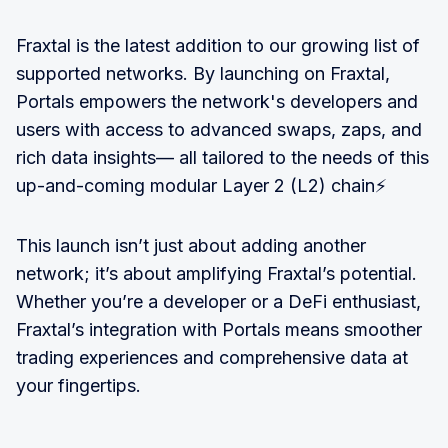
Fraxtal is the latest addition to our growing list of
supported networks. By launching on Fraxtal,
Portals empowers the network's developers and
users with access to advanced swaps, zaps, and
rich data insights— all tailored to the needs of this
up-and-coming modular Layer 2 (L2) chain⚡
This launch isn’t just about adding another
network; it’s about amplifying Fraxtal’s potential.
Whether you’re a developer or a DeFi enthusiast,
Fraxtal’s integration with Portals means smoother
trading experiences and comprehensive data at
your fingertips.