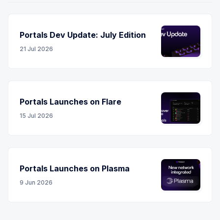
Portals Dev Update: July Edition
21 Jul 2026
Portals Launches on Flare
15 Jul 2026
Portals Launches on Plasma
9 Jun 2026