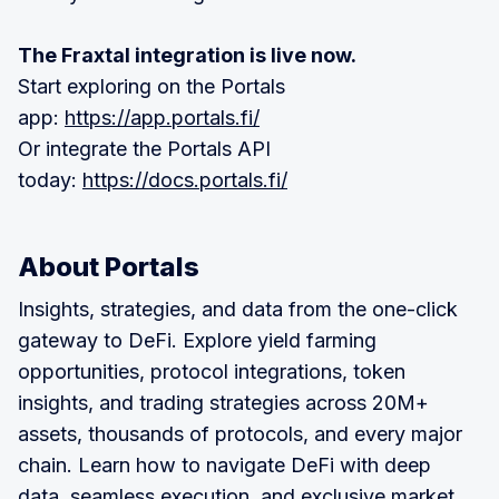
The Fraxtal integration is live now.
Start exploring on the Portals
app:
https://app.portals.fi/
Or integrate the Portals API
today:
https://docs.portals.fi/
About Portals
‍Insights, strategies, and data from the one-click
gateway to DeFi. Explore yield farming
opportunities, protocol integrations, token
insights, and trading strategies across 20M+
assets, thousands of protocols, and every major
chain. Learn how to navigate DeFi with deep
data, seamless execution, and exclusive market