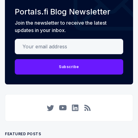
Portals.fi Blog Newsletter
Join the newsletter to receive the latest
updates in your inbox.
Your email address
Subscribe
Twitter
YouTube
LinkedIn
RSS
FEATURED POSTS