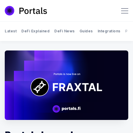
Latest
DeFi Explained
DeFi News
Guides
Integrations
Por