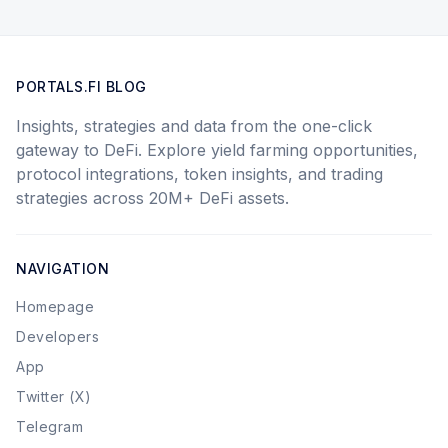
PORTALS.FI BLOG
Insights, strategies and data from the one-click
gateway to DeFi. Explore yield farming opportunities,
protocol integrations, token insights, and trading
strategies across 20M+ DeFi assets.
NAVIGATION
Homepage
Developers
App
Twitter (X)
Telegram