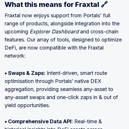
What this means for Fraxtal 🔗
Fraxtal now enjoys support from Portals' full
range of products, alongside integration into the
upcoming
Explorer Dashboard
and cross-chain
features. Our array of tools, designed to optimize
DeFi, are now compatible with the Fraxtal
network:
• Swaps & Zaps:
Intent-driven, smart route
optimisation through Portals’ native DEX
aggregation, providing seamless any-asset to
any-asset swaps and one-click zaps in & out of
yield opportunities.
• Comprehensive Data API:
Real-time &