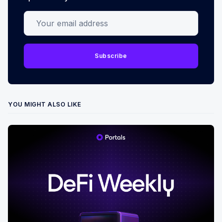
Your email address
Subscribe
YOU MIGHT ALSO LIKE