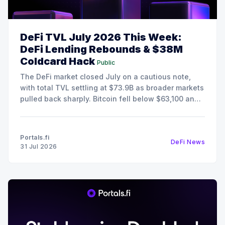
DeFi TVL July 2026 This Week:
DeFi Lending Rebounds & $38M
Coldcard Hack
Public
The DeFi market closed July on a cautious note,
with total TVL settling at $73.9B as broader markets
pulled back sharply. Bitcoin fell below $63,100 and
Ethereum retreated to $1,868, pushing the Fear &
Greed Index deep into Extreme Fear territory at 25.
Despite the risk-off
Portals.fi
DeFi News
31 Jul 2026