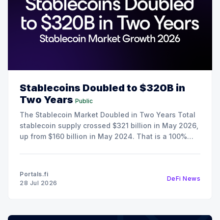
Stablecoins Doubled to $320B in
Two Years
Public
The Stablecoin Market Doubled in Two Years Total
stablecoin supply crossed $321 billion in May 2026,
up from $160 billion in May 2024. That is a 100%
increase in 24 months, and it happened during a
period when crypto spot trading volumes were
declining. The growth here is the result
Portals.fi
DeFi News
28 Jul 2026