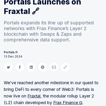
Portals Launches on
Fraxtal 🔗
Portals expands its line up of supported
networks with Frax Finance’s Layer 2
blockchain with Swaps & Zaps and
comprehensive data support.
Portals.fi
13 Dec 2024
Share on Twitter
Share on Facebook
Share on LinkedIn
Share on Pinterest
Share via Email
Copy link
We’ve reached another milestone in our quest to
bring DeFi to every corner of Web3: Portals is
now live on
Fraxtal
, the modular rollup Layer 2
(L2) chain developed by
Frax Finance ¤
.