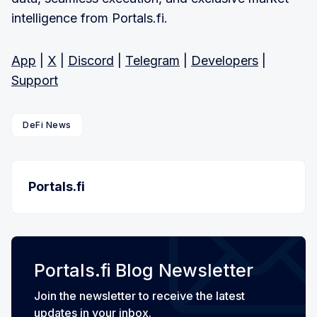
intelligence from Portals.fi.
App
|
X
|
Discord
|
Telegram
|
Developers
|
Support
DeFi News
Portals.fi
Portals.fi Blog Newsletter
Join the newsletter to receive the latest
updates in your inbox.