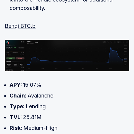
composability.
Benqi BTC.b
APY:
15.07%
Chain:
Avalanche
Type:
Lending
TVL:
25.81M
Risk:
Medium-High