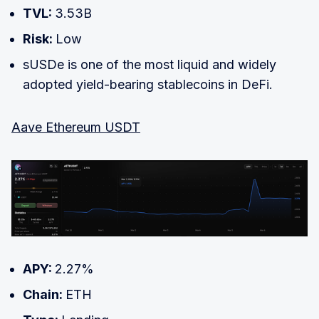
TVL:
3.53B
Risk:
Low
sUSDe is one of the most liquid and widely
adopted yield-bearing stablecoins in DeFi.
Aave Ethereum USDT
APY:
2.27%
Chain:
ETH