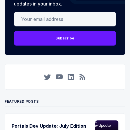
updates in your inbox.
Your email address
Subscribe
Twitter
YouTube
LinkedIn
RSS
FEATURED POSTS
Portals Dev Update: July Edition