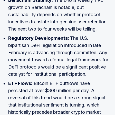
Berachain Stability:
The 248% weekly TVL
growth on Berachain is notable, but
sustainability depends on whether protocol
incentives translate into genuine user retention.
The next two to four weeks will be telling.
Regulatory Developments:
The U.S.
bipartisan DeFi legislation introduced in late
February is advancing through committee. Any
movement toward a formal legal framework for
DeFi protocols would be a significant positive
catalyst for institutional participation.
ETF Flows:
Bitcoin ETF outflows have
persisted at over $300 million per day. A
reversal of this trend would be a strong signal
that institutional sentiment is turning, which
historically precedes broader crypto market