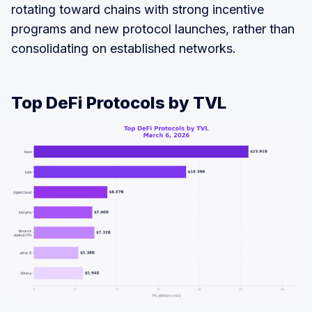
rotating toward chains with strong incentive
programs and new protocol launches, rather than
consolidating on established networks.
Top DeFi Protocols by TVL