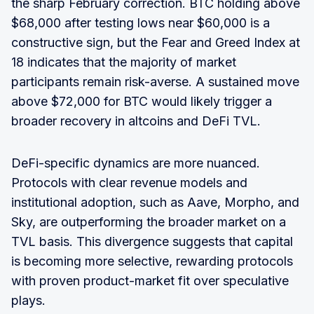
the sharp February correction. BTC holding above
$68,000 after testing lows near $60,000 is a
constructive sign, but the Fear and Greed Index at
18 indicates that the majority of market
participants remain risk-averse. A sustained move
above $72,000 for BTC would likely trigger a
broader recovery in altcoins and DeFi TVL.
DeFi-specific dynamics are more nuanced.
Protocols with clear revenue models and
institutional adoption, such as Aave, Morpho, and
Sky, are outperforming the broader market on a
TVL basis. This divergence suggests that capital
is becoming more selective, rewarding protocols
with proven product-market fit over speculative
plays.