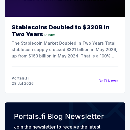
Stablecoins Doubled to $320B in
Two Years
Public
The Stablecoin Market Doubled in Two Years Total
stablecoin supply crossed $321 billion in May 2026,
up from $160 billion in May 2024. That is a 100%
increase in 24 months, and it happened during a
period when crypto spot trading volumes were
declining. The growth here is the result
Portals.fi
DeFi News
28 Jul 2026
Portals.fi Blog Newsletter
Join the newsletter to receive the latest