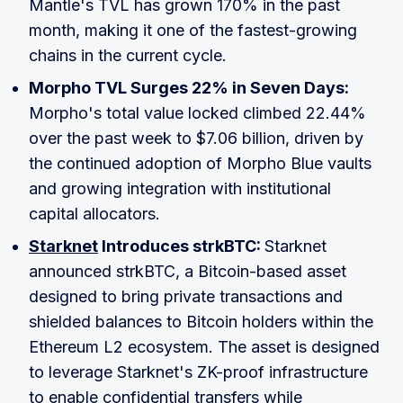
Mantle's TVL has grown 170% in the past
month, making it one of the fastest-growing
chains in the current cycle.
Morpho TVL Surges 22% in Seven Days:
Morpho's total value locked climbed 22.44%
over the past week to $7.06 billion, driven by
the continued adoption of Morpho Blue vaults
and growing integration with institutional
capital allocators.
Starknet
Introduces strkBTC:
Starknet
announced strkBTC, a Bitcoin-based asset
designed to bring private transactions and
shielded balances to Bitcoin holders within the
Ethereum L2 ecosystem. The asset is designed
to leverage Starknet's ZK-proof infrastructure
to enable confidential transfers while