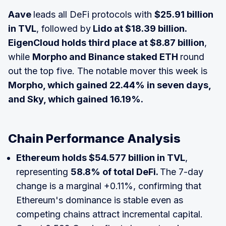
Aave
leads all DeFi protocols with
$25.91 billion
in TVL
, followed by
Lido at $18.39 billion.
EigenCloud holds third place at $8.87 billion
,
while
Morpho and Binance staked ETH
round
out the top five. The notable mover this week is
Morpho, which gained 22.44% in seven days,
and Sky, which gained 16.19%.
Chain Performance Analysis
Ethereum holds $54.577 billion in TVL
,
representing
58.8% of total DeFi.
The 7-day
change is a marginal +0.11%, confirming that
Ethereum's dominance is stable even as
competing chains attract incremental capital.