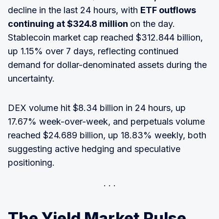
decline in the last 24 hours, with
ETF outflows
continuing at $324.8 million
on the day.
Stablecoin market cap reached $312.844 billion,
up 1.15% over 7 days, reflecting continued
demand for dollar-denominated assets during the
uncertainty.
DEX volume hit $8.34 billion in 24 hours, up
17.67% week-over-week, and perpetuals volume
reached $24.689 billion, up 18.83% weekly, both
suggesting active hedging and speculative
positioning.
The Yield Market Pulse