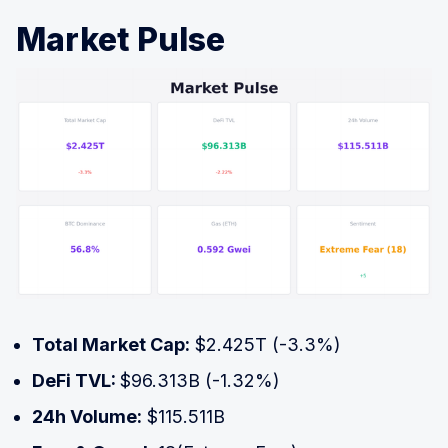
Market Pulse
Total Market Cap:
$2.425T (-3.3%)
DeFi TVL:
$96.313B (-1.32%)
24h Volume:
$115.511B