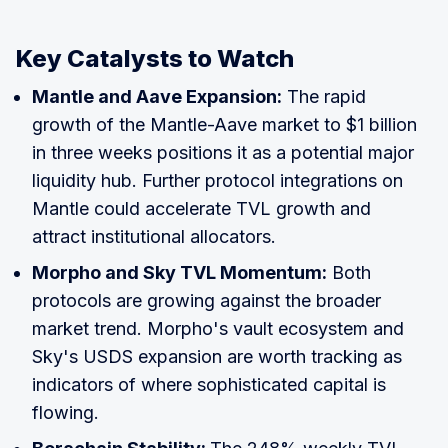
Key Catalysts to Watch
Mantle and Aave Expansion:
The rapid
growth of the Mantle-Aave market to $1 billion
in three weeks positions it as a potential major
liquidity hub. Further protocol integrations on
Mantle could accelerate TVL growth and
attract institutional allocators.
Morpho and Sky TVL Momentum:
Both
protocols are growing against the broader
market trend. Morpho's vault ecosystem and
Sky's USDS expansion are worth tracking as
indicators of where sophisticated capital is
flowing.