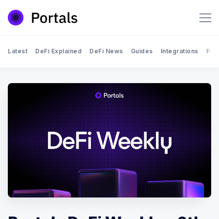
Latest
DeFi Explained
DeFi News
Guides
Integrations
Por