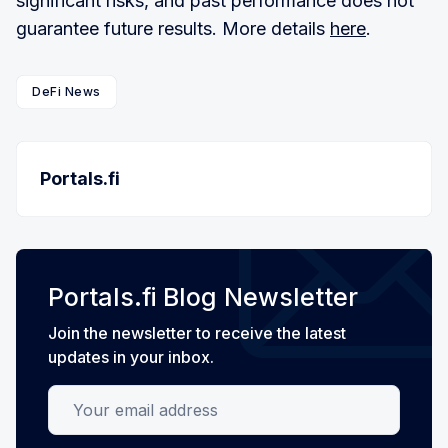
significant risks, and past performance does not
guarantee future results. More details
here
.
DeFi News
Portals.fi
Portals.fi Blog Newsletter
Join the newsletter to receive the latest
updates in your inbox.
Your email address