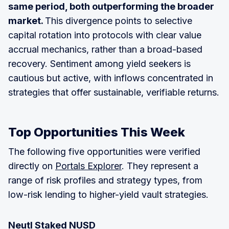
same period, both outperforming the broader
market.
This divergence points to selective
capital rotation into protocols with clear value
accrual mechanics, rather than a broad-based
recovery. Sentiment among yield seekers is
cautious but active, with inflows concentrated in
strategies that offer sustainable, verifiable returns.
Top Opportunities This Week
The following five opportunities were verified
directly on
Portals Explorer
. They represent a
range of risk profiles and strategy types, from
low-risk lending to higher-yield vault strategies.
Neutl Staked NUSD