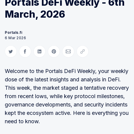
Portals DeFi Weekly - 6th
March, 2026
Portals.fi
6 Mar 2026
Share on Twitter
Share on Facebook
Share on LinkedIn
Share on Pinterest
Share via Email
Copy link
Welcome to the Portals DeFi Weekly, your weekly
dose of the latest insights and analysis in DeFi.
This week, the market staged a tentative recovery
from recent lows, while key protocol milestones,
governance developments, and security incidents
kept the ecosystem active. Here is everything you
need to know.