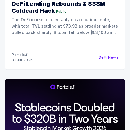
DeFi Lending Rebounds & $38M
Coldcard Hack
Public
The DeFi market closed July on a cautious note,
with total TVL settling at $73.9B as broader markets
pulled back sharply. Bitcoin fell below $63,100 and
Ethereum retreated to $1,868, pushing the Fear &
Greed Index deep into Extreme Fear territory at 25.
Despite the risk-off
Portals.fi
DeFi News
31 Jul 2026