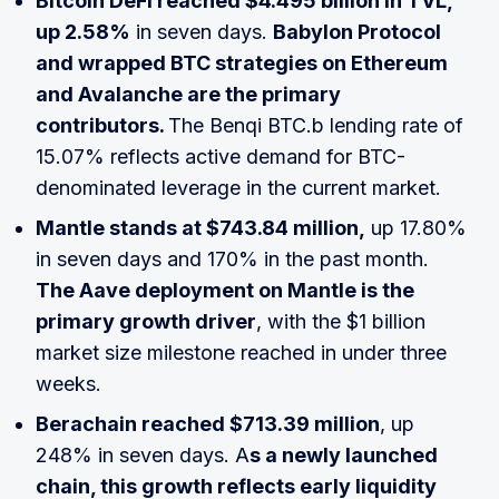
Bitcoin DeFi reached $4.495 billion in TVL,
up 2.58%
in seven days.
Babylon Protocol
and wrapped BTC strategies on Ethereum
and Avalanche are the primary
contributors.
The Benqi BTC.b lending rate of
15.07% reflects active demand for BTC-
denominated leverage in the current market.
Mantle stands at $743.84 million,
up 17.80%
in seven days and 170% in the past month.
The Aave deployment on Mantle is the
primary growth driver
, with the $1 billion
market size milestone reached in under three
weeks.
Berachain reached $713.39 million
, up
248% in seven days. A
s a newly launched
chain, this growth reflects early liquidity