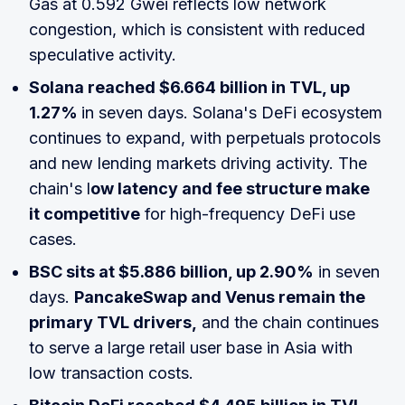
Gas at 0.592 Gwei reflects low network
congestion, which is consistent with reduced
speculative activity.
Solana reached $6.664 billion in TVL, up
1.27%
in seven days. Solana's DeFi ecosystem
continues to expand, with perpetuals protocols
and new lending markets driving activity. The
chain's l
ow latency and fee structure make
it competitive
for high-frequency DeFi use
cases.
BSC sits at $5.886 billion, up 2.90%
in seven
days.
PancakeSwap and Venus remain the
primary TVL drivers,
and the chain continues
to serve a large retail user base in Asia with
low transaction costs.