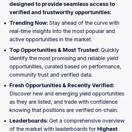
designed to provide seamless access to
verified and trustworthy opportunities:
Trending Now:
Stay ahead of the curve with
real-time insights into the most popular and
active opportunities in the market.
Top Opportunities & Most Trusted:
Quickly
identify the most promising and reliable yield
opportunities, curated based on performance,
community trust and verified data.
Fresh Opportunities & Recently Verified:
Discover new and emerging yield opportunities
as they are listed, and trade with confidence
knowing that positions are verified on-chain.
Leaderboards:
Get a comprehensive overview
of the market with leaderboards for
Highest