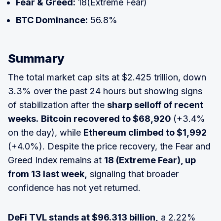
Fear & Greed:
18(Extreme Fear)
BTC Dominance:
56.8%
Summary
The total market cap sits at $2.425 trillion, down
3.3% over the past 24 hours but showing signs
of stabilization after the
sharp selloff of recent
weeks.
Bitcoin recovered to $68,920
(+3.4%
on the day), while
Ethereum climbed to $1,992
(+4.0%). Despite the price recovery, the Fear and
Greed Index remains at
18 (Extreme Fear), up
from 13 last week,
signaling that broader
confidence has not yet returned.
DeFi TVL stands at $96.313 billion,
a 2.22%