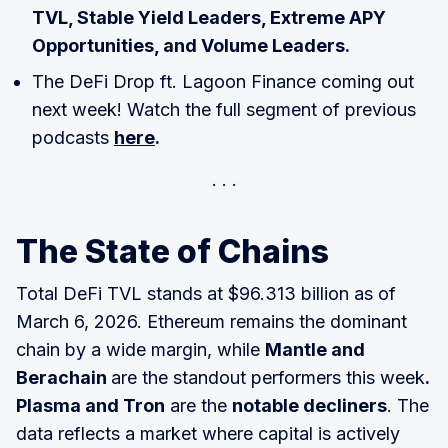
TVL, Stable Yield Leaders, Extreme APY
Opportunities, and Volume Leaders.
The DeFi Drop ft. Lagoon Finance coming out
next week! Watch the full segment of previous
podcasts
here
.
The State of Chains
Total DeFi TVL stands at $96.313 billion as of
March 6, 2026. Ethereum remains the dominant
chain by a wide margin, while
Mantle and
Berachain
are the standout performers this week
.
Plasma and Tron
are the
notable decliners
. The
data reflects a market where capital is actively