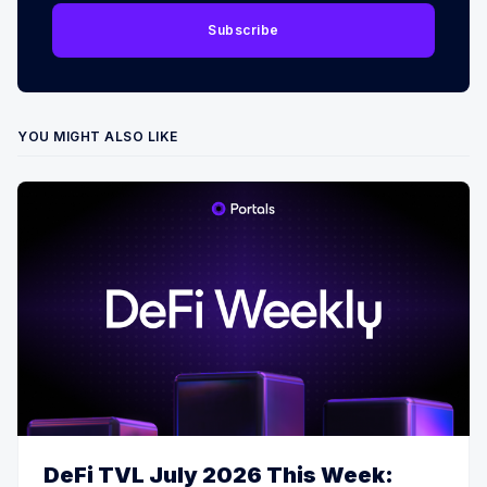
Subscribe
YOU MIGHT ALSO LIKE
DeFi TVL July 2026 This Week: