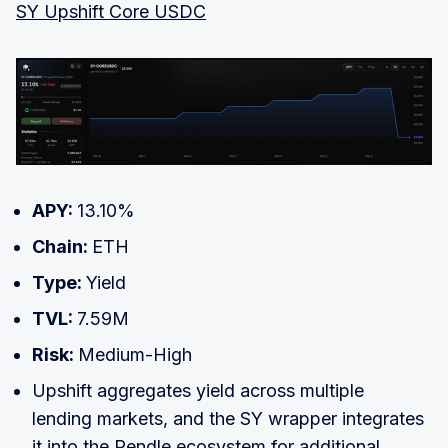
SY Upshift Core USDC
APY:
13.10%
Chain:
ETH
Type:
Yield
TVL:
7.59M
Risk:
Medium-High
Upshift aggregates yield across multiple
lending markets, and the SY wrapper integrates
it into the Pendle ecosystem for additional