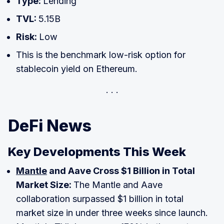
Type:
Lending
TVL:
5.15B
Risk:
Low
This is the benchmark low-risk option for
stablecoin yield on Ethereum.
DeFi News
Key Developments This Week
Mantle
and Aave Cross $1 Billion in Total
Market Size:
The Mantle and Aave
collaboration surpassed $1 billion in total
market size in under three weeks since launch.