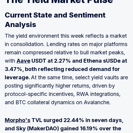
Current State and Sentiment
Analysis
The yield environment this week reflects a market
in consolidation. Lending rates on major platforms
remain compressed relative to bull market peaks,
with
Aave
USDT at 2.27% and Ethena sUSDe at
3.47%, both reflecting reduced demand for
leverage.
At the same time, select yield vaults are
posting significantly higher returns, driven by
protocol-specific incentives, RWA integrations,
and BTC collateral dynamics on Avalanche.
Morpho's
TVL surged 22.44% in seven days,
and Sky (MakerDAO) gained 16.19% over the