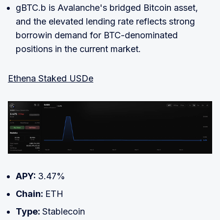
gBTC.b is Avalanche's bridged Bitcoin asset,
and the elevated lending rate reflects strong
borrowin demand for BTC-denominated
positions in the current market.
Ethena Staked USDe
APY:
3.47%
Chain:
ETH
Type:
Stablecoin