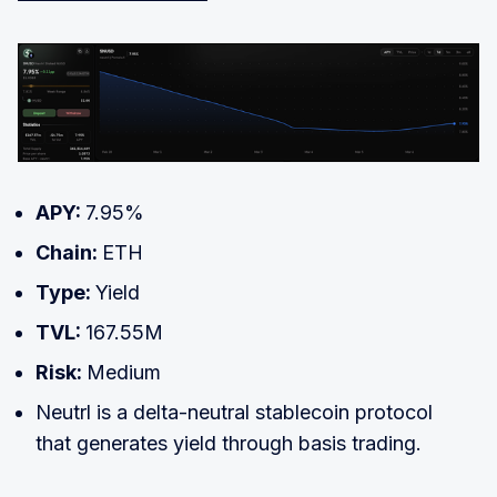
APY:
7.95%
Chain:
ETH
Type:
Yield
TVL:
167.55M
Risk:
Medium
Neutrl is a delta-neutral stablecoin protocol
that generates yield through basis trading.