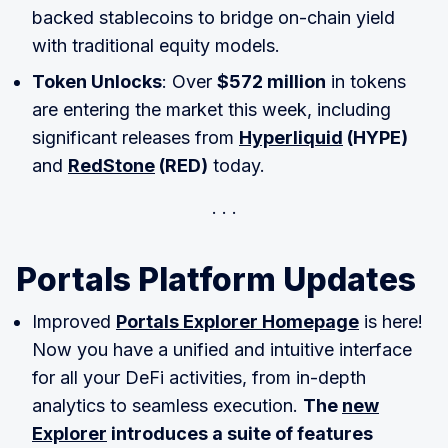
backed stablecoins to bridge on-chain yield
with traditional equity models.
Token Unlocks
: Over
$572 million
in tokens
are entering the market this week, including
significant releases from
Hyperliquid
(HYPE)
and
RedStone
(RED)
today.
Portals Platform Updates
Improved
Portals Explorer Homepage
is here!
Now you have a unified and intuitive interface
for all your DeFi activities, from in-depth
analytics to seamless execution.
The
new
Explorer
introduces a suite of features