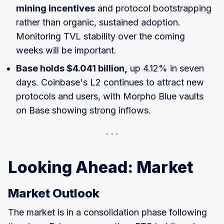
mining incentives
and protocol bootstrapping
rather than organic, sustained adoption.
Monitoring TVL stability over the coming
weeks will be important.
Base holds $4.041 billion,
up 4.12% in seven
days. Coinbase's L2 continues to attract new
protocols and users, with Morpho Blue vaults
on Base showing strong inflows.
Looking Ahead: Market
Market Outlook
The market is in a consolidation phase following