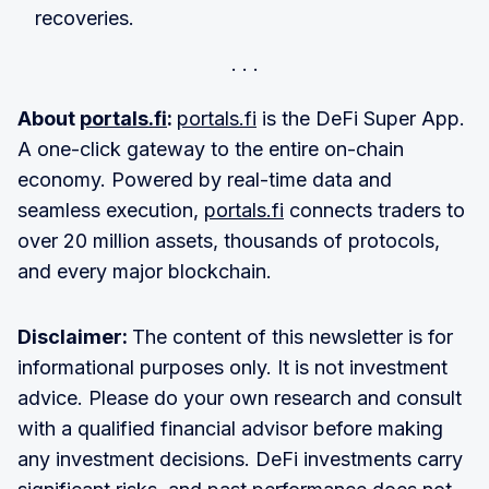
recoveries.
About
portals.fi
:
portals.fi
is the DeFi Super App.
A one-click gateway to the entire on-chain
economy. Powered by real-time data and
seamless execution,
portals.fi
connects traders to
over 20 million assets, thousands of protocols,
and every major blockchain.
Disclaimer:
The content of this newsletter is for
informational purposes only. It is not investment
advice. Please do your own research and consult
with a qualified financial advisor before making
any investment decisions. DeFi investments carry