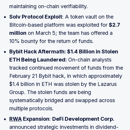
maintaining on-chain verifiability.
Solv Protocol Exploit
: A token vault on the
Bitcoin-based platform was exploited for
$2.7
million
on March 5; the team has offered a
10% bounty for the return of funds.
Bybit Hack Aftermath: $1.4 Billion in Stolen
ETH Being Laundered:
On-chain analysts
tracked continued movement of funds from the
February 21 Bybit hack, in which approximately
$1.4 billion in ETH was stolen by the Lazarus
Group. The stolen funds are being
systematically bridged and swapped across
multiple protocols.
RWA
Expansion
:
DeFi Development Corp.
announced strategic investments in dividend-