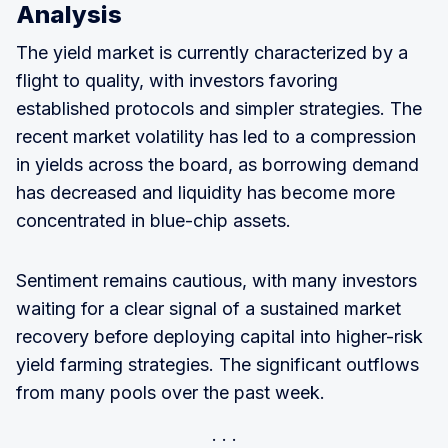
Analysis
The yield market is currently characterized by a
flight to quality, with investors favoring
established protocols and simpler strategies. The
recent market volatility has led to a compression
in yields across the board, as borrowing demand
has decreased and liquidity has become more
concentrated in blue-chip assets.
Sentiment remains cautious, with many investors
waiting for a clear signal of a sustained market
recovery before deploying capital into higher-risk
yield farming strategies. The significant outflows
from many pools over the past week.