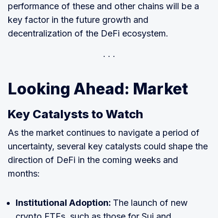
performance of these and other chains will be a
key factor in the future growth and
decentralization of the DeFi ecosystem.
Looking Ahead: Market
Key Catalysts to Watch
As the market continues to navigate a period of
uncertainty, several key catalysts could shape the
direction of DeFi in the coming weeks and
months:
Institutional Adoption:
The launch of new
crypto ETFs, such as those for Sui and