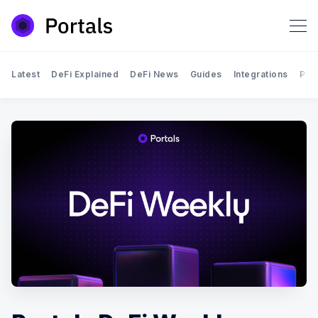
Latest
DeFi Explained
DeFi News
Guides
Integrations
Por