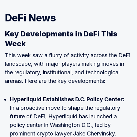
DeFi News
Key Developments in DeFi This
Week
This week saw a flurry of activity across the DeFi
landscape, with major players making moves in
the regulatory, institutional, and technological
arenas. Here are the key developments:
Hyperliquid Establishes D.C. Policy Center:
In a proactive move to shape the regulatory
future of DeFi,
Hyperliquid
has launched a
policy center in Washington D.C., led by
prominent crypto lawyer Jake Chervinsky.