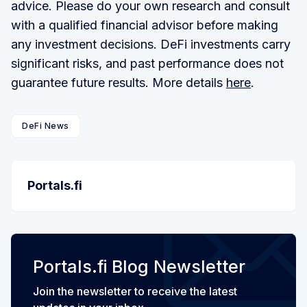
advice. Please do your own research and consult
with a qualified financial advisor before making
any investment decisions. DeFi investments carry
significant risks, and past performance does not
guarantee future results. More details
here
.
DeFi News
Portals.fi
Portals.fi Blog Newsletter
Join the newsletter to receive the latest