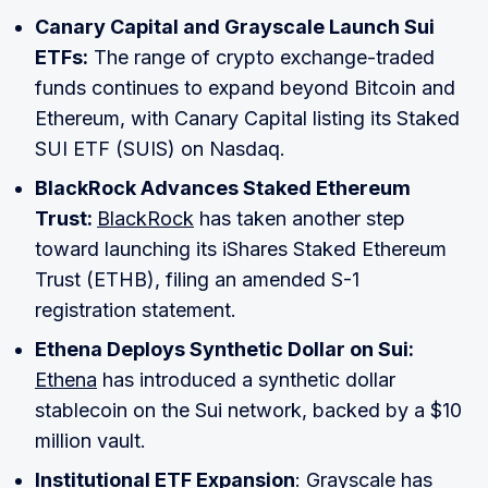
Canary Capital and Grayscale Launch Sui
ETFs:
The range of crypto exchange-traded
funds continues to expand beyond Bitcoin and
Ethereum, with Canary Capital listing its Staked
SUI ETF (SUIS) on Nasdaq.
BlackRock Advances Staked Ethereum
Trust:
BlackRock
has taken another step
toward launching its iShares Staked Ethereum
Trust (ETHB), filing an amended S-1
registration statement.
Ethena Deploys Synthetic Dollar on Sui:
Ethena
has introduced a synthetic dollar
stablecoin on the Sui network, backed by a $10
million vault.
Institutional ETF Expansion
: Grayscale has