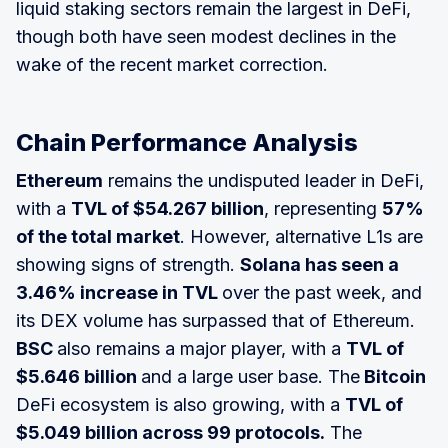
liquid staking sectors remain the largest in DeFi,
though both have seen modest declines in the
wake of the recent market correction.
Chain Performance Analysis
Ethereum
remains the undisputed leader in DeFi,
with a
TVL of $54.267 billion
, representing
57%
of the total market
. However, alternative L1s are
showing signs of strength.
Solana has seen a
3.46% increase in TVL
over the past week, and
its DEX volume has surpassed that of Ethereum.
BSC
also remains a major player, with a
TVL of
$5.646 billion
and a large user base. The
Bitcoin
DeFi ecosystem is also growing, with a
TVL of
$5.049 billion across 99 protocols.
The