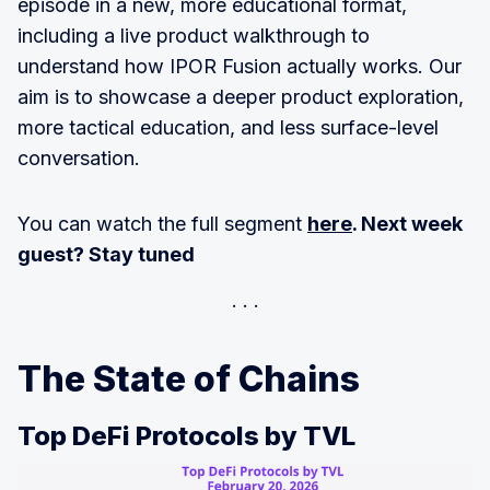
episode in a new, more educational format,
including a live product walkthrough to
understand how IPOR Fusion actually works. Our
aim is to showcase a deeper product exploration,
more tactical education, and less surface-level
conversation.
You can watch the full segment
here
. Next week
guest? Stay tuned
The State of Chains
Top DeFi Protocols by TVL