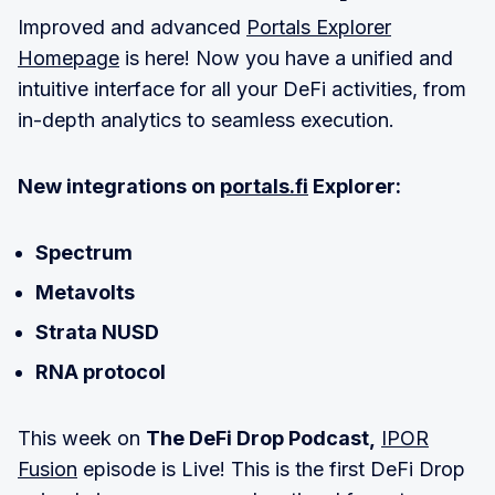
Improved and advanced
Portals Explorer
Homepage
is here! Now you have a unified and
intuitive interface for all your DeFi activities, from
in-depth analytics to seamless execution.
New integrations on
portals.fi
Explorer:
Spectrum
Metavolts
Strata NUSD
RNA protocol
This week on
The DeFi Drop Podcast,
IPOR
Fusion
episode is Live! This is the first DeFi Drop