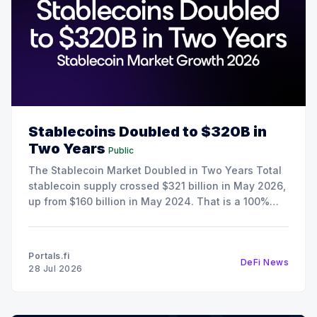
Stablecoins Doubled to $320B in
Two Years
Public
The Stablecoin Market Doubled in Two Years Total
stablecoin supply crossed $321 billion in May 2026,
up from $160 billion in May 2024. That is a 100%
increase in 24 months, and it happened during a
period when crypto spot trading volumes were
declining. The growth here is the result
Portals.fi
DeFi News
28 Jul 2026