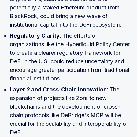
potentially a staked Ethereum product from
BlackRock, could bring a new wave of
institutional capital into the DeFi ecosystem.
Regulatory Clarity:
The efforts of
organizations like the Hyperliquid Policy Center
to create a clearer regulatory framework for
DeFi in the U.S. could reduce uncertainty and
encourage greater participation from traditional
financial institutions.
Layer 2 and Cross-Chain Innovation:
The
expansion of projects like Zora to new
blockchains and the development of cross-
chain protocols like DeBridge's MCP will be
crucial for the scalability and interoperability of
DeFi.