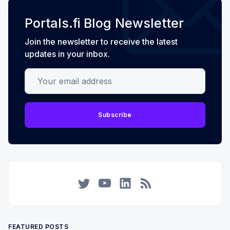
Portals.fi Blog Newsletter
Join the newsletter to receive the latest
updates in your inbox.
Your email address
Subscribe
Twitter
YouTube
LinkedIn
RSS
FEATURED POSTS