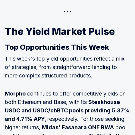
The Yield Market Pulse
Top Opportunities This Week
This week's top yield opportunities reflect a mix
of strategies, from straightforward lending to
more complex structured products.
Morpho
continues to offer competitive yields on
both Ethereum and Base, with its
Steakhouse
USDC and USDC/cbBTC pools providing 5.37%
and 4.71% APY,
respectively. For those seeking
higher returns,
Midas' Fasanara ONE RWA
pool