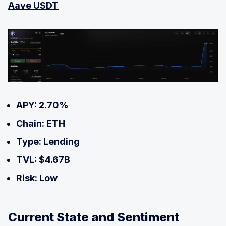
Aave USDT
APY: 2.70%
Chain: ETH
Type: Lending
TVL: $4.67B
Risk: Low
Current State and Sentiment