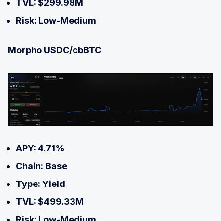
TVL: $299.98M
Risk: Low-Medium
Morpho USDC/cbBTC
APY: 4.71%
Chain: Base
Type: Yield
TVL: $499.33M
Risk: Low-Medium