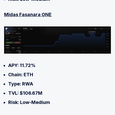
Midas Fasanara ONE
APY: 11.72%
Chain: ETH
Type: RWA
TVL: $106.67M
Risk: Low-Medium