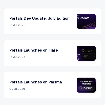
Portals Dev Update: July Edition
21 Jul 2026
Portals Launches on Flare
15 Jul 2026
Portals Launches on Plasma
9 Jun 2026