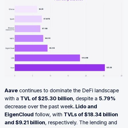
Aave
continues to dominate the DeFi landscape
with a
TVL of $25.30 billion
, despite a
5.79%
decrease over the past week
. Lido and
EigenCloud
follow, with
TVLs of $18.34 billion
and $9.21 billion
, respectively. The lending and