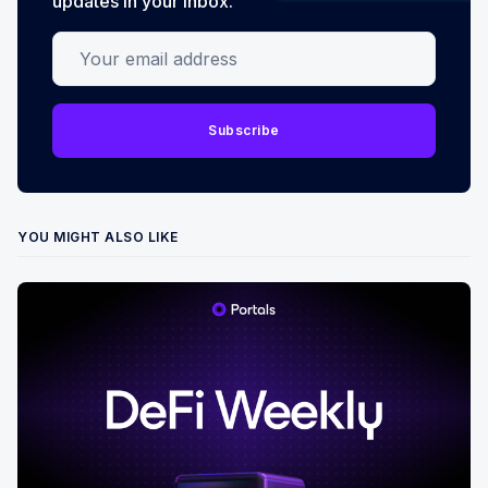
updates in your inbox.
Your email address
Subscribe
YOU MIGHT ALSO LIKE