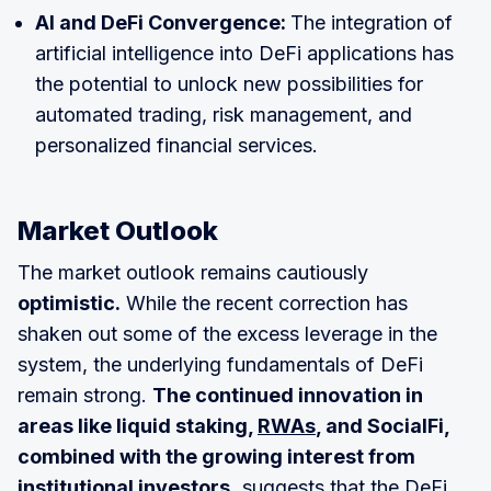
AI and DeFi Convergence:
The integration of
artificial intelligence into DeFi applications has
the potential to unlock new possibilities for
automated trading, risk management, and
personalized financial services.
Market Outlook
The market outlook remains cautiously
optimistic.
While the recent correction has
shaken out some of the excess leverage in the
system, the underlying fundamentals of DeFi
remain strong.
The continued innovation in
areas like liquid staking,
RWAs
, and SocialFi,
combined with the growing interest from
institutional investors,
suggests that the DeFi