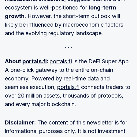
ecosystem is well-positioned for
long-term
growth.
However, the short-term outlook will
likely be influenced by macroeconomic factors
and the evolving regulatory landscape.
About
portals.fi
:
portals.fi
is the DeFi Super App.
A one-click gateway to the entire on-chain
economy. Powered by real-time data and
seamless execution,
portals.fi
connects traders to
over 20 million assets, thousands of protocols,
and every major blockchain.
Disclaimer:
The content of this newsletter is for
informational purposes only. It is not investment