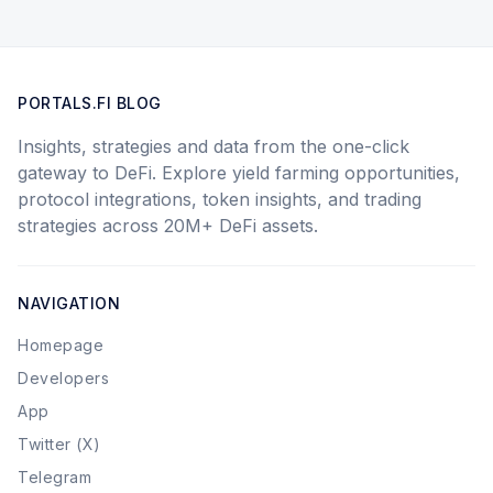
PORTALS.FI BLOG
Insights, strategies and data from the one-click
gateway to DeFi. Explore yield farming opportunities,
protocol integrations, token insights, and trading
strategies across 20M+ DeFi assets.
NAVIGATION
Homepage
Developers
App
Twitter (X)
Telegram