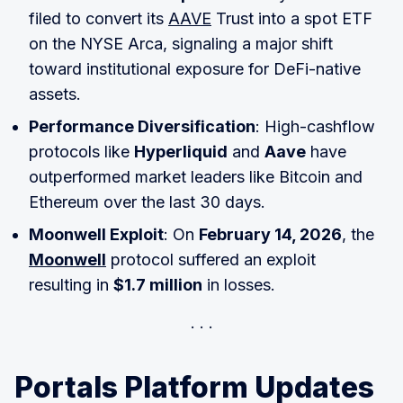
filed to convert its
AAVE
Trust into a spot ETF
on the NYSE Arca, signaling a major shift
toward institutional exposure for DeFi-native
assets.
Performance Diversification
: High-cashflow
protocols like
Hyperliquid
and
Aave
have
outperformed market leaders like Bitcoin and
Ethereum over the last 30 days.
Moonwell Exploit
: On
February 14, 2026
, the
Moonwell
protocol suffered an exploit
resulting in
$1.7 million
in losses.
Portals Platform Updates