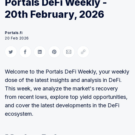
Portals DeFi Weekly -
20th February, 2026
Portals.fi
20 Feb 2026
Share on Twitter
Share on Facebook
Share on LinkedIn
Share on Pinterest
Share via Email
Copy link
Welcome to the Portals DeFi Weekly, your weekly
dose of the latest insights and analysis in DeFi.
This week, we analyze the market's recovery
from recent lows, explore top yield opportunities,
and cover the latest developments in the DeFi
ecosystem.