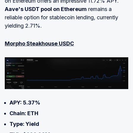
on Ethereum offers an impressive 11.72% APY.
Aave's USDT pool on Ethereum
remains a
reliable option for stablecoin lending, currently
yielding 2.71%.
Morpho Steakhouse USDC
APY: 5.37%
Chain: ETH
Type: Yield