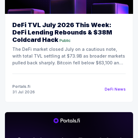
DeFi TVL July 2026 This Week:
DeFi Lending Rebounds & $38M
Coldcard Hack
Public
The DeFi market closed July on a cautious note,
with total TVL settling at $73.9B as broader markets
pulled back sharply. Bitcoin fell below $63,100 and
Ethereum retreated to $1,868, pushing the Fear &
Greed Index deep into Extreme Fear territory at 25.
Despite the risk-off
Portals.fi
DeFi News
31 Jul 2026