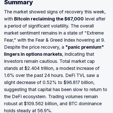
Summary
The market showed signs of recovery this week,
with
Bitcoin reclaiming the $67,000
level after
a period of significant volatility. The overall
market sentiment remains in a state of "Extreme
Fear," with the Fear & Greed Index hovering at 9.
Despite the price recovery, a
"panic premium"
lingers in options markets
, indicating that
investors remain cautious. Total market cap
stands at $2.404 trillion, a modest increase of
1.6% over the past 24 hours. DeFi TVL saw a
slight decrease of 0.52% to $96.817 billion,
suggesting that capital has been slow to return to
the DeFi ecosystem. Trading volumes remain
robust at $109.562 billion, and BTC dominance
holds steady at 56.9%.