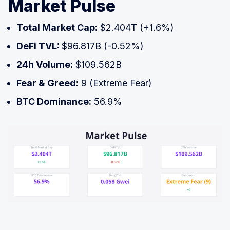
Market Pulse
Total Market Cap:
$2.404T (+1.6%)
DeFi TVL:
$96.817B (-0.52%)
24h Volume:
$109.562B
Fear & Greed:
9 (Extreme Fear)
BTC Dominance:
56.9%